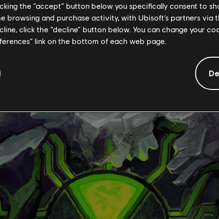
licking the “accept” button below you specifically consent to s
me browsing and purchase activity, with Ubisoft’s partners via t
ecline, click the “decline” button below. You can change your c
eferences” link on the bottom of each web page.
De