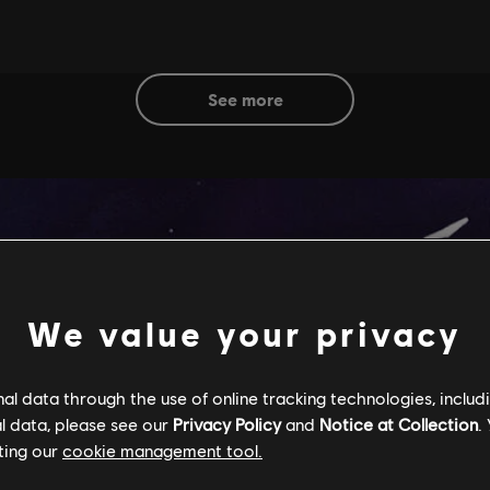
see more
We value your privacy
l data through the use of online tracking technologies, includ
l data, please see our
Privacy Policy
and
Notice at Collection
.
ting our
cookie management tool.