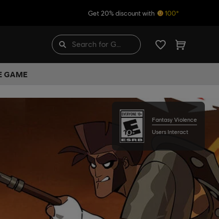
Get 20% discount with
100*
HE GAME
Fantasy Violence
Users Interact