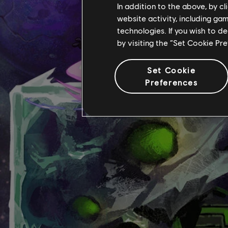
In addition to the above, by c
website activity, including ga
technologies. If you wish to d
by visiting the “Set Cookie Pr
Set Cookie
Preferences