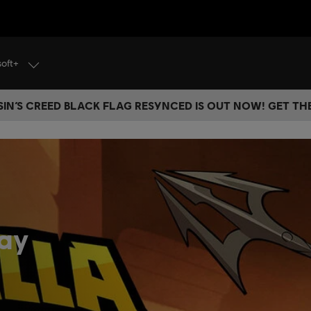
soft+
IN’S CREED BLACK FLAG RESYNCED IS OUT NOW! GET T
lay