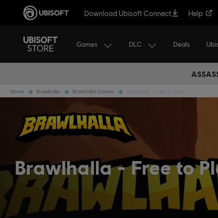
Download Ubisoft Connect
Help
Games
DLC
Ubi
Deals
ASSASS
Home
Brawlhalla
Brawlhalla Games
Brawlhalla - Free to Play
Brawlhalla
Free to P