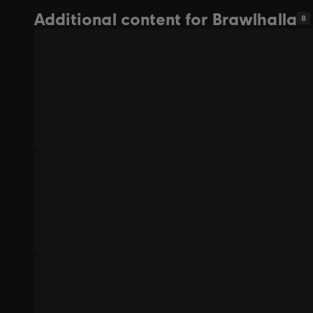
Additional content for Brawlhalla
8