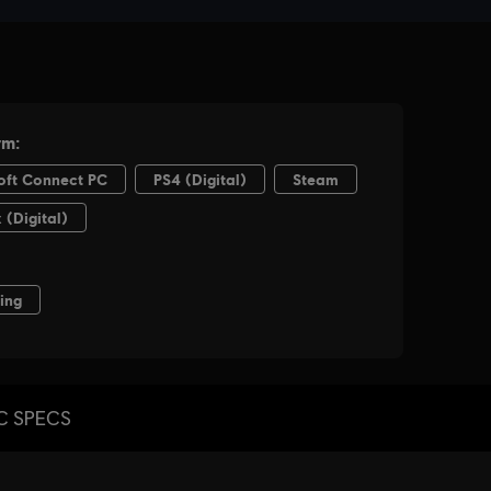
C SPECS