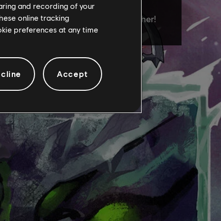
haring and recording of your
hese online tracking
ookie preferences at any time
cline
Accept