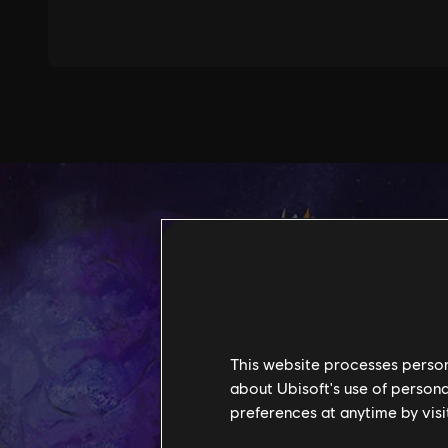
This website processes persona
about Ubisoft's use of persona
preferences at anytime by visi