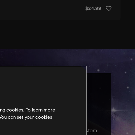
ing cookies. To learn more
 You can set your cookies