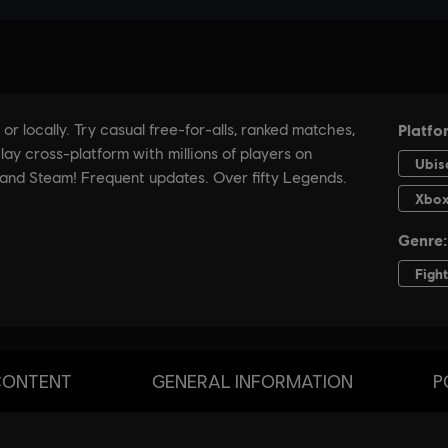
CONTENT
GENERAL INFORMATION
P