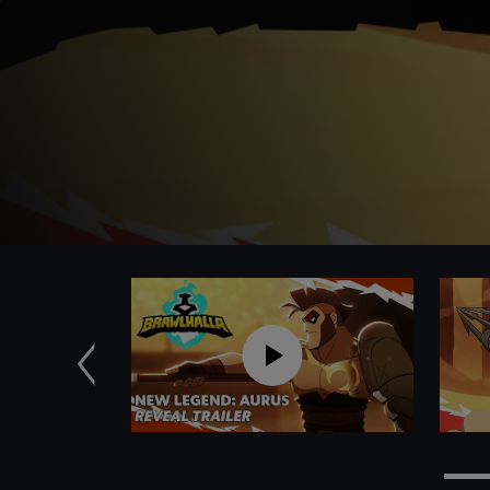
Previous