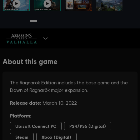
SELECT EDITION