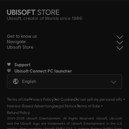
Ubisoft, creator of Worlds since 1986.
Get to know us
Navigate
Ubisoft Store
Support
Ubisoft Connect PC launcher
English
Terms of Use
Privacy Policy
Set Cookies
Do not sell my personal info
Interest-Based Advertising
Legal Notice
Terms of Sale
Refund Policy
2001-2026 Ubisoft Entertainment. All Rights Reserved. Ubisoft, Ubi.com
and the Ubisoft logo are trademarks of Ubisoft Entertainment in the U.S
and/or other countries Ubisoft EMEA SAS 2, avenue Pasteur 94160 Saint