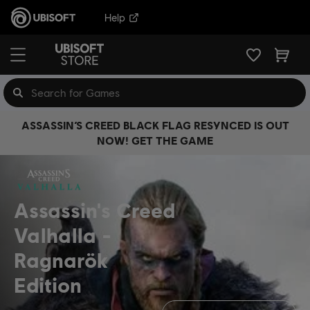
Help
ASSASSIN’S CREED BLACK FLAG RESYNCED IS OUT
NOW! GET THE GAME
Assassin's Creed
Valhalla
Ragnarök
Edition