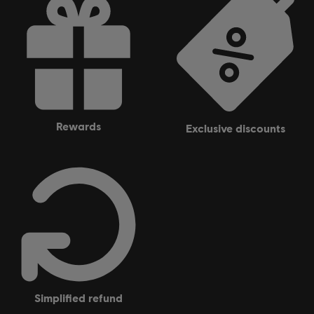
rewards
exclusive discounts
simplified refund