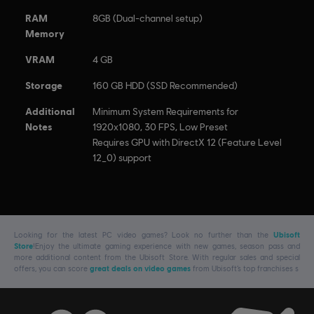
RAM
8GB (Dual-channel setup)
Memory
VRAM
4 GB
Storage
160 GB HDD (SSD Recommended)
Additional
Minimum System Requirements for
Notes
1920x1080, 30 FPS, Low Preset
Requires GPU with DirectX 12 (Feature Level
12_0) support
Looking for the latest PC video games? Look no further than the
Ubisoft
Store
!Enjoy the ultimate gaming experience with new games, season pass and
more additional content from the Ubisoft Store. With regular sales and special
offers, you can score
great deals on video games
from Ubisoft’s top franchises s