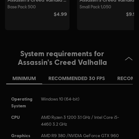
System requirements for
Assassin's Creed Valhalla
MINIMUM
RECOMMENDED 30 FPS
RECOMM
Operating
Windows 10 (64-bit)
System
CPU
AMD Ryzen 3 1200 3.1 GHz / Intel Core i5-
4460 3.2 GHz
Graphics
AMD R9 380 /NVIDIA GeForce GTX 960