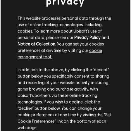
privacy
This website processes personal data through the
use of online tracking technologies, including
cookies. To learn more about Ubisoft's use of
personal data, please see our
Privacy Policy
and
Notice at Collection
. You can set your cookies
preferences at anytime by visiting our
cookie
management tool.
In addition to the above, by clicking the “accept”
button below you specifically consent to sharing
and recording of your website activity, including
game browsing and purchase activity, with
Ubisoft’s partners via these online tracking
technologies. If you wish to decline, click the
“decline” button below. You can change your
cookie preferences at any time by visiting the “Set
Cookie Preferences” link on the bottom of each
web page.