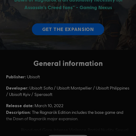
General information
Publisher:
Ubisoft
Developer:
Ubisoft Sofia / Ubisoft Montpellier / Ubisoft Philippines
/ Ubisoft Kyiv / Sperasoft
Release date:
March 10, 2022
Description:
The Ragnarök Edition includes the base game and
the Dawn of Ragnarök major expansion.
Rating :
Blood and Gore, Intense Violence, Partial Nudity, Sexual