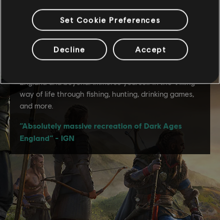
Set Cookie Preferences
Decline
Accept