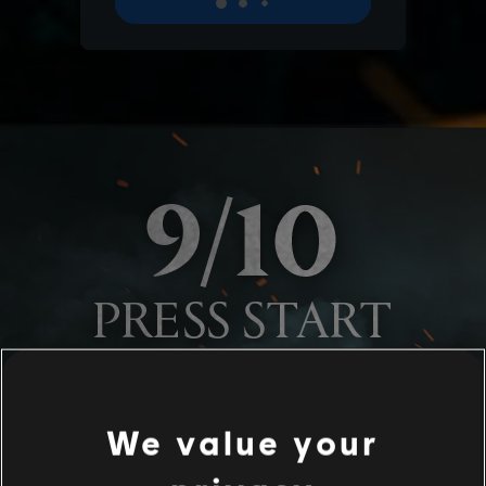
We value your