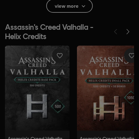
Themes, Strong Language, Use of Alcohol, Use of
view more
Drugs
In-Game Purchases, Users Interact
Platforms:
PC (Digital), PS4/PS5 (Digital), Xbox (Digital), Steam
Genre:
Action/Adventure
Activation:
Automatically added to your Ubisoft Connect for PC
library for download.
PC conditions:
You need a Ubisoft account and install the Ubisoft
Connect application to play this content.
Anti-Tamper software:
Denuvo Digital Rights Management tool
(DRM) is automatically installed with this game and required to be
able to launch the game.
© 2020 Ubisoft Entertainment. All Rights Reserved.
Assassin's Creed, Ubisoft and the Ubisoft logo are
registered or unregistered trademarks of Ubisoft
Entertainment in the U.S. and/or other countries.