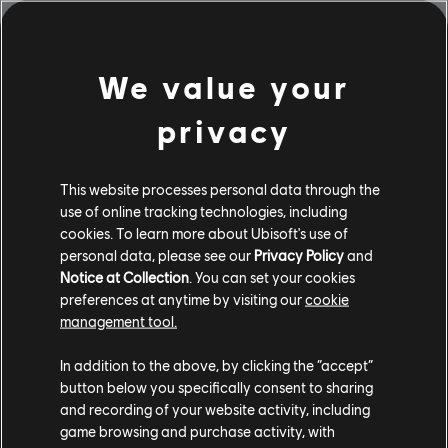
$24.99
We value your
Showing
1
of
1
items
privacy
Looking for the latest PC video games? Look no further than the
Ubisoft
Store
!Enjoy the ultimate gaming experience with new games, season pass and
more additional content from the Ubisoft Store. With regular sales and special
This website processes personal data through the
offers, you can score
great deals on video games
from Ubisoft’s top franchises s
use of online tracking technologies, including
cookies. To learn more about Ubisoft's use of
personal data, please see our
Privacy Policy
and
Notice at Collection
. You can set your cookies
preferences at anytime by visiting our
cookie
management tool.
In addition to the above, by clicking the “accept”
button below you specifically consent to sharing
and recording of your website activity, including
game browsing and purchase activity, with
rewards
exclusive discounts