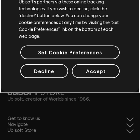
Ubisoft’s partners via these online tracking
technologies. If you wish to decline, click the
“decline” button below. You can change your
cookie preferences at any time by visiting the “Set
Cookie Preferences” link on the bottom of each
web page.
Set Cookie Preferences
Decline
Accept
simplified refund
Ubisoft, creator of Worlds since 1986.
Get to know us
Navigate
Ubisoft Store