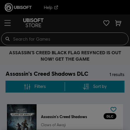
Help
ASSASSIN’S CREED BLACK FLAG RESYNCED IS OUT
NOW! GET THE GAME
Assassin's Creed Shadows DLC
1
results
Filters
Sort by
DLC
Assassin's Creed Shadows
Claws of Awaji