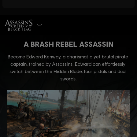
SELECT EDITION