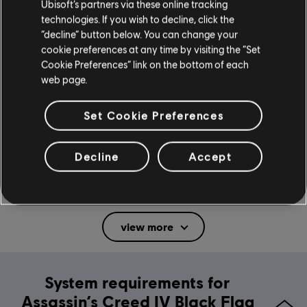
Ubisoft’s partners via these online tracking
technologies. If you wish to decline, click the
“decline” button below. You can change your
General information
cookie preferences at any time by visiting the “Set
Cookie Preferences” link on the bottom of each
web page.
Publisher:
Ubisoft
Developer:
Ubisoft Montreal, Quebec, Annecy, Bucharest, Sofia,
Set Cookie Preferences
Singapore
Release date:
November 22, 2013
Decline
Accept
Description:
Discover Assassin's Creed IV Black Flag, the classic
pirate action-adventure game from 2013. Command your ship, hunt
Templars and carve your legend as Edward Kenway across the
Caribbean's Golden Age of Piracy.
view more
Rating :
Blood, Sexual Themes, Strong Language, Use of
Alcohol, Violence
Platforms:
PC (Digital), PS4 (Digital), Steam
System requirements for
Genre:
Action/Adventure
Assassin’s Creed IV Black Flag