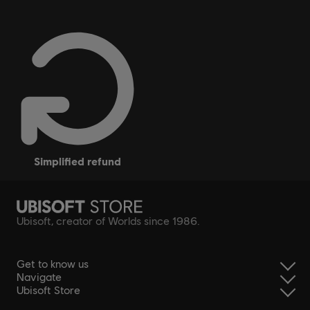
simplified refund
Ubisoft, creator of Worlds since 1986.
Get to know us
Navigate
Ubisoft Store