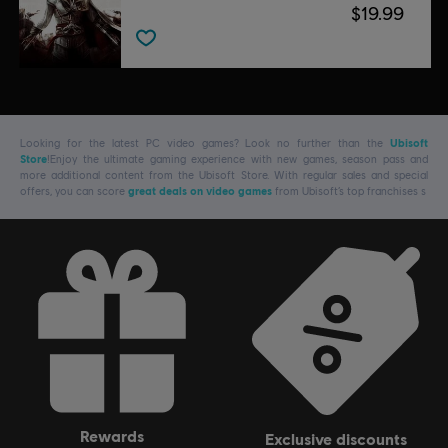
$19.99
Looking for the latest PC video games? Look no further than the
Ubisoft
Store
!Enjoy the ultimate gaming experience with new games, season pass and
more additional content from the Ubisoft Store. With regular sales and special
offers, you can score
great deals on video games
from Ubisoft’s top franchises s
rewards
exclusive discounts