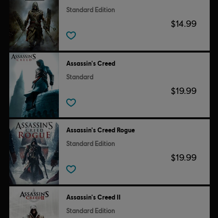
Standard Edition
$14.99
Assassin's Creed
Standard
$19.99
Assassin's Creed Rogue
Standard Edition
$19.99
Assassin's Creed II
Standard Edition