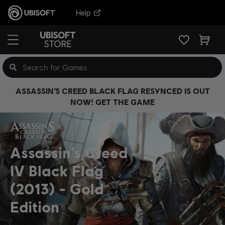
Help
ASSASSIN’S CREED BLACK FLAG RESYNCED IS OUT
NOW! GET THE GAME
Assassin’s Creed
IV Black Flag
(2013)
Gold
Edition