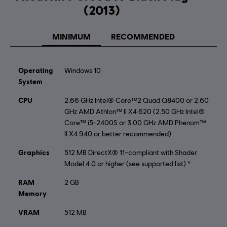
Activation:
Automatically Added to Uplay Library
(2013)
Single player:
Yes
MINIMUM
RECOMMENDED
©2013 Ubisoft Entertainment. All Rights Reserved.
Assassin’s Creed, Black Flag and Ubisoft, and the Ubisoft
Operating
Windows 10
logo are trademarks of Ubisoft Entertainment in the US
System
and/or other countries.
CPU
2.66 GHz Intel® Core™2 Quad Q8400 or 2.60
GHz AMD Athlon™ II X4 620 (2.50 GHz Intel®
Core™ i5-2400S or 3.00 GHz AMD Phenom™
II X4 940 or better recommended)
Graphics
512 MB DirectX® 11–compliant with Shader
Model 4.0 or higher (see supported list) *
RAM
2 GB
Memory
VRAM
512 MB