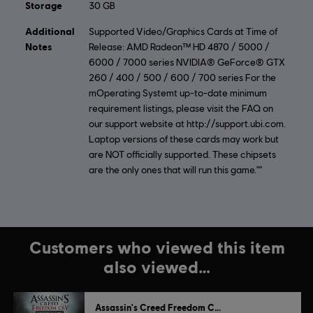
Storage
30 GB
Additional
Supported Video/Graphics Cards at Time of
Notes
Release: AMD Radeon™ HD 4870 / 5000 /
6000 / 7000 series NVIDIA® GeForce® GTX
260 / 400 / 500 / 600 / 700 series For the
mOperating Systemt up-to-date minimum
requirement listings, please visit the FAQ on
our support website at http://support.ubi.com.
Laptop versions of these cards may work but
are NOT officially supported. These chipsets
are the only ones that will run this game.""
Customers who viewed this item
also viewed…
Assassin's Creed Freedom Cry