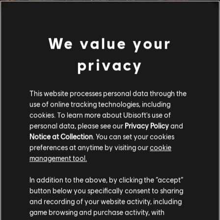
We value your
privacy
This website processes personal data through the
use of online tracking technologies, including
cookies. To learn more about Ubisoft's use of
personal data, please see our
Privacy Policy
and
Notice at Collection
. You can set your cookies
preferences at anytime by visiting our
cookie
management tool.
In addition to the above, by clicking the “accept”
button below you specifically consent to sharing
and recording of your website activity, including
game browsing and purchase activity, with