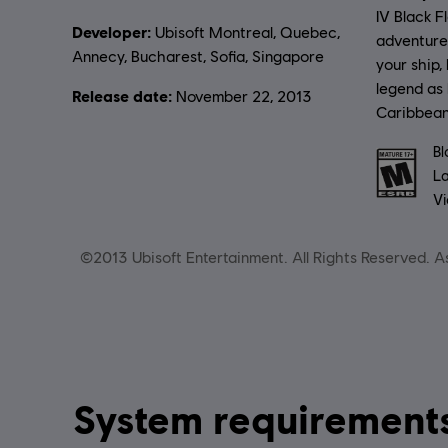
IV Black F
Developer:
Ubisoft Montreal, Quebec,
adventur
Annecy, Bucharest, Sofia, Singapore
your ship,
legend as
Release date:
November 22, 2013
Caribbean
Rating :
Bl
La
Vi
©2013 Ubisoft Entertainment. All Rights Reserved. As