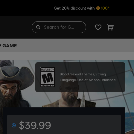
Get 20% discount with
100*
HE GAME
Blood, Sexual Themes, Strong
Language, Use of Alcohol, Violence
$39.99