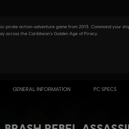
GENERAL INFORMATION
PC SPECS