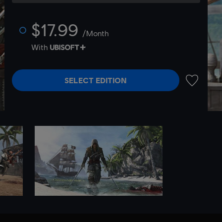
$17.99
/Month
With
SELECT EDITION
ADD TO 