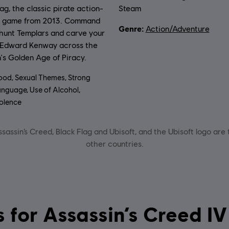
lag, the classic pirate action-
Steam
e game from 2013. Command
Genre:
Action/Adventure
 hunt Templars and carve your
 Edward Kenway across the
's Golden Age of Piracy.
ood, Sexual Themes, Strong
nguage, Use of Alcohol,
olence
sassin’s Creed, Black Flag and Ubisoft, and the Ubisoft logo are
other countries.
System requirements for Assassin’s