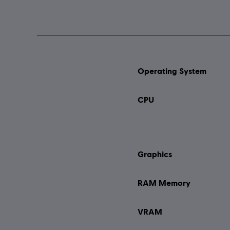
Operating System
CPU
Graphics
RAM Memory
VRAM