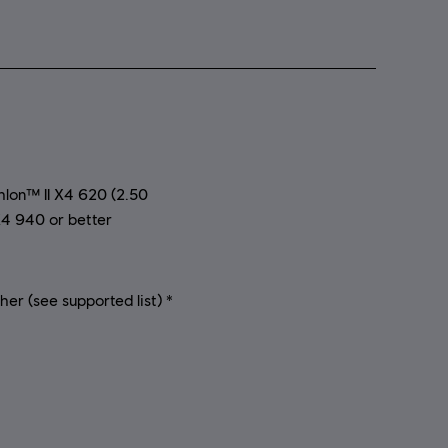
on™ II X4 620 (2.50
4 940 or better
r (see supported list) *