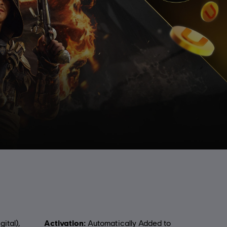
Activation:
gital),
Automatically Added to