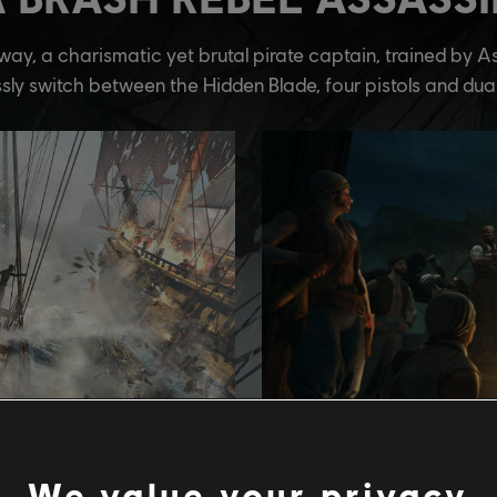
We value your privacy