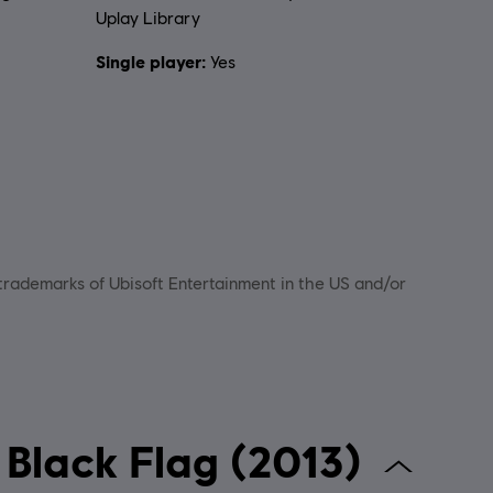
Uplay Library
Single player:
Yes
 trademarks of Ubisoft Entertainment in the US and/or
 Creed IV Black Flag (2013)