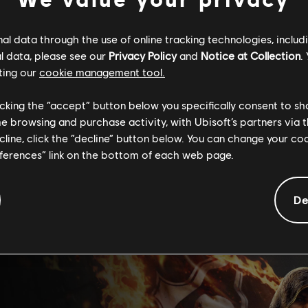
l data through the use of online tracking technologies, includ
l data, please see our
Privacy Policy
and
Notice at Collection
.
ting our
cookie management tool.
licking the “accept” button below you specifically consent to s
me browsing and purchase activity, with Ubisoft’s partners via t
ecline, click the “decline” button below. You can change your c
eferences” link on the bottom of each web page.
De