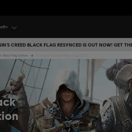
soft+
IN’S CREED BLACK FLAG RESYNCED IS OUT NOW! GET T
IV: Black Flag Games
Assassin’s Creed IV Black Flag (2013)
ack
tion