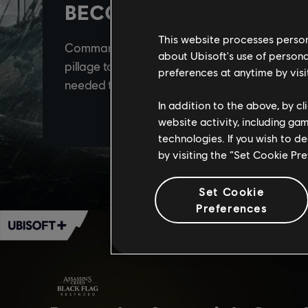
This website processes persona
about Ubisoft's use of persona
preferences at anytime by visi
In addition to the above, by c
website activity, including ga
technologies. If you wish to d
by visiting the “Set Cookie Pr
Set Cookie
Preferences