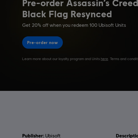
Publisher:
Descripti
Ubisoft