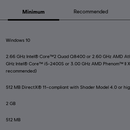
Minimum
Recommended
Windows 10
2.66 GHz Intel® Core™2 Quad Q8400 or 2.60 GHz AMD Athl
GHz Intel® Core™ i5-2400S or 3.00 GHz AMD Phenom™ II X
recommended)
512 MB DirectX® 11–compliant with Shader Model 4.0 or highe
2 GB
512 MB