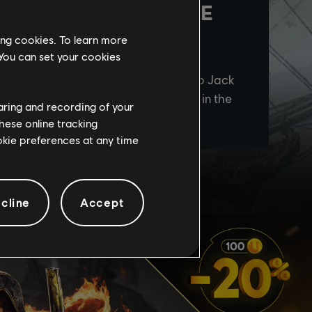
ing cookies. To learn more
 You can set your cookies
haring and recording of your
hese online tracking
ookie preferences at any time
cline
Accept