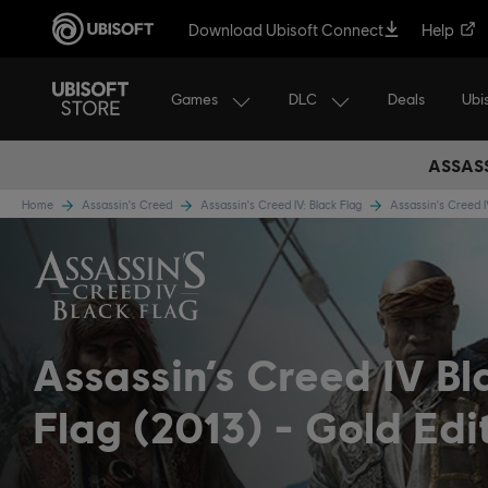
Download Ubisoft Connect
Help
Games
DLC
Ubi
Deals
ASSASS
Home
Assassin's Creed
Assassin's Creed IV: Black Flag
Assassin's Creed 
Assassin’s Creed IV Bl
Flag (2013)
Gold Edi