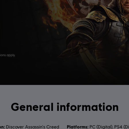
General information
on:
Platforms:
Discover Assassin's Creed
PC (Digital), PS4 (Di