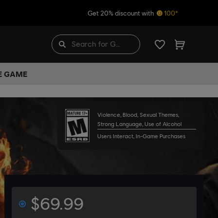
Get 20% discount with
100*
HE GAME
Violence, Blood, Sexual Themes,
Strong Language, Use of Alcohol
Users Interact, In-Game Purchases
$69.99