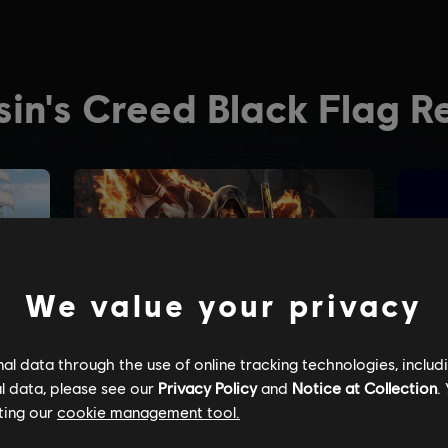
We value your privacy
l data through the use of online tracking technologies, includ
l data, please see our
Privacy Policy
and
Notice at Collection
.
ting our
cookie management tool.