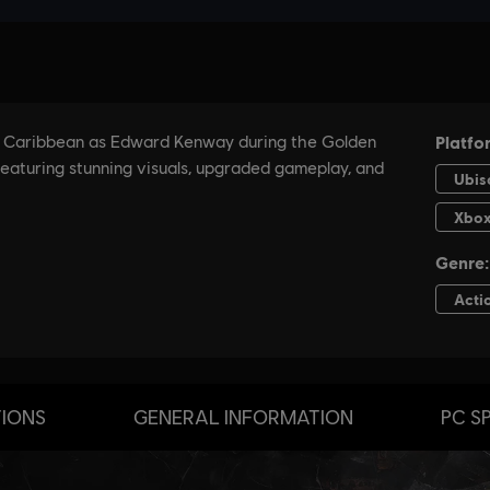
TIONS
GENERAL INFORMATION
PC S