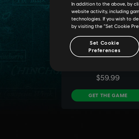
In addition to the above, by c
website activity, including ga
technologies. If you wish to d
by visiting the “Set Cookie Pr
Set Cookie
Preferences