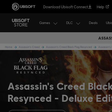
Download Ubisoft Connect
Help
Games
DLC
Ubi
Deals
ASSASS
Home
Assassin's Creed
Assassin's Creed Black Flag Resynced
Assassin's
Assassin's Creed Blac
Resynced
Deluxe Edi