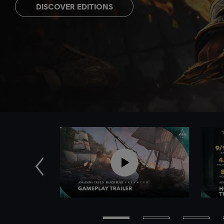
DISCOVER EDITIONS
Previous