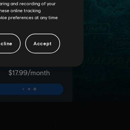
haring and recording of your
hese online tracking
ookie preferences at any time
cline
Accept