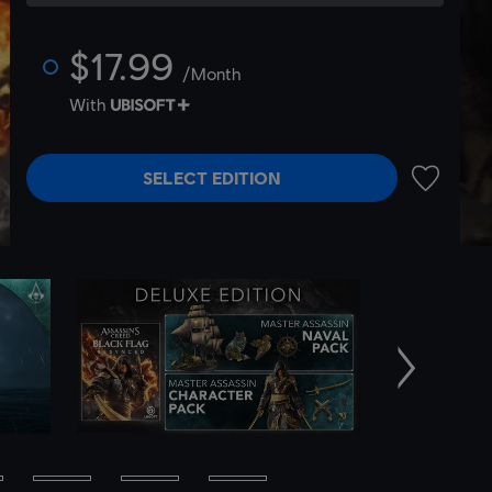
$17.99
/Month
With
SELECT EDITION
ADD TO 
Next