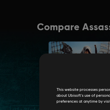
This website processes persona
about Ubisoft's use of persona
preferences at anytime by visi