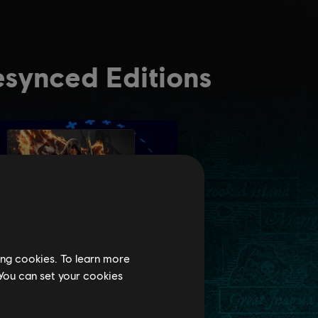
ing cookies. To learn more
 You can set your cookies