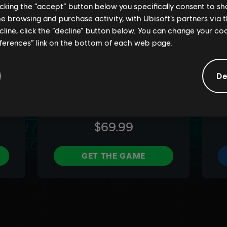
licking the “accept” button below you specifically consent to s
me browsing and purchase activity, with Ubisoft’s partners via t
ecline, click the “decline” button below. You can change your c
eferences” link on the bottom of each web page.
De