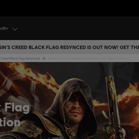
soft+
IN’S CREED BLACK FLAG RESYNCED IS OUT NOW! GET T
 Creed Black Flag Resynced
Assassin's Creed Black Flag Resynced - Deluxe Edition
k Flag
tion