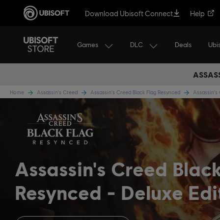
Download Ubisoft Connect
Help
Games
DLC
Ubi
Deals
ASSASS
Home
Assassin's Creed
Assassin's Creed Black Flag Resynced
Assassin's
Assassin's Creed Blac
Resynced
Deluxe Edi