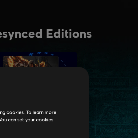
ing cookies. To learn more
 You can set your cookies