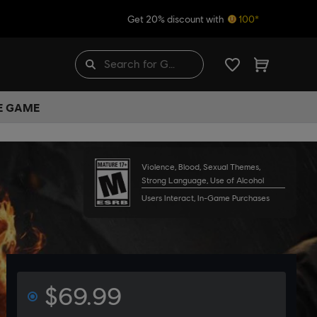
Get 20% discount with
100*
HE GAME
Violence, Blood, Sexual Themes,
Strong Language, Use of Alcohol
Users Interact, In-Game Purchases
$69.99