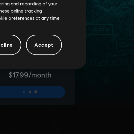
haring and recording of your
hese online tracking
ookie preferences at any time
cline
Accept