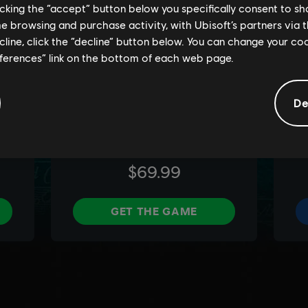
licking the “accept” button below you specifically consent to s
me browsing and purchase activity, with Ubisoft’s partners via t
ecline, click the “decline” button below. You can change your c
eferences” link on the bottom of each web page.
De