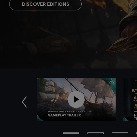
DISCOVER EDITIONS
Previous