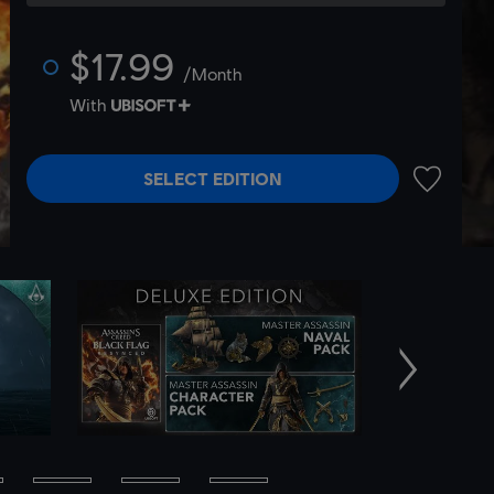
$17.99
/Month
With
SELECT EDITION
ADD TO 
Next