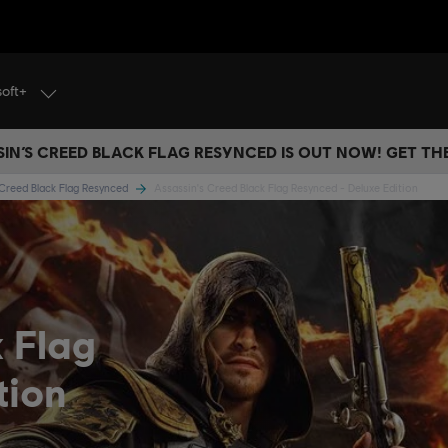
soft+
IN’S CREED BLACK FLAG RESYNCED IS OUT NOW! GET T
 Creed Black Flag Resynced
Assassin's Creed Black Flag Resynced - Deluxe Edition
k Flag
tion