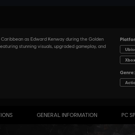
TIONS
GENERAL INFORMATION
PC S