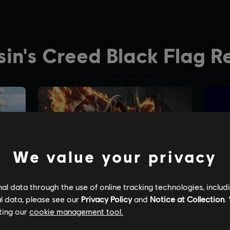
We value your privacy
l data through the use of online tracking technologies, includ
l data, please see our
Privacy Policy
and
Notice at Collection
.
ting our
cookie management tool.