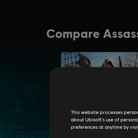
This website processes persona
about Ubisoft's use of persona
preferences at anytime by visi