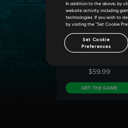
In addition to the above, by c
website activity, including ga
technologies. If you wish to d
by visiting the “Set Cookie Pr
Set Cookie
Preferences