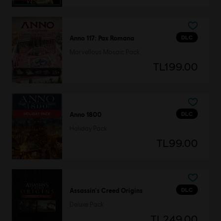
DLC
Anno 117: Pax Romana
Marvellous Mosaic Pack
TL199.00
DLC
Anno 1800
Holiday Pack
TL99.00
DLC
Assassin's Creed Origins
Deluxe Pack
TL249.00