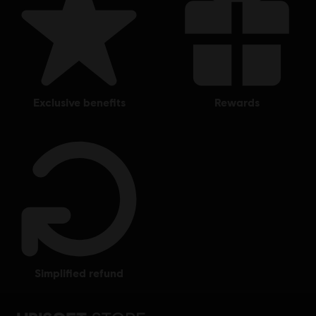
exclusive benefits
rewards
simplified refund