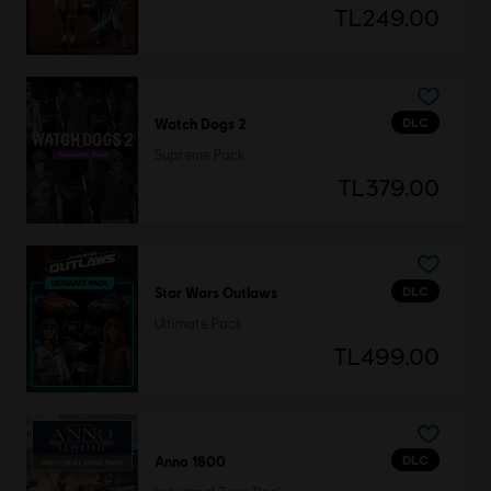
TL249.00
DLC
Watch Dogs 2
Supreme Pack
TL379.00
DLC
Star Wars Outlaws
Ultimate Pack
TL499.00
DLC
Anno 1800