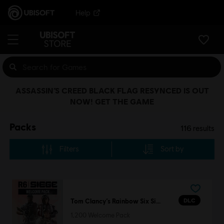
Help
ASSASSIN’S CREED BLACK FLAG RESYNCED IS OUT
NOW! GET THE GAME
Packs
116
results
Filters
Sort by
DLC
Tom Clancy’s Rainbow Six Siege
1,200 Welcome Pack