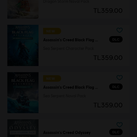
Dragon Storm Naval Pack
TL359.00
NEW
DLC
Assassin's Creed Black Flag Resynced
Sea Serpent Character Pack
TL359.00
NEW
DLC
Assassin's Creed Black Flag Resynced
Sea Serpent Naval Pack
TL359.00
DLC
Assassin's Creed Odyssey