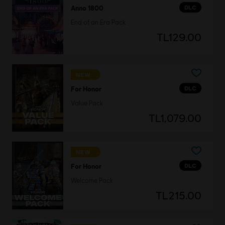
DLC
Anno 1800
End of an Era Pack
TL129.00
NEW
DLC
For Honor
Value Pack
TL1,079.00
NEW
DLC
For Honor
Welcome Pack
TL215.00