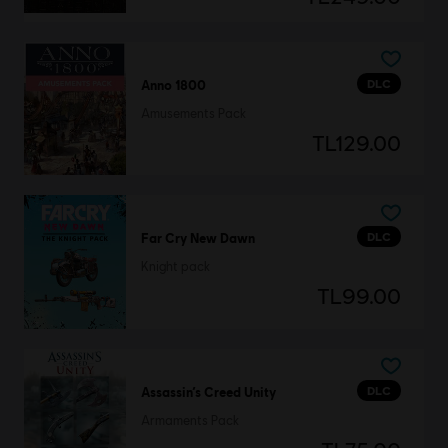
DLC
Anno 1800
Amusements Pack
TL129.00
DLC
Far Cry New Dawn
Knight pack
TL99.00
DLC
Assassin’s Creed Unity
Armaments Pack