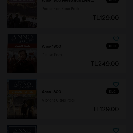
Anno 1800 Pedestrian Zone Pack
Pedestrian Zone Pack
TL129.00
DLC
Anno 1800
Deluxe Pack
TL249.00
DLC
Anno 1800
Vibrant Cities Pack
TL129.00