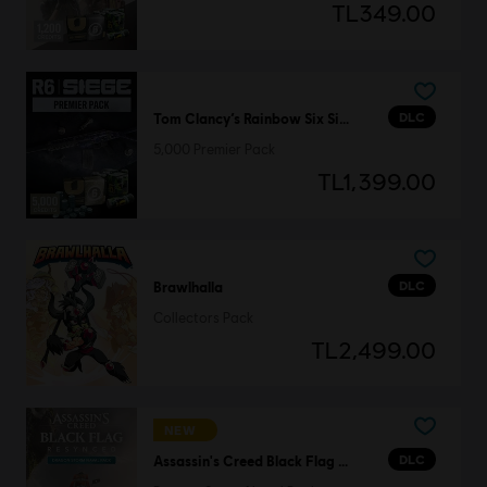
TL349.00
DLC
Tom Clancy’s Rainbow Six Siege
5,000 Premier Pack
TL1,399.00
DLC
Brawlhalla
Collectors Pack
TL2,499.00
NEW
DLC
Assassin's Creed Black Flag Resynced