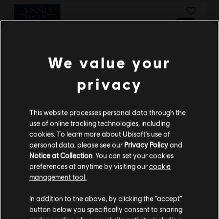
DLC
Anno 1800
Seasonal Decorations Pack
TL129.00
We value your
privacy
DLC
Assassin's Creed Origins
This website processes personal data through the
Horus Pack
use of online tracking technologies, including
TL179.00
cookies. To learn more about Ubisoft's use of
personal data, please see our
Privacy Policy
and
Notice at Collection
. You can set your cookies
preferences at anytime by visiting our
cookie
DLC
Riders Republic
management tool.
Starter Pack
We think that you are located in
United States
.
In addition to the above, by clicking the “accept”
TL175.00
button below you specifically consent to sharing
Please visit our local Store in order to make your