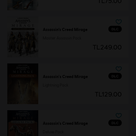
TL75.00
DLC
Assassin’s Creed Mirage
Master Assassin Pack
TL249.00
DLC
Assassin's Creed Mirage
Lightning Pack
TL129.00
DLC
Assassin's Creed Mirage
Deluxe Pack