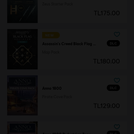
Zeus Starter Pack
TL175.00
NEW
DLC
Assassin's Creed Black Flag Resynced
Map Pack
TL180.00
DLC
Anno 1800
Pirate Cove Pack
TL129.00
DLC