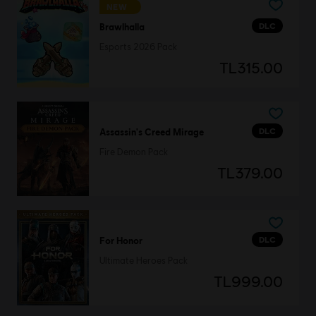
NEW
DLC
Brawlhalla
Esports 2026 Pack
TL315.00
DLC
Assassin's Creed Mirage
Fire Demon Pack
TL379.00
DLC
For Honor
Ultimate Heroes Pack
TL999.00