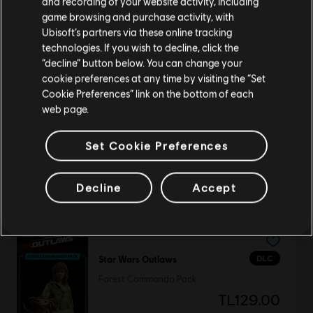
and recording of your website activity, including
purchase.
game browsing and purchase activity, with
Ubisoft’s partners via these online tracking
DLC
Assassin's Creed Origins
technologies. If you wish to decline, click the
Stay on the current Store
“decline” button below. You can change your
Roman Centurion Pack
cookie preferences at any time by visiting the “Set
TL179.00
Update your location
Cookie Preferences” link on the bottom of each
web page.
Set Cookie Preferences
DLC
Anno 1800
National Park Pack
Decline
Accept
TL129.00
DLC
Star Wars Outlaws
Forest Commando Pack
TL129.00