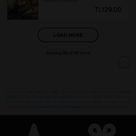
Industrial Zone Pack
TL129.00
LOAD MORE
Showing
36
of
116
items
Looking for the latest PC video games? Look no further than the
Ubisoft
Store
!Enjoy the ultimate gaming experience with new games, season pass and
more additional content from the Ubisoft Store. With regular sales and special
offers, you can score
great deals on video games
from Ubisoft’s top franchises s