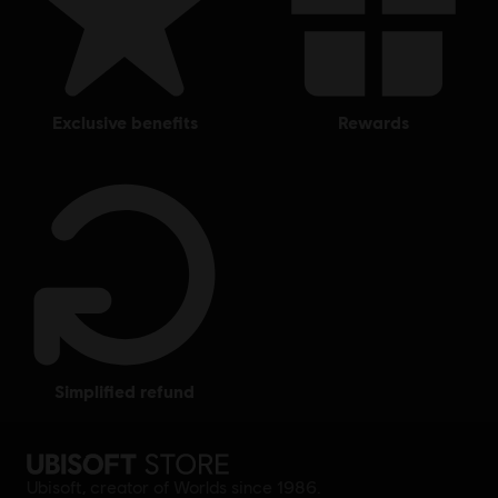
exclusive benefits
rewards
simplified refund
Ubisoft, creator of Worlds since 1986.