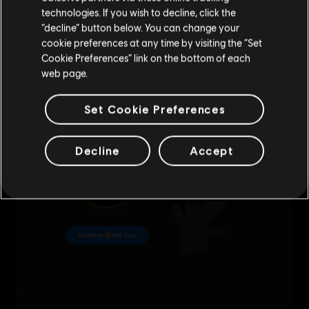
technologies. If you wish to decline, click the
Stay on the current Store
“decline” button below. You can change your
cookie preferences at any time by visiting the “Set
Update your location
Cookie Preferences” link on the bottom of each
web page.
Set Cookie Preferences
Decline
Accept