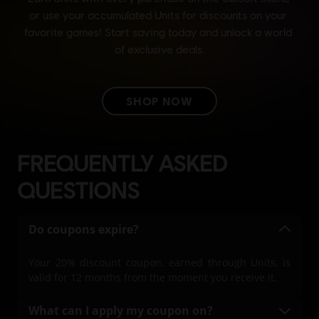
FREQUENTLY ASKED
QUESTIONS
Do coupons expire?
Your 20% discount coupon, earned through Units, is
valid for 12 months from the moment you receive it.
What can I apply my coupon on?