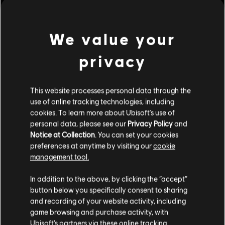
We value your
privacy
This website processes personal data through the
use of online tracking technologies, including
cookies. To learn more about Ubisoft's use of
personal data, please see our
Privacy Policy
and
Notice at Collection
. You can set your cookies
preferences at anytime by visiting our
cookie
management tool.
We think that you are located in
United States
.
In addition to the above, by clicking the “accept”
button below you specifically consent to sharing
Please visit our local Store in order to make your
and recording of your website activity, including
purchase.
game browsing and purchase activity, with
Ubisoft’s partners via these online tracking