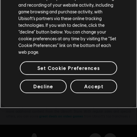
Please visit our local Store in order to make your
TL1,749.00
and recording of your website activity, including
purchase.
game browsing and purchase activity, with
Ubisoft’s partners via these online tracking
technologies. If you wish to decline, click the
Stay on the current Store
“decline” button below. You can change your
DLC
Assassin's Creed Shadows
cookie preferences at any time by visiting the “Set
Claws of Awaji
Update your location
Cookie Preferences” link on the bottom of each
TL629.00
web page.
Set Cookie Preferences
Showing
7
of
7
items
Decline
Accept
Looking for the latest PC video games? Look no further than the
Ubisoft
Store
!Enjoy the ultimate gaming experience with new games, season pass and
more additional content from the Ubisoft Store. With regular sales and special
offers, you can score
great deals on video games
from Ubisoft’s top franchises s