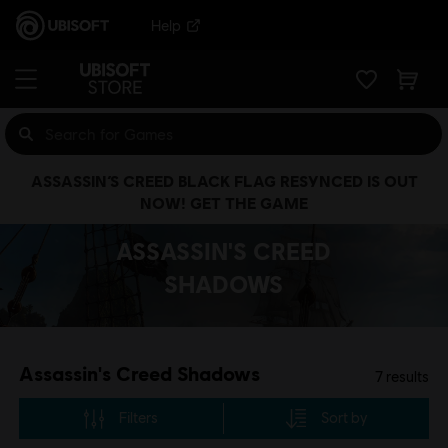
Help
ASSASSIN’S CREED BLACK FLAG RESYNCED IS OUT
NOW! GET THE GAME
ASSASSIN'S CREED
SHADOWS
Assassin's Creed Shadows
7
results
Filters
Sort by