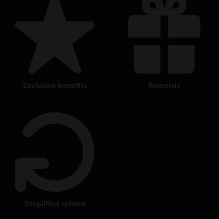
exclusive benefits
rewards
simplified refund