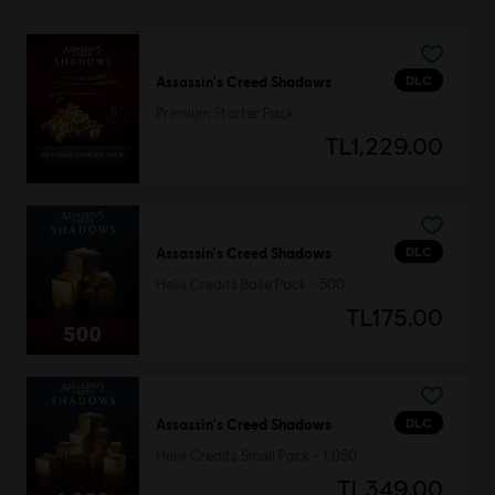
DLC
Assassin's Creed Shadows
Premium Starter Pack
TL1,229.00
DLC
Assassin's Creed Shadows
Helix Credits Base Pack - 500
TL175.00
DLC
Assassin's Creed Shadows
Helix Credits Small Pack - 1,050
TL349.00