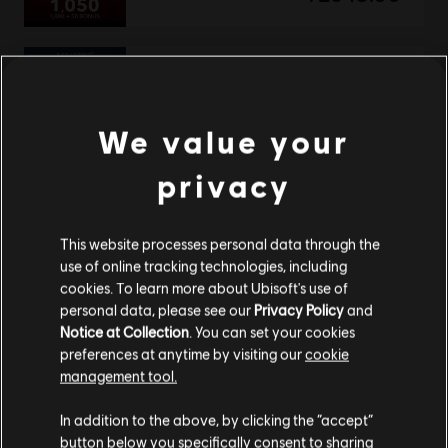
DLC
Assassin's Creed Shadows
Helix Credits Medium Pack - 2,300
We value your
TL699.00
privacy
This website processes personal data through the
DLC
Assassin's Creed Shadows
use of online tracking technologies, including
Helix Credits Large Pack - 4,200
cookies. To learn more about Ubisoft's use of
TL1,229.00
personal data, please see our
Privacy Policy
and
Notice at Collection
. You can set your cookies
preferences at anytime by visiting our
cookie
management tool.
DLC
Assassin's Creed Shadows
We think that you are located in
United States
.
In addition to the above, by clicking the “accept”
Helix Credits Extra Large Pack - 6,600
button below you specifically consent to sharing