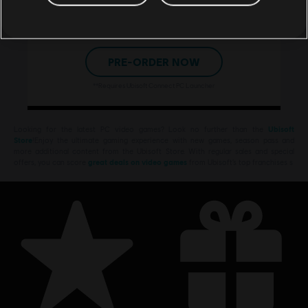
store guarantees your game
will be ready to play at
midnight on launch day.**
PRE-ORDER NOW
**Requires Ubisoft Connect PC Launcher
Looking for the latest PC video games? Look no further than the
Ubisoft
Store
!Enjoy the ultimate gaming experience with new games, season pass and
more additional content from the Ubisoft Store. With regular sales and special
offers, you can score
great deals on video games
from Ubisoft’s top franchises s