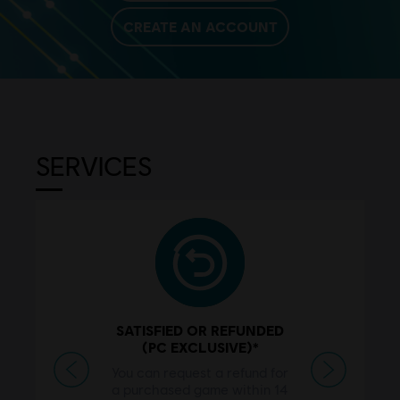
CREATE AN ACCOUNT
SERVICES
SATISFIED OR REFUNDED
(PC EXCLUSIVE)*
Previous
Next
You can request a refund for
a purchased game within 14