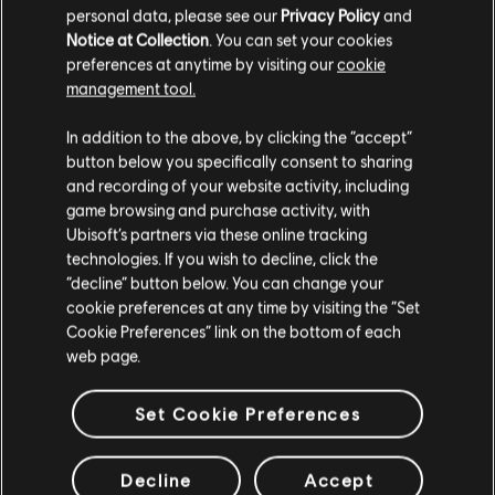
the store. Use your
to earn
personal data, please see our
Privacy Policy
and
store discount (
100 = 20%
Notice at Collection
. You can set your cookies
off).**
preferences at anytime by visiting our
cookie
LOG IN
management tool.
We think that you are located in
United States
.
**It can be combined with other discounts, except where noted otherwise. *Not
In addition to the above, by clicking the “accept”
applicable on in-game purchases, subscriptions or any product including Virtual
Currency.
button below you specifically consent to sharing
Please visit our local Store in order to make your
and recording of your website activity, including
purchase.
game browsing and purchase activity, with
EXCLUSIVE BENEFITS
Ubisoft’s partners via these online tracking
technologies. If you wish to decline, click the
Stay on the current Store
“decline” button below. You can change your
cookie preferences at any time by visiting the “Set
Update your location
Cookie Preferences” link on the bottom of each
web page.
Set Cookie Preferences
BE AMONG THE FIRST TO
Previous
Next
PLAY
Decline
Accept
Buying through the Ubisoft