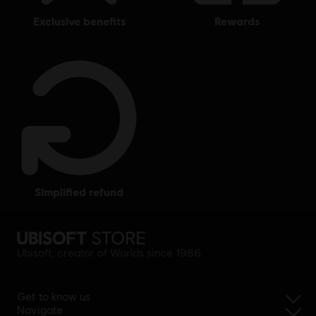
exclusive benefits
rewards
simplified refund
Ubisoft, creator of Worlds since 1986.
Get to know us
Navigate