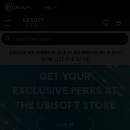
Help
ASSASSIN’S CREED BLACK FLAG RESYNCED IS OUT
NOW! GET THE GAME
GET YOUR
EXCLUSIVE PERKS AT
THE UBISOFT STORE
LOG IN