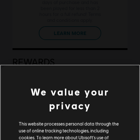
days of purchase and has
been played for less than 2
hours for a full refund! Terms
and conditions apply.
LEARN MORE
REWARDS
We value your
privacy
GET REWARDED FOR YOUR
This website processes personal data through the
LOYALTY!
use of online tracking technologies, including
Earn
1 for every 1$ spent on
cookies. To learn more about Ubisoft's use of