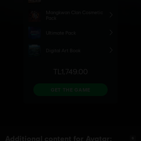
Additional content for Avatar:
6