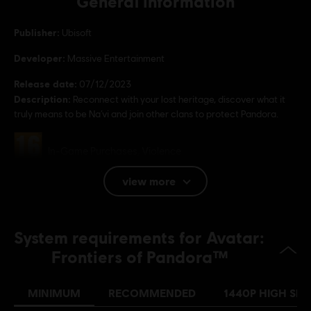
General information
Publisher:
Ubisoft
Developer:
Massive Entertainment
Release date:
07/12/2023
Description:
Reconnect with your lost heritage, discover what it
truly means to be Na’vi and join other clans to protect Pandora.
Rating :
In-Game Purchases, Violence
view more
Language:
English (Audio, Interface, Subtitle)
French (Audio, Interface, Subtitle)
System requirements for Avatar:
see more
Platforms:
Language:
PC (Digital), PS5 (Digital), Xbox (Digital), Steam
Frontiers of Pandora™
Genre:
Open World
,
Co-op
,
Shooter
,
Action/Adventure
MINIMUM
RECOMMENDED
1440P HIGH SPE
Activation:
CREATION OF A UBISOFT ACCOUNT REQUIRED TO
PLAY THIS GAME; INTERNET CONNECTION REQUIRED TO