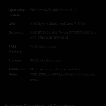
DOWNLOAD PATCHES & LAUNCH THE GAME, ACCESS ONLINE
FEATURES AND UNLOCK ADDITIONAL CONTENT. OFFLINE MODE
Operating
Windows 10/11 with DirectX12 API
AVAILAB
see more
System
Anti-Tamper software:
Denuvo Digital Rights Management tool
CPU
AMD Ryzen5 3600, Intel Core i7-8700k
(DRM) is automatically installed with this game and required to be
Graphics
able to launch the game.
AMD RX 5700 8GB, Nvidia GTX 1070 8GB, Intel
ARC A750 8GB (REBAR ON)
Avatar: Frontiers of Pandora TM & © 2023 20th Century
RAM
16 GB dual channel
Studios. Game software © 2023 Ubisoft Entertainment. All
Memory
Rights Reserved.
Storage
90 GB of SSD storage
Additional
Minimum System Requirements For
Notes
1920x1080, 30 FPS, Low Preset, FSR2 Quality
preset