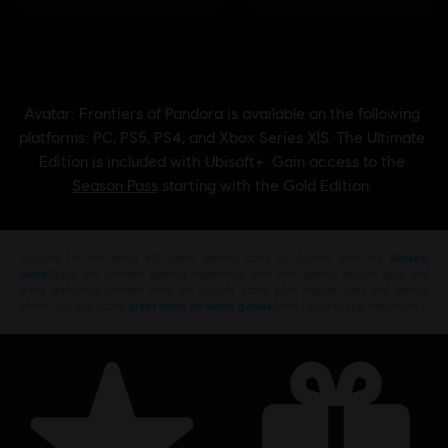
Looking for the latest PC video games? Look no further than the
Ubisoft
Store
!Enjoy the ultimate gaming experience with new games, season pass and
more additional content from the Ubisoft Store. With regular sales and special
offers, you can score
great deals on video games
from Ubisoft’s top franchises s