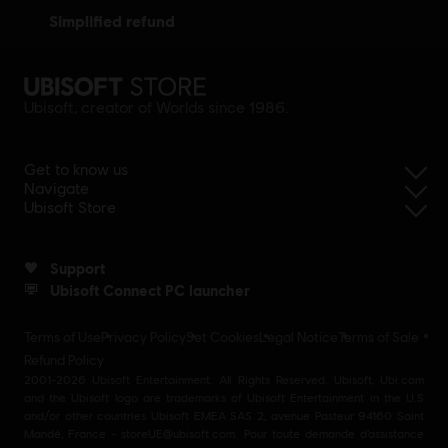
simplified refund
Ubisoft, creator of Worlds since 1986.
Get to know us
Navigate
Ubisoft Store
Support
Ubisoft Connect PC launcher
Terms of Use
Privacy Policy
Set Cookies
Legal Notice
Terms of Sale
Refund Policy
2001-2026 Ubisoft Entertainment. All Rights Reserved. Ubisoft, Ubi.com
and the Ubisoft logo are trademarks of Ubisoft Entertainment in the U.S
and/or other countries Ubisoft EMEA SAS 2, avenue Pasteur 94160 Saint
Mandé, France - storeUE@ubisoft.com. Pour toute demande d’assistance