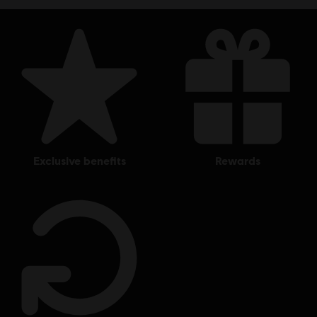
exclusive benefits
rewards