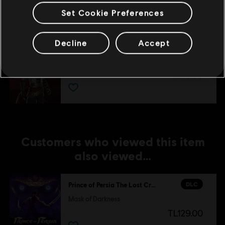
TL75.00
Set Cookie Preferences
Decline
Accept
DLC
Prince of Persia The Lost Crown
Two Thrones Skin
TL75.00
Customers who viewed this item
also viewed…
DLC
Prince of Persia The Lost Crown
Mask of Darkness
TL129.00