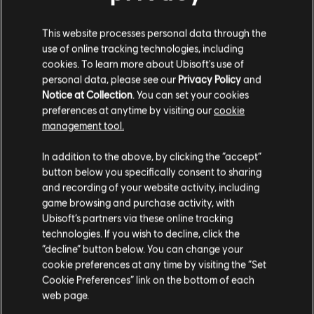
Description:
If you already own the standard game, extend your
experience of the critically acclaimed Metroidvania with the
This website processes personal data through the
Complete Upgrade Pack, including the Mask of Darkness Story
use of online tracking technologies, including
DLC, 3 outfits for Sargon, the Prosperity Bird Amulet, and
cookies. To learn more about Ubisoft's use of
see more
personal data, please see our
Privacy Policy
and
Platforms:
PC (Digital)
Notice at Collection
. You can set your cookies
view more
preferences at anytime by visiting our
cookie
Genre:
Action/Adventure
management tool.
PC conditions:
You need a Ubisoft account and install the Ubisoft
Additional content for this game:
We think that you are located in
United States
.
Connect application to play this content.
In addition to the above, by clicking the “accept”
button below you specifically consent to sharing
Please visit our local Store in order to make your
© 2024 Ubisoft Entertainment. All Rights Reserved. Prince
DLC
Prince of Persia The Lost Crown
and recording of your website activity, including
purchase.
of Persia, Ubisoft and the Ubisoft logo are registered or
game browsing and purchase activity, with
Mask of Darkness
unregistered trademarks of Ubisoft Entertainment in the
Ubisoft’s partners via these online tracking
TL129.00
technologies. If you wish to decline, click the
US and/or other countries.
Stay on the current Store
“decline” button below. You can change your
cookie preferences at any time by visiting the “Set
Update your location
Cookie Preferences” link on the bottom of each
DLC
Prince of Persia The Lost Crown
web page.
Dark Prince Skin