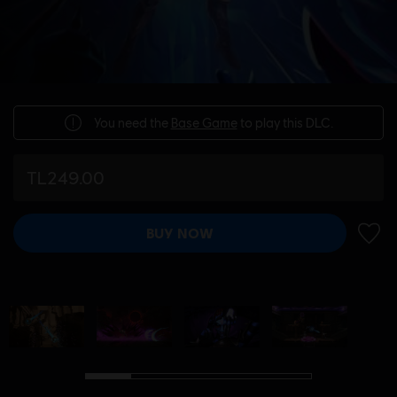
You need the
Base Game
to play this DLC.
TL249.00
BUY NOW
ADD 