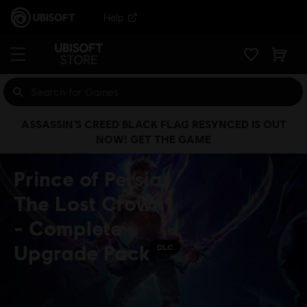
Help
ASSASSIN’S CREED BLACK FLAG RESYNCED IS OUT
NOW! GET THE GAME
Prince of Persia:
The Lost Crown
- Complete
Upgrade Pack
DLC