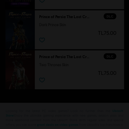
DLC
Prince of Persia The Lost Crown
Dark Prince Skin
TL75.00
DLC
Prince of Persia The Lost Crown
Two Thrones Skin
TL75.00
Looking for the latest PC video games? Look no further than the
Ubisoft
Store
!Enjoy the ultimate gaming experience with new games, season pass and
more additional content from the Ubisoft Store. With regular sales and special
offers, you can score
great deals on video games
from Ubisoft’s top franchises s