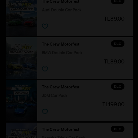
DLC
The Crew Motorfest
Audi Double Car Pack
TL89.00
DLC
The Crew Motorfest
BMW Double Car Pack
TL89.00
DLC
The Crew Motorfest
JDM Car Pack
TL199.00
DLC
The Crew Motorfest