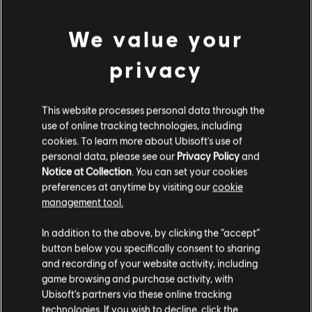
Competizione (2007) - Alfa Romeo Giulia GTAm (2021)
Rating :
We value your
Bad Language, Sexual content, In-Game Purchases
view more
privacy
Platforms:
PC (Digital)
Genre:
Racing
Additional content for this game:
This website processes personal data through the
PC conditions:
You need a Ubisoft account and install the Ubisoft
use of online tracking technologies, including
Connect application to play this content.
cookies. To learn more about Ubisoft's use of
DLC
The Crew Motorfest
personal data, please see our
Privacy Policy
and
© 2025 Ubisoft Entertainment. All Rights Reserved. The
Audi Double Car Pack
Notice at Collection
. You can set your cookies
Crew, Ubisoft, and the Ubisoft logo are registered or
TL89.00
preferences at anytime by visiting our
cookie
unregistered trademarks of Ubisoft Entertainment in the
management tool.
US and/or other countries.
We think that you are located in
United States
.
In addition to the above, by clicking the “accept”
DLC
The Crew Motorfest
button below you specifically consent to sharing
Please visit our local Store in order to make your
and recording of your website activity, including
BMW Double Car Pack
purchase.
game browsing and purchase activity, with
TL89.00
Ubisoft’s partners via these online tracking
technologies. If you wish to decline, click the