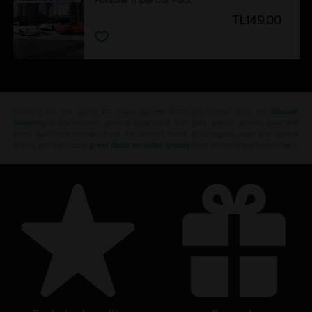
Porsche Triple Car Pack
TL149.00
Looking for the latest PC video games? Look no further than the
Ubisoft
Store
!Enjoy the ultimate gaming experience with new games, season pass and
more additional content from the Ubisoft Store. With regular sales and special
offers, you can score
great deals on video games
from Ubisoft’s top franchises s