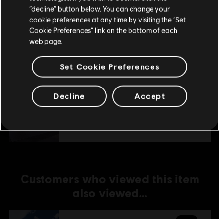
Stay on the current Store
“decline” button below. You can change your
DLC
cookie preferences at any time by visiting the “Set
The Crew Motorfest
Update your location
Cookie Preferences” link on the bottom of each
JDM Car Pack
web page.
TL199.00
Set Cookie Preferences
DLC
The Crew Motorfest
Decline
Accept
Porsche Triple Car Pack
TL149.00
Customers who viewed this item
also viewed…