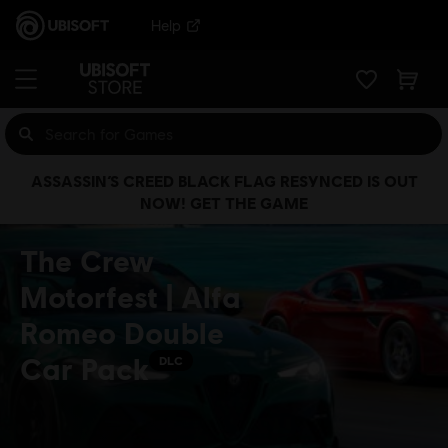
Help
ASSASSIN’S CREED BLACK FLAG RESYNCED IS OUT
NOW! GET THE GAME
The Crew
Motorfest | Alfa
Romeo Double
Car Pack
DLC