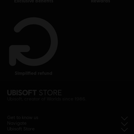
exclusive benefits
rewards
simplified refund
Ubisoft, creator of Worlds since 1986.
Get to know us
Navigate
Ubisoft Store