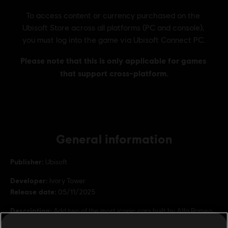
General information
Publisher:
Ubisoft
Developer:
Ivory Tower
Release date:
05/11/2025
Description:
Add two of the most iconic cars built by Alfa Romeo
in recent history to your vehicle collection! - Alfa Romeo 8C