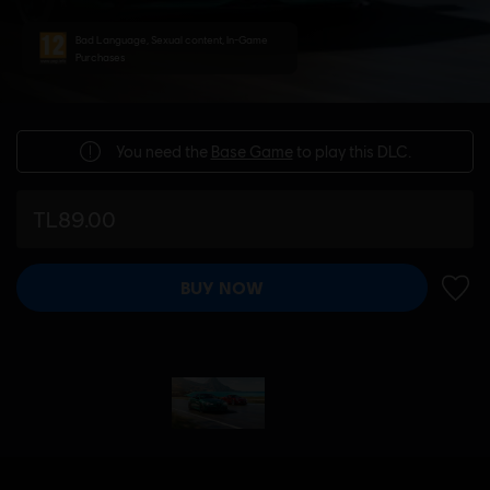
Bad Language, Sexual content, In-Game
Purchases
You need the
Base Game
to play this DLC.
TL89.00
BUY NOW
ADD 