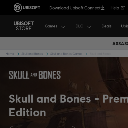
Download Ubisoft Connect
Help
Games
DLC
Ubi
Deals
ASSASS
Home
Skull and Bones
Skull and Bones Games
Skull and Bones
Skull and Bones
Pre
Edition