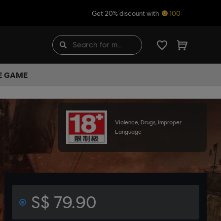
Get 20% discount with
100
HE GAME
Violence, Drugs, Improper
Language
S$ 79.90