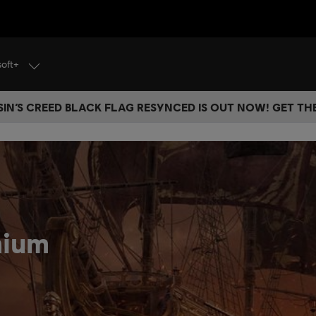
soft+
IN’S CREED BLACK FLAG RESYNCED IS OUT NOW! GET T
mium