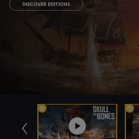
DISCOVER EDITIONS
Previous