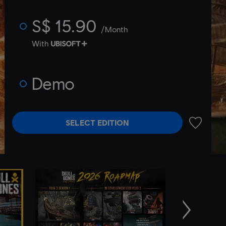
S$ 15.90
/Month
With
Demo
SELECT EDITION
ADD TO 
Next