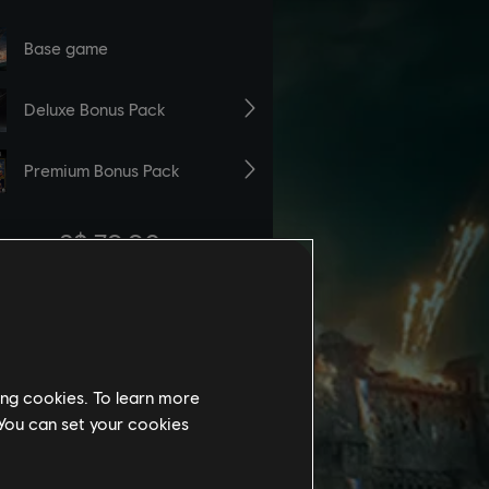
ing cookies. To learn more
 You can set your cookies