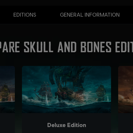
EDITIONS
GENERAL INFORMATION