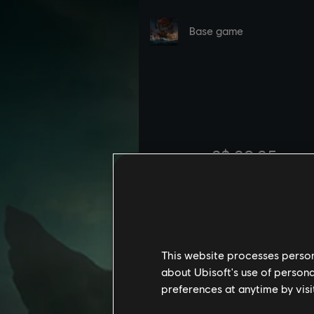
This website processes persona
about Ubisoft's use of persona
preferences at anytime by visi