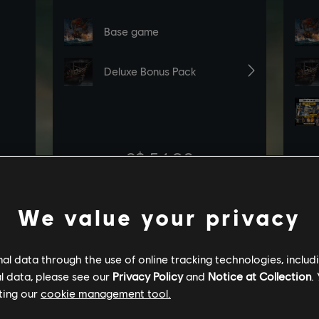
We value your privacy
l data through the use of online tracking technologies, includ
l data, please see our
Privacy Policy
and
Notice at Collection
.
ting our
cookie management tool.