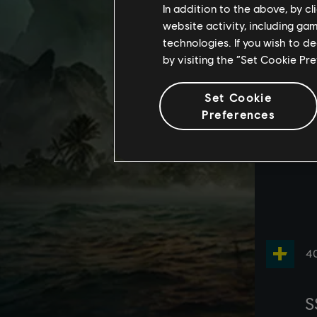
In addition to the above, by c
website activity, including ga
technologies. If you wish to d
by visiting the “Set Cookie Pr
Set Cookie
Preferences