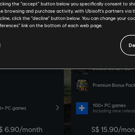
licking the “accept” button below you specifically consent to s
me browsing and purchase activity, with Ubisoft’s partners via t
ecline, click the “decline” button below. You can change your c
eferences” link on the bottom of each web page.
De