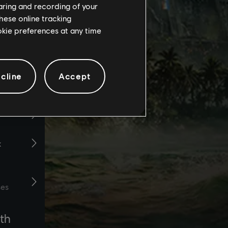
haring and recording of your
hese online tracking
ookie preferences at any time
cline
Accept