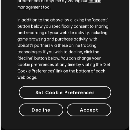
preferences at anytime by visiting our
cookie
Looking for the latest PC video games? Look no further than the
Ubisoft
Store
!Enjoy the ultimate gaming experience with new games, season pass and
management tool.
more additional content from the Ubisoft Store. With regular sales and special
We think that you are located in
United States
.
offers, you can score
great deals on video games
from Ubisoft’s top franchises s
In addition to the above, by clicking the “accept”
button below you specifically consent to sharing
Please visit our local Store in order to make your
and recording of your website activity, including
purchase.
game browsing and purchase activity, with
Ubisoft’s partners via these online tracking
technologies. If you wish to decline, click the
Stay on the current Store
“decline” button below. You can change your
cookie preferences at any time by visiting the “Set
Update your location
Cookie Preferences” link on the bottom of each
web page.
exclusive benefits
rewards
Set Cookie Preferences
Decline
Accept