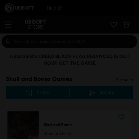
Help
ASSASSIN’S CREED BLACK FLAG RESYNCED IS OUT
NOW! GET THE GAME
Skull and Bones Games
3
results
Filters
Sort by
Skull and Bones
Standard Edition