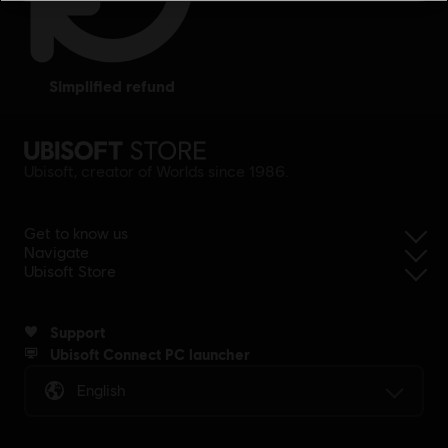
simplified refund
Ubisoft, creator of Worlds since 1986.
Get to know us
Navigate
Ubisoft Store
Support
Ubisoft Connect PC launcher
English