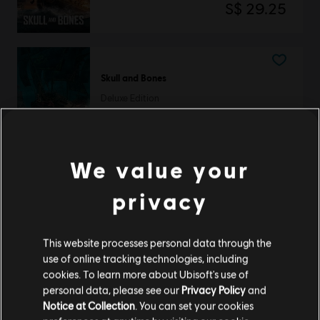
S$ 29.25
Skull and Bones
Deluxe Edition
S$ 54.90
We value your
Skull and Bones
privacy
Premium Edition
S$ 79.90
This website processes personal data through the
use of online tracking technologies, including
cookies. To learn more about Ubisoft's use of
personal data, please see our
Privacy Policy
and
Showing
3
of
3
items
Notice at Collection
. You can set your cookies