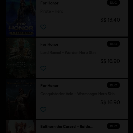
DLC
For Honor
Pirate – Hero
S$ 13.40
DLC
For Honor
Lord Ramiel – Warden Hero Skin
S$ 16.90
DLC
For Honor
Conquistador Vela – Warmonger Hero Skin
S$ 16.90
DLC
Bolthorn the Cursed – Raider Hero Skin