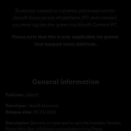
General information
Publisher:
Ubisoft
Developer:
Ubisoft Montreal
Release date:
16/03/2023
Description:
Become a rogue warrior with the Inquisitor Yinchen
Pirate Hero Skin, a full body customization of the Pirate.