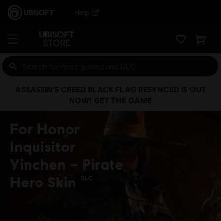
Help
ASSASSIN’S CREED BLACK FLAG RESYNCED IS OUT
NOW! GET THE GAME
For Honor
Inquisitor
Yinchen – Pirate
Hero Skin
DLC