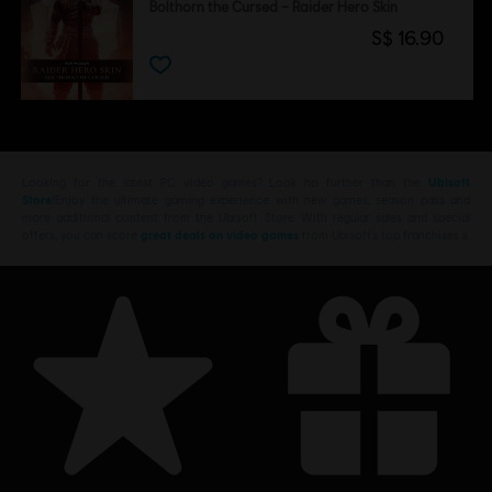
Bolthorn the Cursed – Raider Hero Skin
S$ 16.90
Looking for the latest PC video games? Look no further than the
Ubisoft
Store
!Enjoy the ultimate gaming experience with new games, season pass and
more additional content from the Ubisoft Store. With regular sales and special
offers, you can score
great deals on video games
from Ubisoft’s top franchises s