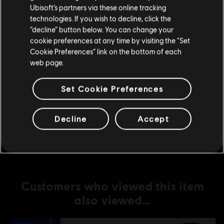
Ubisoft’s partners via these online tracking
technologies. If you wish to decline, click the
DLC
For Honor
Stay on the current Store
“decline” button below. You can change your
Lord Ramiel – Warden Hero Skin
cookie preferences at any time by visiting the “Set
Update your location
S$ 16.90
Cookie Preferences” link on the bottom of each
web page.
Set Cookie Preferences
DLC
For Honor
Conquistador Vela – Warmonger Hero Skin
Decline
Accept
S$ 16.90
Customers who viewed this item
also viewed…