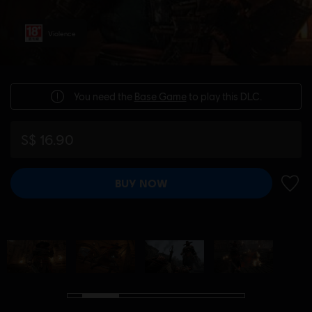
Violence
You need the
Base Game
to play this DLC.
S$ 16.90
BUY NOW
ADD 