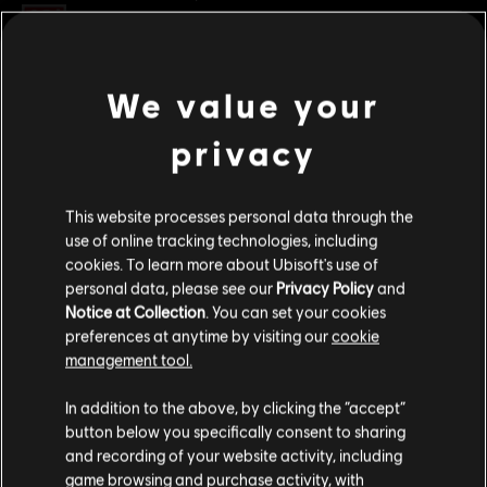
Rating :
Violence
Platforms:
PC (Digital)
We value your
view more
Genre:
Fighting
,
Co-op
,
Multiplayer
privacy
PC conditions:
You need a Ubisoft account and install the Ubisoft
Additional content for this game:
Connect application to play this content.
This website processes personal data through the
DLC
For Honor
© 2023 Ubisoft Entertainment. All Rights Reserved. The For Honor logo, Marching Fire,
use of online tracking technologies, including
cookies. To learn more about Ubisoft's use of
Ubisoft and the Ubisoft logo are registered or unregistered trademarks of Ubisoft
Pirate – Hero
personal data, please see our
Privacy Policy
and
Entertainment in the U.S. and/or other countries.
S$ 13.40
Notice at Collection
. You can set your cookies
preferences at anytime by visiting our
cookie
management tool.
DLC
For Honor
We think that you are located in
United States
.
In addition to the above, by clicking the “accept”
Captain Coalheart - Pirate Hero Skin
button below you specifically consent to sharing
Please visit our local Store in order to make your
S$ 15.90
and recording of your website activity, including
purchase.
game browsing and purchase activity, with