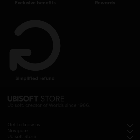
exclusive benefits
rewards
simplified refund
Ubisoft, creator of Worlds since 1986.
Get to know us
Navigate
Ubisoft Store