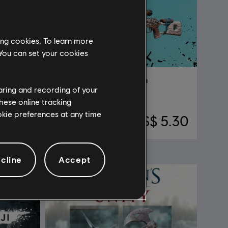
ing cookies. To learn more
 You can set your cookies
DLC
Far Cry New Dawn
haring and recording of your
Knight pack
hese online tracking
ookie preferences at any time
52.90
S$ 5.30
cline
Accept