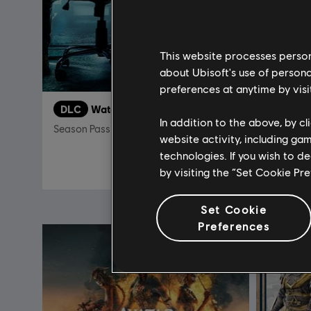
This website processes persona
about Ubisoft's use of persona
preferences at anytime by visi
DLC
Watch Dogs
In addition to the above, by c
Season Pass
Standard 
website activity, including ga
technologies. If you wish to d
S$ 26.90
by visiting the “Set Cookie Pr
Set Cookie
Preferences