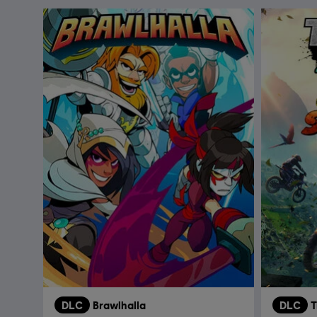
DLC
Brawlhalla
DLC
T