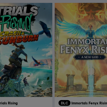
rials Rising
DLC
Immortals Fenyx Risi