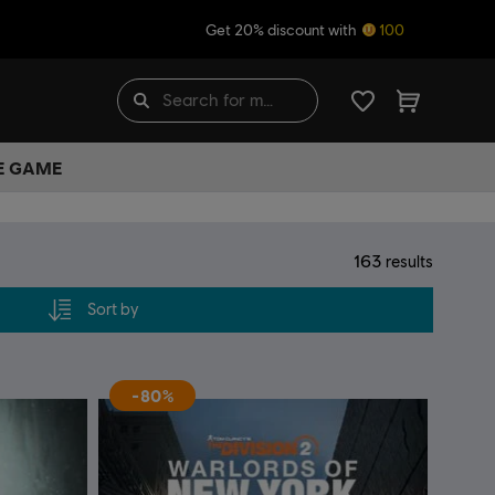
Get 20% discount with
100
HE GAME
163
results
Sort by
-80%