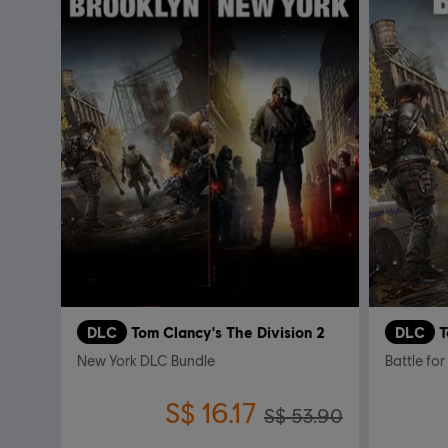
DLC
Tom Clancy's The Division 2
DLC
T
New York DLC Bundle
Battle for
S$ 16.17
S$ 53.90