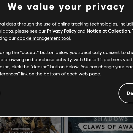
We value your privacy
l data through the use of online tracking technologies, includ
l data, please see our
Privacy Policy
and
Notice at Collection
.
ting our
cookie management tool.
Tom Clancy's Splinter Cell: Conviction
DLC
Far Cry 6
licking the “accept” button below you specifically consent to s
Edition
Season Pass
me browsing and purchase activity, with Ubisoft’s partners via t
ecline, click the “decline” button below. You can change your c
S$ 13.40
S$ 
eferences” link on the bottom of each web page.
De