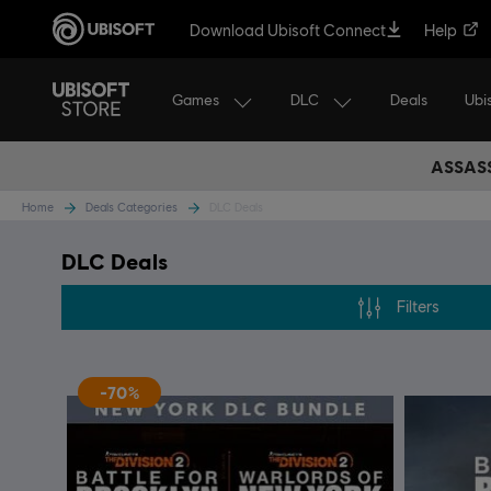
Download Ubisoft Connect
Help
Games
DLC
Ubi
Deals
ASSASS
Home
Deals Categories
DLC Deals
DLC Deals
Filters
-70%