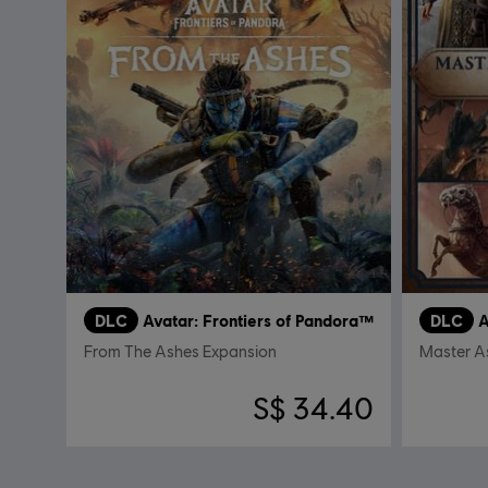
DLC
Avatar: Frontiers of Pandora™
DLC
A
From The Ashes Expansion
Master A
S$ 34.40