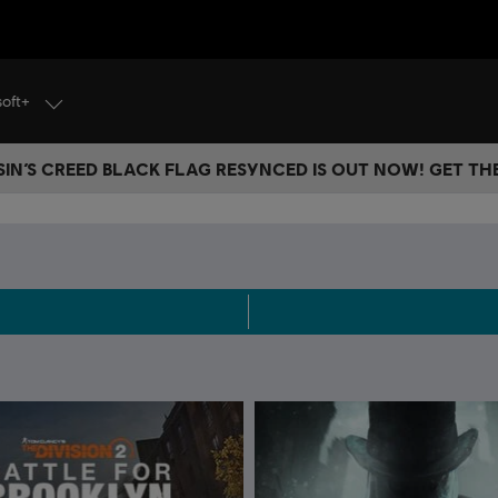
soft+
IN’S CREED BLACK FLAG RESYNCED IS OUT NOW! GET T