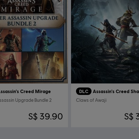
ssassin's Creed Mirage
DLC
Assassin's Creed Sh
ssassin Upgrade Bundle 2
Claws of Awaji
S$ 39.90
S$ 