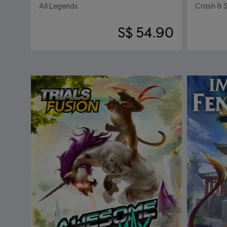
All Legends
Crash & 
S$ 54.90