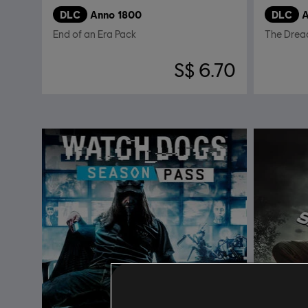
DLC
Anno 1800
DLC
A
End of an Era Pack
The Drea
S$ 6.70