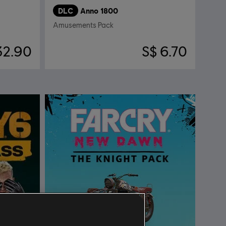
DLC
Anno 1800
Amusements Pack
32.90
S$ 6.70