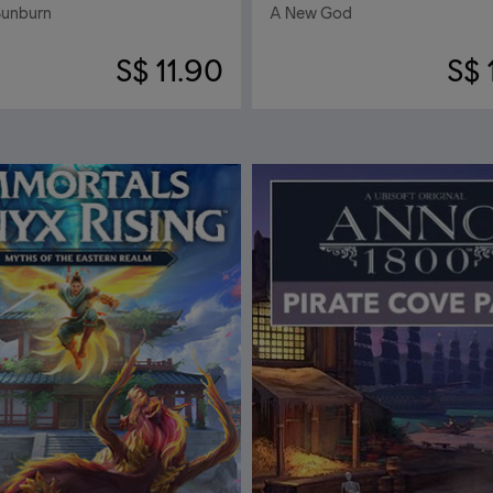
Sunburn
A New God
S$ 11.90
S$ 