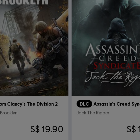
om Clancy's The Division 2
DLC
Assassin's Creed Syn
 Brooklyn
Jack The Ripper
S$ 19.90
S$ 