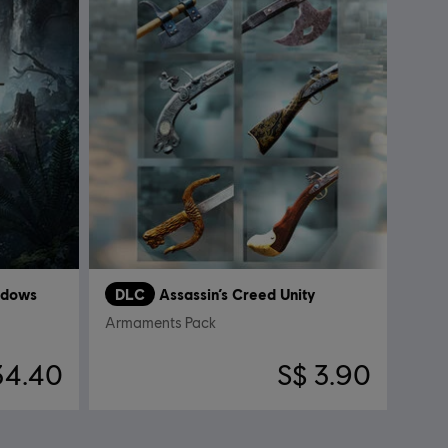
adows
DLC
Assassin’s Creed Unity
Armaments Pack
34.40
S$ 3.90