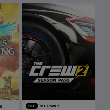
ng
DLC
The Crew 2