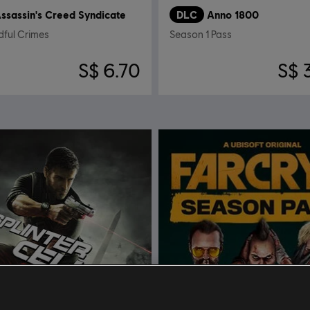
ssassin's Creed Syndicate
DLC
Anno 1800
dful Crimes
Season 1 Pass
S$ 6.70
S$ 