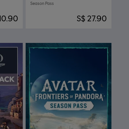
Season Pass
10.90
S$ 27.90