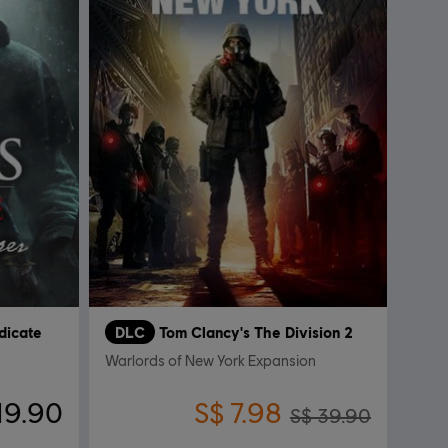
dicate
DLC
Tom Clancy's The Division 2
Warlords of New York Expansion
19.90
S$ 7.98
S$ 39.90