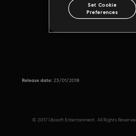
Set Cookie
Preferences
Release date:
23/01/2018
© 2017 Ubisoft Entertainment. All Rights Reserved