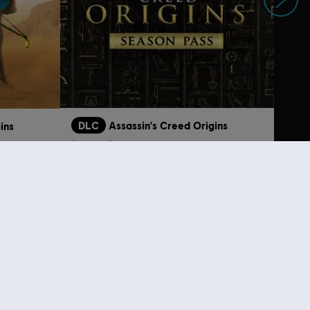
DLC
Assassin's Creed Origins
ins
Season Pass
S$ 52.90
S$ 9.30
lso viewed…