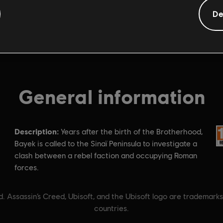
De
General information
Description:
Ra
Years after the birth of the Brotherhood,
Bayek is called to the Sinaï Peninsula to investigate a
clash between a rebel faction and occupying Roman
forces.
. Assassin’s Creed, Ubisoft, and the Ubisoft logo are trademarks
countries.