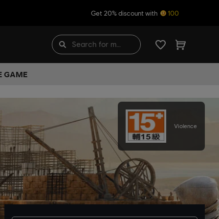
Get 20% discount with
100
HE GAME
Violence