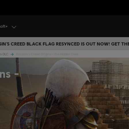
soft+
IN’S CREED BLACK FLAG RESYNCED IS OUT NOW! GET T
ins DLC
Assassin's Creed Origins - The Hidden Ones
ns -