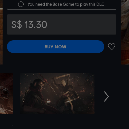
You need the
Base Game
to play this DLC.
S$ 13.30
BUY NOW
ADD TO 
Next