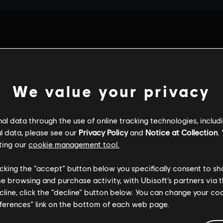
We value your privacy
l data through the use of online tracking technologies, includ
l data, please see our
Privacy Policy
and
Notice at Collection
.
ting our
cookie management tool.
licking the “accept” button below you specifically consent to s
me browsing and purchase activity, with Ubisoft’s partners via t
ecline, click the “decline” button below. You can change your c
eferences” link on the bottom of each web page.