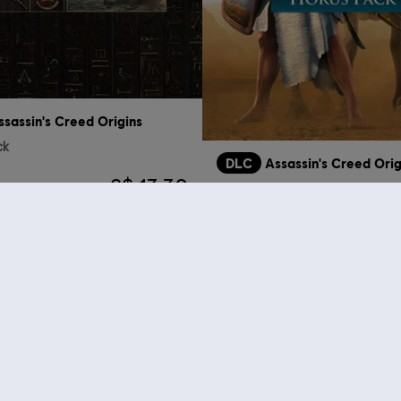
ssassin's Creed Origins
ck
DLC
Assassin's Creed Orig
S$ 13.30
Horus Pack
who viewed this item a