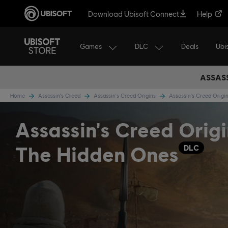
Download Ubisoft Connect
Help
Games
DLC
Ubi
Deals
ASSASS
Home
Assassin's Creed
Assassin's Creed Origins
Assassin's Creed Orig
Assassin's Creed Origi
The Hidden Ones
DLC