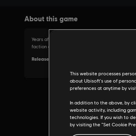
This website processes persona
about Ubisoft's use of persona
preferences at anytime by visi
In addition to the above, by c
website activity, including ga
technologies. If you wish to d
by visiting the “Set Cookie Pr