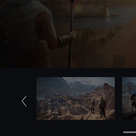
Previous