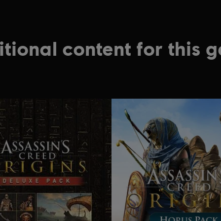
tional content for this 