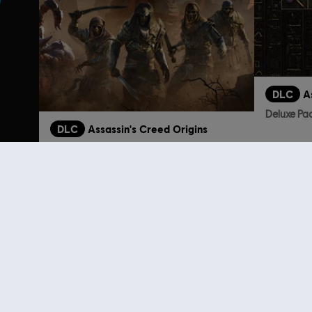
DLC
A
Deluxe Pa
DLC
Assassin's Creed Origins
The Curse Of the Pharaohs
S$ 26.90
Customers 