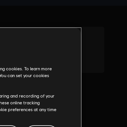
ing cookies. To learn more
 You can set your cookies
haring and recording of your
hese online tracking
ookie preferences at any time