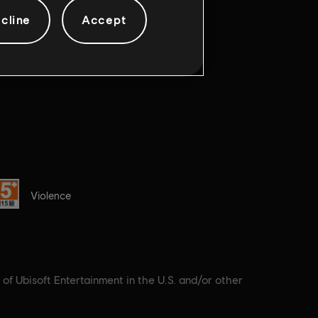
cline
Accept
ting :
Violence
 of Ubisoft Entertainment in the U.S. and/or other