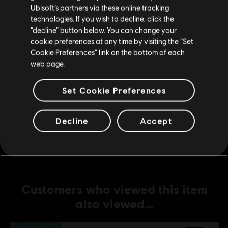
Ubisoft’s partners via these online tracking
technologies. If you wish to decline, click the
DLC
For Honor
Stay on the current Store
“decline” button below. You can change your
Lord Ramiel – Warden Hero Skin
cookie preferences at any time by visiting the “Set
Update your location
S$ 16.90
Cookie Preferences” link on the bottom of each
web page.
Set Cookie Preferences
DLC
For Honor
Conquistador Vela – Warmonger Hero Skin
Decline
Accept
S$ 16.90
Customers who viewed this item
also viewed…