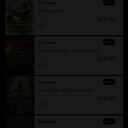
DLC
For Honor
Medjay – Hero
S$ 13.40
DLC
For Honor
Inquisitor Yinchen – Pirate Hero Skin
S$ 16.90
DLC
For Honor
Lord Ramiel – Warden Hero Skin
S$ 16.90
DLC
For Honor