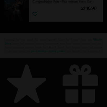
Conquistador Vela – Warmonger Hero Skin
S$ 16.90
Looking for the latest PC video games? Look no further than the
Ubisoft
Store
!Enjoy the ultimate gaming experience with new games, season pass and
more additional content from the Ubisoft Store. With regular sales and special
offers, you can score
great deals on video games
from Ubisoft’s top franchises s