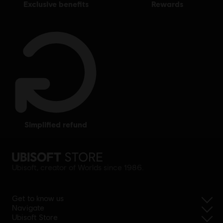
exclusive benefits
rewards
simplified refund
Ubisoft, creator of Worlds since 1986.
Get to know us
Navigate
Ubisoft Store