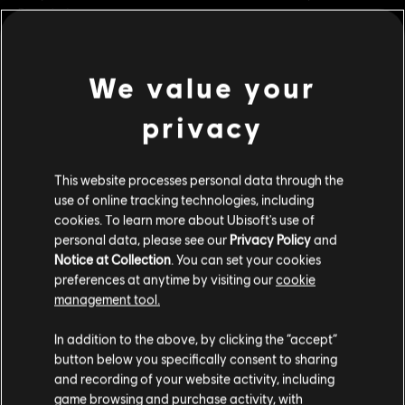
Bracelet!
Rating :
Violence
We value your
view more
Platforms:
PC (Digital)
Genre:
Co-op
,
Fighting
,
Multiplayer
privacy
Additional content for this game:
PC conditions:
You need a Ubisoft account and install the Ubisoft
Connect application to play this content.
This website processes personal data through the
DLC
For Honor
use of online tracking technologies, including
© 2022 Ubisoft Entertainment. All Rights Reserved. The For Honor logo, Marching Fire,
cookies. To learn more about Ubisoft's use of
Medjay – Hero
Ubisoft and the Ubisoft logo are registered or unregistered trademarks of Ubisoft
personal data, please see our
Privacy Policy
and
S$ 13.40
Notice at Collection
. You can set your cookies
Entertainment in the U.S. and/or other countries.
preferences at anytime by visiting our
cookie
management tool.
DLC
For Honor
We think that you are located in
United States
.
In addition to the above, by clicking the “accept”
Inquisitor Yinchen – Pirate Hero Skin
button below you specifically consent to sharing
Please visit our local Store in order to make your
S$ 16.90
and recording of your website activity, including
purchase.
game browsing and purchase activity, with