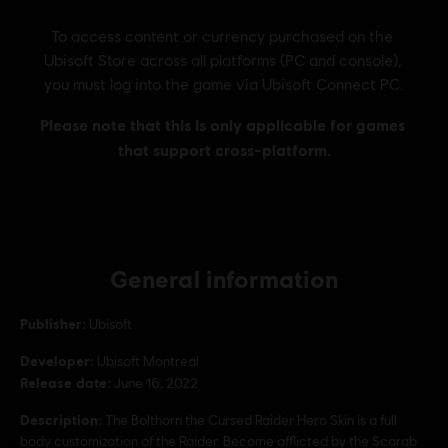
General information
Publisher:
Ubisoft
Developer:
Ubisoft Montreal
Release date:
June 16, 2022
Description:
The Bolthorn the Cursed Raider Hero Skin is a full
body customization of the Raider. Become afflicted by the Scarab