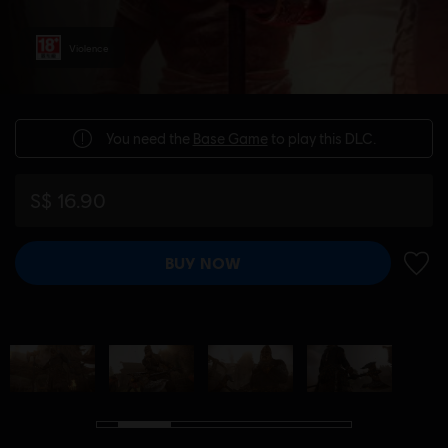
Violence
You need the
Base Game
to play this DLC.
S$ 16.90
BUY NOW
ADD 