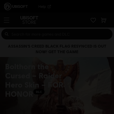
Help
ASSASSIN’S CREED BLACK FLAG RESYNCED IS OUT
NOW! GET THE GAME
Bolthorn the
Cursed – Raider
Hero Skin – FOR
HONOR
DLC