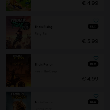
€ 4,99
DLC
Trials Rising
Sixty-Six
€ 5,99
DLC
Trials Fusion
Fire in the Deep
€ 4,99
DLC
Trials Fusion
Bronze Pack