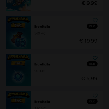
€ 9,99
DLC
Brawlhalla
540 MC
€ 19,99
DLC
Brawlhalla
140 MC
€ 5,99
DLC
Brawlhalla
340 MC