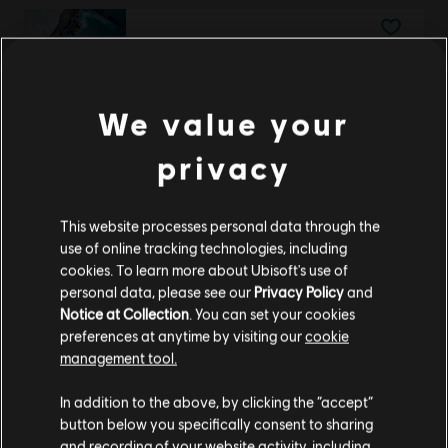
DLC
Steep X Games - DLC
X Game DLC
€ 9,99
We value your
privacy
DLC
Steep
This website processes personal data through the
Extreme Pack
use of online tracking technologies, including
€ 9,99
cookies. To learn more about Ubisoft's use of
personal data, please see our
Privacy Policy
and
Notice at Collection
. You can set your cookies
preferences at anytime by visiting our
cookie
management tool.
DLC
Trials Rising Acorns Pack Tiny
We think that you are located in
United States
.
Tiny Acorns Pack
In addition to the above, by clicking the “accept”
€ 4,99
button below you specifically consent to sharing
Please visit our local Store in order to make your
and recording of your website activity, including