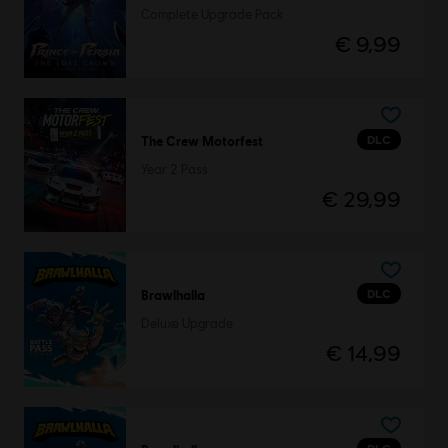
Complete Upgrade Pack
€ 9,99
DLC
The Crew Motorfest
Year 2 Pass
€ 29,99
DLC
Brawlhalla
Deluxe Upgrade
€ 14,99