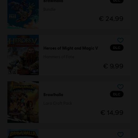
DLC
Brawlhalla
Bundle
€ 24,99
DLC
Heroes of Might and Magic V
Hammers of Fate
€ 9,99
DLC
Brawlhalla
Lara Croft Pack
€ 14,99