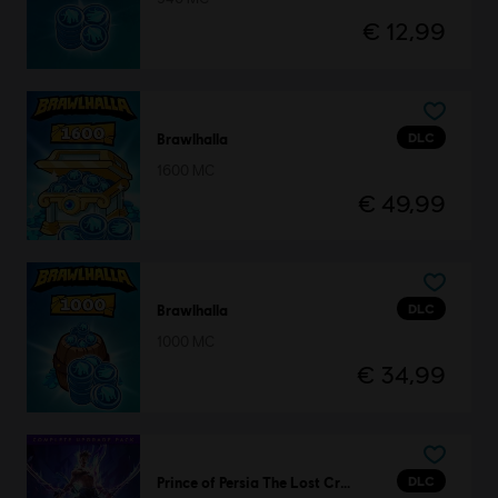
€ 12,99
DLC
Brawlhalla
1600 MC
€ 49,99
DLC
Brawlhalla
1000 MC
€ 34,99
DLC
Prince of Persia The Lost Crown