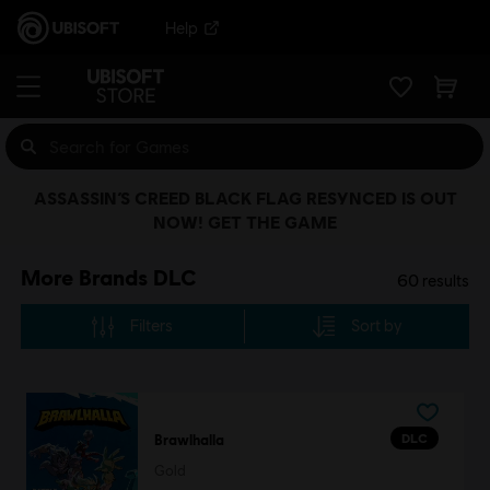
Help
ASSASSIN’S CREED BLACK FLAG RESYNCED IS OUT
NOW! GET THE GAME
More Brands DLC
60
results
Filters
Sort by
DLC
Brawlhalla
Gold