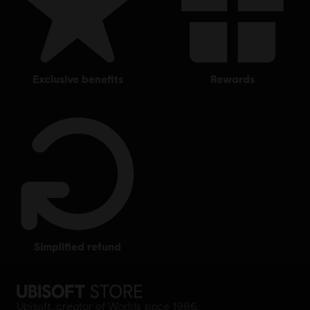
exclusive benefits
rewards
simplified refund
Ubisoft, creator of Worlds since 1986.