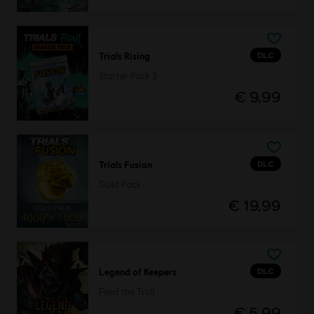
DLC
Trials Rising
Starter Pack 2
€ 9,99
DLC
Trials Fusion
Gold Pack
€ 19,99
DLC
Legend of Keepers
Feed the Troll
€ 5,99