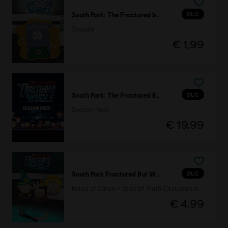
DLC
South Park: The Fractured but Whole
Towelie
€ 1,99
DLC
South Park: The Fractured But Whole
Season Pass
€ 19,99
DLC
South Park Fractured But Whole
Relics of Zaron – Stick of Truth Costumes and Perks Pack
€ 4,99