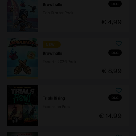
DLC
Brawlhalla
Ezio Starter Pack
€ 4,99
NEW
DLC
Brawlhalla
Esports 2026 Pack
€ 8,99
DLC
Trials Rising
Expansion Pass
€ 14,99