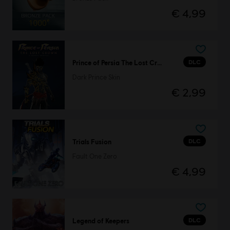
€ 4,99
DLC
Prince of Persia The Lost Crown
Dark Prince Skin
€ 2,99
DLC
Trials Fusion
Fault One Zero
€ 4,99
DLC
Legend of Keepers