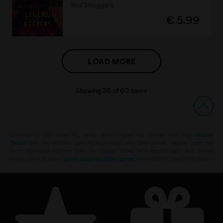
Soul Smugglers
€ 5,99
LOAD MORE
Showing
36
of
60
items
Looking for the latest PC video games? Look no further than the
Ubisoft
Store
!Enjoy the ultimate gaming experience with new games, season pass and
more additional content from the Ubisoft Store. With regular sales and special
offers, you can score
great deals on video games
from Ubisoft’s top franchises s