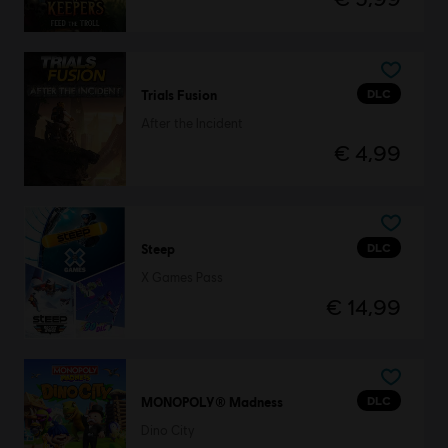
DLC
Trials Fusion
After the Incident
€ 4,99
DLC
Steep
X Games Pass
€ 14,99
DLC
MONOPOLY® Madness
Dino City