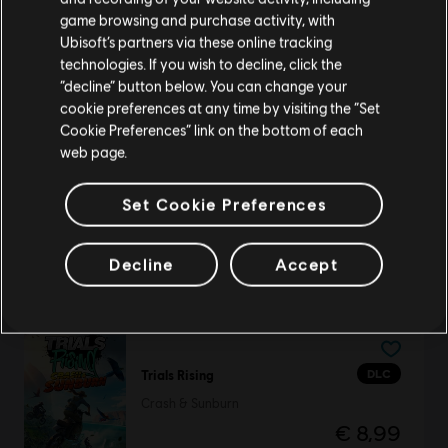
purchase.
game browsing and purchase activity, with
Ubisoft’s partners via these online tracking
technologies. If you wish to decline, click the
DLC
Legend of Keepers
Stay on the current Store
“decline” button below. You can change your
Return of the Goddess
cookie preferences at any time by visiting the “Set
€ 5,99
Update your location
Cookie Preferences” link on the bottom of each
web page.
Set Cookie Preferences
DLC
Brawlhalla
All Legends
Decline
Accept
€ 39,99
DLC
Trials Rising
Crash & Sunburn
€ 8,99