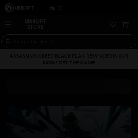
Help
ASSASSIN’S CREED BLACK FLAG RESYNCED IS OUT
NOW! GET THE GAME