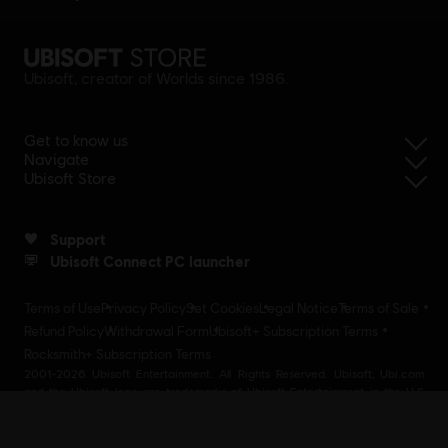
Ubisoft, creator of Worlds since 1986.
Get to know us
Navigate
Ubisoft Store
Support
Ubisoft Connect PC launcher
Terms of Use
Privacy Policy
Set Cookies
Legal Notice
Terms of Sale
Refund Policy
Withdrawal Form
Ubisoft+ Subscription Terms
Rocksmith+ Subscription Terms
2001-2026 Ubisoft Entertainment. All Rights Reserved. Ubisoft, Ubi.com
and the Ubisoft logo are trademarks of Ubisoft Entertainment in the U.S
and/or other countries Ubisoft EMEA SAS 2, avenue Pasteur 94160 Saint
Mandé, France - storeUE@ubisoft.com. Pour toute demande d’assistance
concernant l’un de nos produits : support.ubi.com