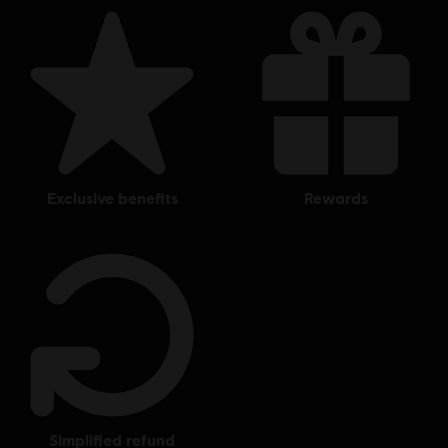
exclusive benefits
rewards
simplified refund