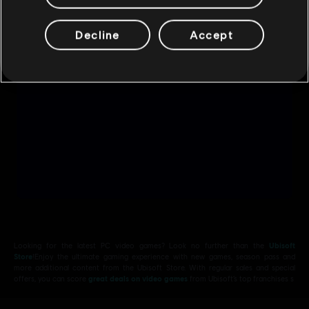
Decline
Accept
Looking for the latest PC video games? Look no further than the
Ubisoft
Store
!Enjoy the ultimate gaming experience with new games, season pass and
more additional content from the Ubisoft Store. With regular sales and special
offers, you can score
great deals on video games
from Ubisoft’s top franchises s