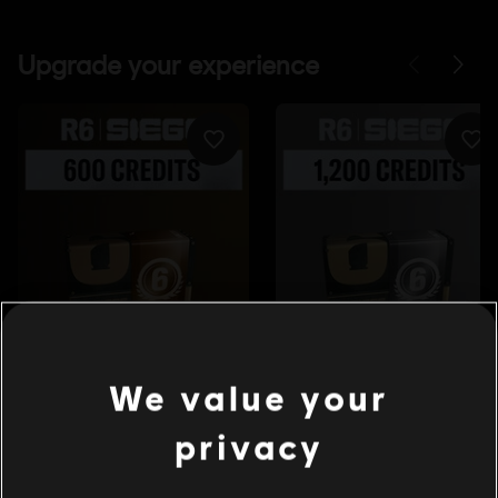
We value your
privacy