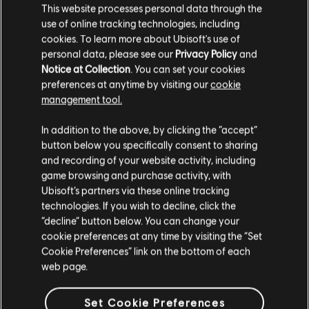
This website processes personal data through the
use of online tracking technologies, including
cookies. To learn more about Ubisoft's use of
personal data, please see our
Privacy Policy
and
Notice at Collection
. You can set your cookies
preferences at anytime by visiting our
cookie
management tool.
We think that you are located in
United States
.
In addition to the above, by clicking the “accept”
button below you specifically consent to sharing
Please visit our local Store in order to make your
and recording of your website activity, including
purchase.
game browsing and purchase activity, with
Ubisoft’s partners via these online tracking
technologies. If you wish to decline, click the
Stay on the current Store
“decline” button below. You can change your
cookie preferences at any time by visiting the “Set
Update your location
Cookie Preferences” link on the bottom of each
web page.
Set Cookie Preferences