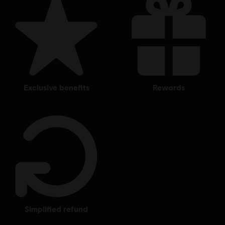
exclusive benefits
rewards
simplified refund