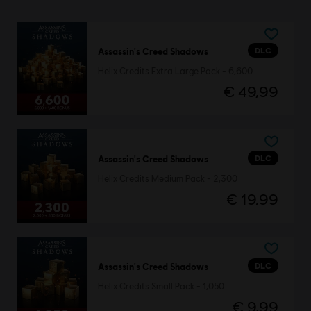
DLC
Assassin's Creed Shadows
Helix Credits Extra Large Pack - 6,600
€ 49,99
DLC
Assassin's Creed Shadows
Helix Credits Medium Pack - 2,300
€ 19,99
DLC
Assassin's Creed Shadows
Helix Credits Small Pack - 1,050
€ 9,99