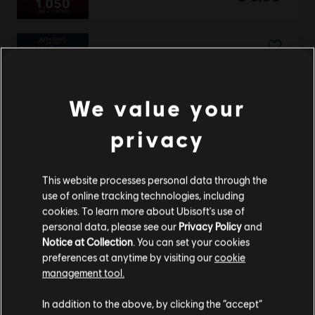
DLC
Assassin's Creed Shadows
Helix Credits Large Pack - 4,200
We value your
€ 34,99
privacy
DLC
Assassin's Creed Shadows
This website processes personal data through the
Claws of Awaji
use of online tracking technologies, including
€ 24,99
cookies. To learn more about Ubisoft's use of
personal data, please see our
Privacy Policy
and
Notice at Collection
. You can set your cookies
preferences at anytime by visiting our
cookie
management tool.
DLC
Assassin's Creed Shadows
We think that you are located in
United States
.
Helix Credits Base Pack - 500
In addition to the above, by clicking the “accept”