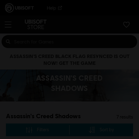
Help
ASSASSIN’S CREED BLACK FLAG RESYNCED IS OUT
NOW! GET THE GAME
ASSASSIN'S CREED
SHADOWS
Assassin's Creed Shadows
7
results
Filters
Sort by