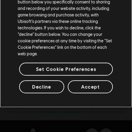
button below you specifically consent to sharing
€ 4,99
Please visit our local Store in order to make your
and recording of your website activity, including
purchase.
game browsing and purchase activity, with
Ubisoft’s partners via these online tracking
technologies. If you wish to decline, click the
DLC
Assassin's Creed Shadows
Stay on the current Store
“decline” button below. You can change your
Premium Starter Pack
cookie preferences at any time by visiting the “Set
Update your location
Cookie Preferences” link on the bottom of each
€ 34,99
web page.
Set Cookie Preferences
Showing
7
of
7
items
Decline
Accept
Looking for the latest PC video games? Look no further than the
Ubisoft
Store
!Enjoy the ultimate gaming experience with new games, season pass and
more additional content from the Ubisoft Store. With regular sales and special
offers, you can score
great deals on video games
from Ubisoft’s top franchises s