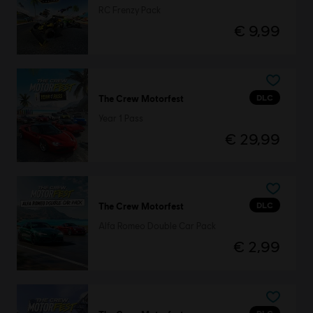
RC Frenzy Pack
€ 9,99
DLC
The Crew Motorfest
Year 1 Pass
€ 29,99
DLC
The Crew Motorfest
Alfa Romeo Double Car Pack
€ 2,99