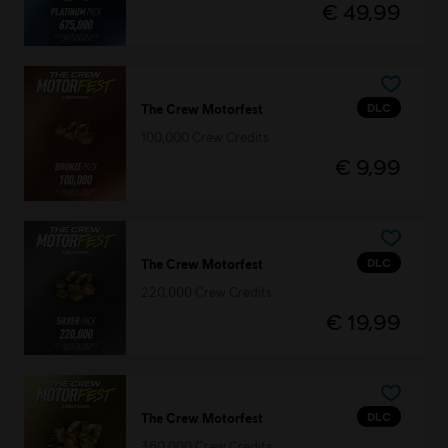
€ 49,99
DLC
The Crew Motorfest
100,000 Crew Credits
€ 9,99
DLC
The Crew Motorfest
220,000 Crew Credits
€ 19,99
DLC
The Crew Motorfest
360,000 Crew Credits