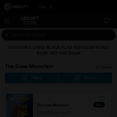
Help
ASSASSIN’S CREED BLACK FLAG RESYNCED IS OUT
NOW! GET THE GAME
The Crew Motorfest
22
results
Filters
Sort by
DLC
The Crew Motorfest
675,000 Crew Credits