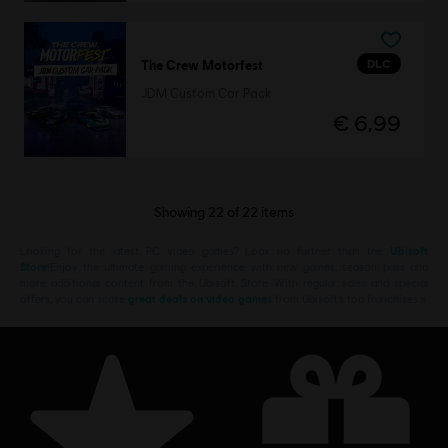
DLC
The Crew Motorfest
JDM Custom Car Pack
€ 6,99
Showing
22
of
22
items
Looking for the latest PC video games? Look no further than the
Ubisoft
Store
!Enjoy the ultimate gaming experience with new games, season pass and
more additional content from the Ubisoft Store. With regular sales and special
offers, you can score
great deals on video games
from Ubisoft’s top franchises s