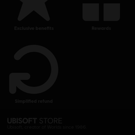
exclusive benefits
rewards
simplified refund
Ubisoft, creator of Worlds since 1986.