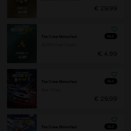
€ 29,99
DLC
The Crew Motorfest
45,000 Crew Credits
€ 4,99
DLC
The Crew Motorfest
Year 2 Pass
€ 29,99
DLC
The Crew Motorfest