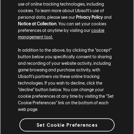
use of online tracking technologies, including
DLC
The Crew Motorfest
cookies. To learn more about Ubisoft's use of
Triple Bike Pack
personal data, please see our
Privacy Policy
and
€ 4,99
Notice at Collection
. You can set your cookies
preferences at anytime by visiting our
cookie
management tool.
We think that you are located in
United States
.
In addition to the above, by clicking the “accept”
DLC
The Crew Motorfest
button below you specifically consent to sharing
Please visit our local Store in order to make your
Drift Pack
and recording of your website activity, including
purchase.
€ 4,99
game browsing and purchase activity, with
Ubisoft’s partners via these online tracking
technologies. If you wish to decline, click the
Stay on the current Store
“decline” button below. You can change your
cookie preferences at any time by visiting the “Set
DLC
The Crew Motorfest
Update your location
Cookie Preferences” link on the bottom of each
BMW Double Car Pack
web page.
€ 2,99
Set Cookie Preferences