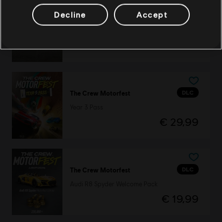
Decline
Accept
DLC
The Crew Motorfest
Dodge Pack
€ 2,99
DLC
The Crew Motorfest
Year 3 Pass
€ 29,99
DLC
The Crew Motorfest
Audi R8 Spyder Welcome Pack
€ 19,99