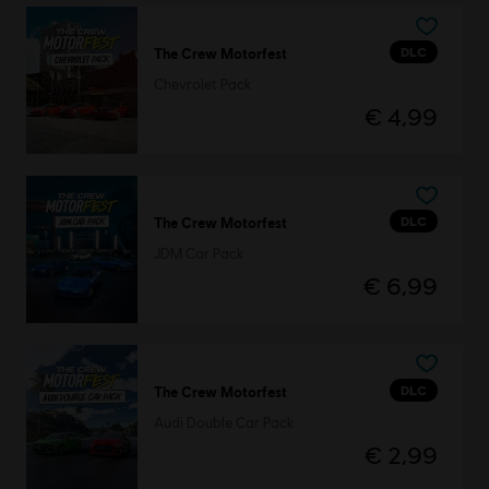
DLC
The Crew Motorfest
Chevrolet Pack
€ 4,99
DLC
The Crew Motorfest
JDM Car Pack
€ 6,99
DLC
The Crew Motorfest
Audi Double Car Pack
€ 2,99