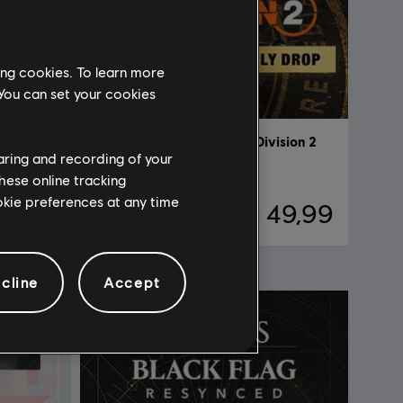
ing cookies. To learn more
 You can set your cookies
ision 2
DLC
Tom Clancy’s The Division 2
haring and recording of your
Into the Dark Supply Drop
hese online tracking
ookie preferences at any time
19,99
€ 49,99
cline
Accept
NEW