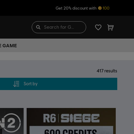
Get 20% discount with
100
HE GAME
417
results
Sort by