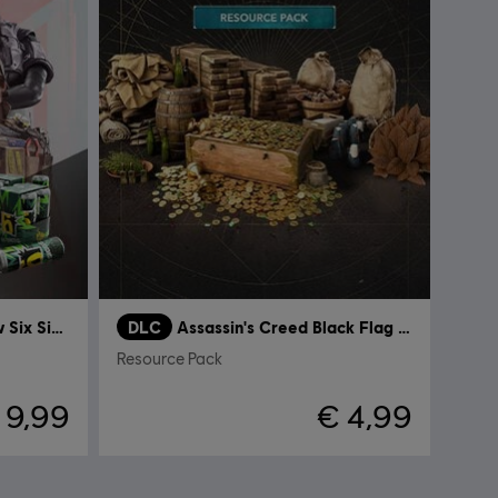
Tom Clancy’s Rainbow Six Siege
DLC
Assassin's Creed Black Flag Resynced
Resource Pack
 9,99
€ 4,99