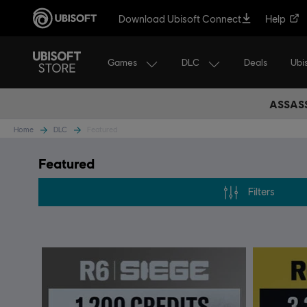
Download Ubisoft Connect
Help
Games
DLC
Ubi
Deals
ASSASS
Home
DLC
Featured
Featured
Filters