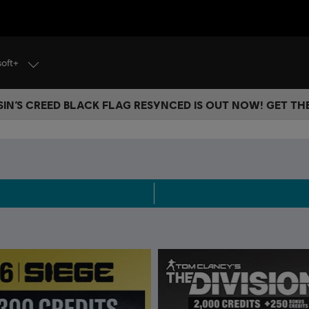
soft+
IN’S CREED BLACK FLAG RESYNCED IS OUT NOW! GET T