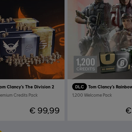
om Clancy’s The Division 2
DLC
remium Credits Pack
1,200 Welcome Pack
€ 99,99
€