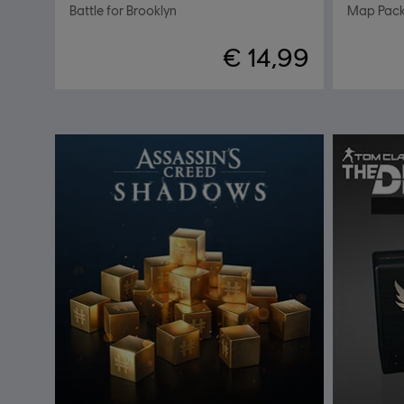
Battle for Brooklyn
Map Pac
€ 14,99