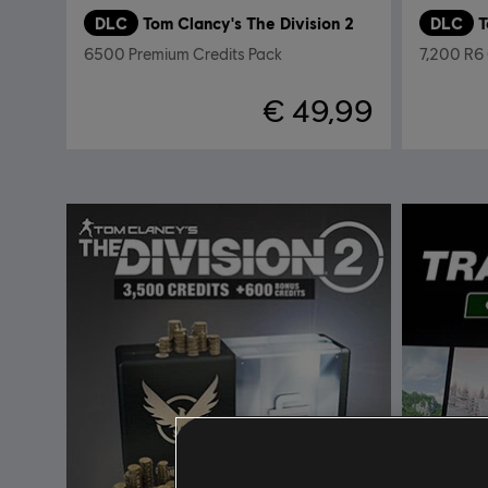
DLC
Tom Clancy's The Division 2
DLC
6500 Premium Credits Pack
7,200 R6 
€ 49,99