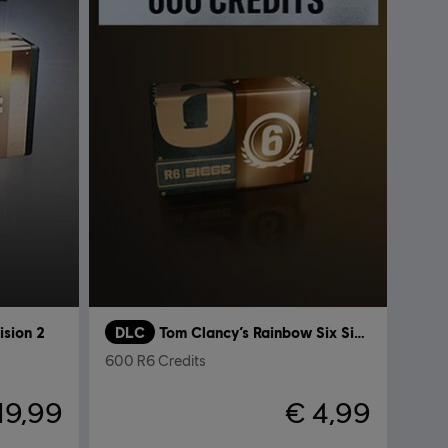
ision 2
DLC
Tom Clancy’s Rainbow Six Siege
600 R6 Credits
19,99
€ 4,99