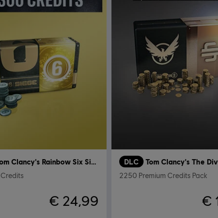
Tom Clancy's Rainbow Six Siege
DLC
Tom Clancy's The Div
Credits
2250 Premium Credits Pack
€ 24,99
€ 