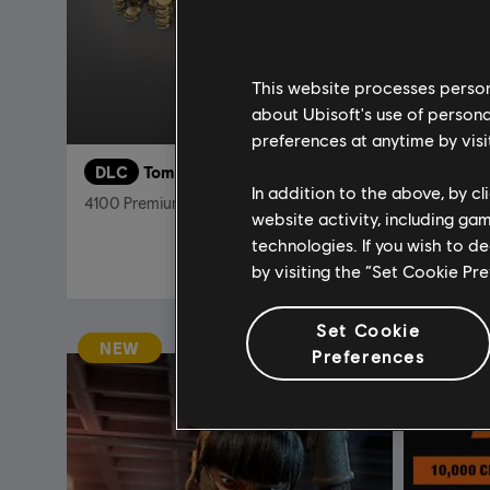
This website processes persona
about Ubisoft's use of persona
preferences at anytime by visi
DLC
Tom Clancy's The Division 2
DLC
T
In addition to the above, by c
4100 Premium Credits Pack
Club Acce
website activity, including ga
technologies. If you wish to d
€ 34,99
by visiting the “Set Cookie Pr
Set Cookie
NEW
Preferences