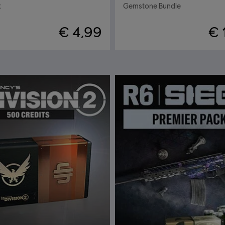
k
Gemstone Bundle
€ 4,99
€ 