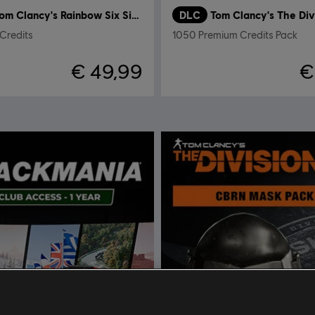
Tom Clancy's Rainbow Six Siege
DLC
Tom Clancy's The Div
Credits
1050 Premium Credits Pack
€ 49,99
€