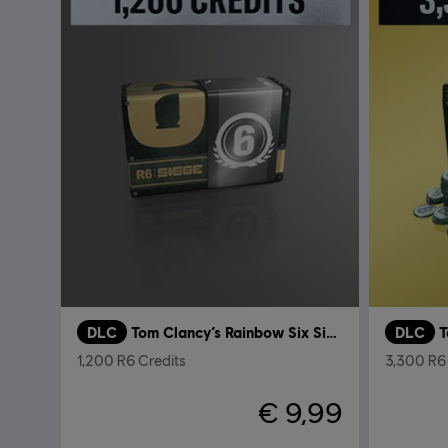
DLC
Tom Clancy’s Rainbow Six Siege
DLC
1,200 R6 Credits
3,300 R6 
€ 9,99