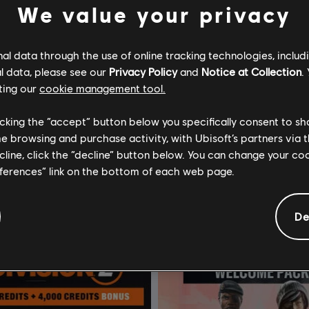
We value your privacy
l data through the use of online tracking technologies, includ
l data, please see our
Privacy Policy
and
Notice at Collection
.
ting our
cookie management tool.
rackmania
DLC
Tom Clancy’s The Div
licking the “accept” button below you specifically consent to s
ss 1 Year
CBRN Mask Pack
me browsing and purchase activity, with Ubisoft’s partners via t
ecline, click the “decline” button below. You can change your c
€ 19,99
€ 
eferences” link on the bottom of each web page.
De