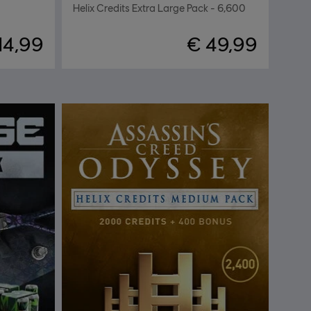
Helix Credits Extra Large Pack - 6,600
14,99
€ 49,99