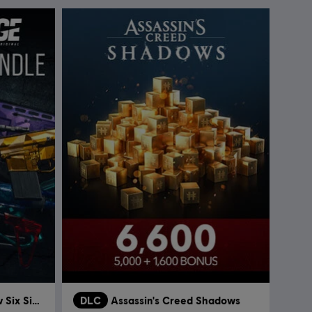
Tom Clancy’s Rainbow Six Siege
DLC
Assassin's Creed Shadows