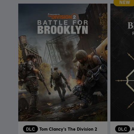
NEW
DLC
Tom Clancy's The Division 2
DLC