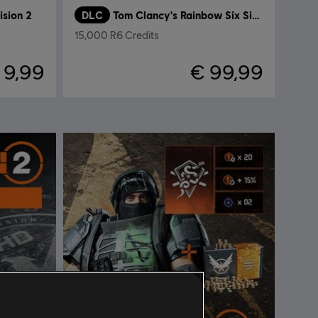
ision 2
DLC
Tom Clancy's Rainbow Six Siege
15,000 R6 Credits
 9,99
€ 99,99