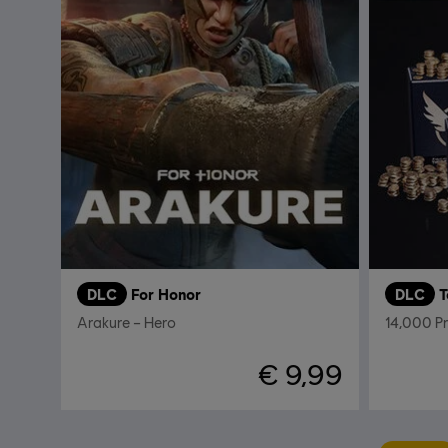
DLC
For Honor
DLC
T
Arakure – Hero
14,000 P
€ 9,99