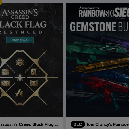
Assassin's Creed Black Flag Resynced
DLC