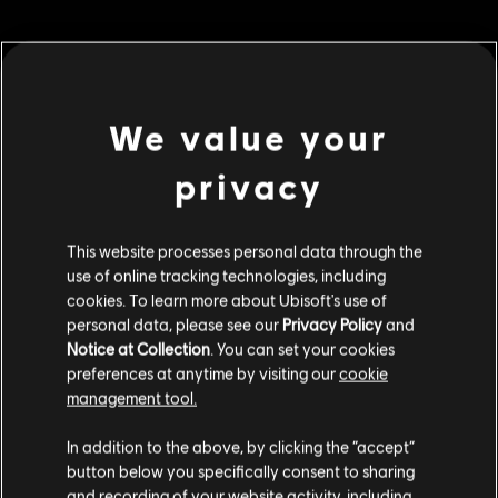
MENU
BUY NOW
We value your
privacy
Additional content for this game:
DLC
This website processes personal data through the
For Honor
use of online tracking technologies, including
Sohei – Hero
cookies. To learn more about Ubisoft's use of
€ 9,99
personal data, please see our
Privacy Policy
and
Notice at Collection
. You can set your cookies
preferences at anytime by visiting our
cookie
management tool.
DLC
For Honor
We think that you are located in
United States
.
Legacy Pass – Y6S2
In addition to the above, by clicking the “accept”
€ 9,99
button below you specifically consent to sharing
Please visit our local Store in order to make your
and recording of your website activity, including