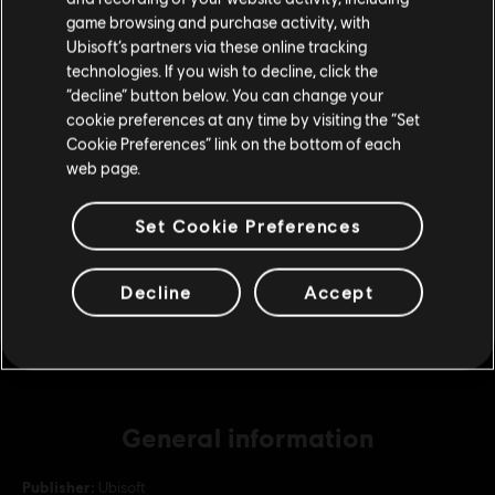
purchase.
game browsing and purchase activity, with
Ubisoft’s partners via these online tracking
DLC
For Honor
technologies. If you wish to decline, click the
Stay on the current Store
Battle Pass – Y10S2
“decline” button below. You can change your
cookie preferences at any time by visiting the “Set
€ 9,99
Update your location
Cookie Preferences” link on the bottom of each
web page.
DLC
For Honor
Set Cookie Preferences
5,000 Steel Credits Pack
€ 4,99
Decline
Accept
General information
Publisher:
Ubisoft