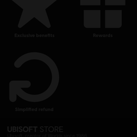
exclusive benefits
rewards
simplified refund
Ubisoft, creator of Worlds since 1986.