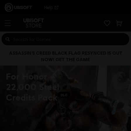
Help
ASSASSIN’S CREED BLACK FLAG RESYNCED IS OUT
NOW! GET THE GAME
For Honor -
22,000 Steel
Credits Pack
DLC