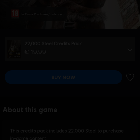
In-Game Purchases, Violence
22,000 Steel Credits Pack
€ 19,99
BUY NOW
ADD 