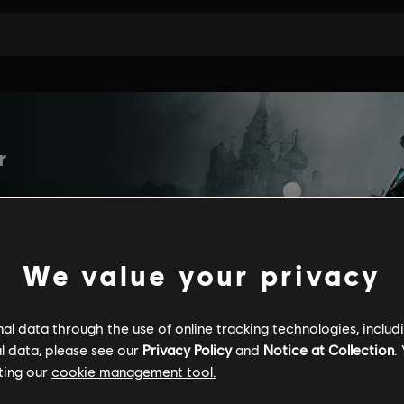
We value your privacy
l data through the use of online tracking technologies, includ
l data, please see our
Privacy Policy
and
Notice at Collection
.
ting our
cookie management tool.