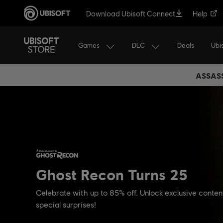
Download Ubisoft Connect
Help
Games
DLC
Ubi
Deals
ASSASS