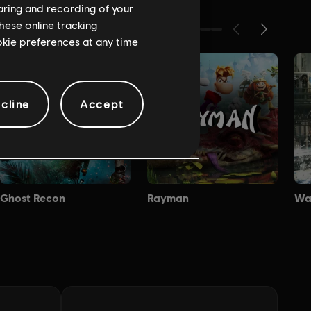
haring and recording of your
hese online tracking
ookie preferences at any time
cline
Accept