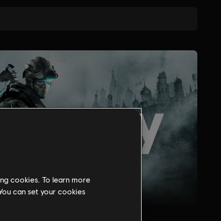
ing cookies. To learn more
 You can set your cookies