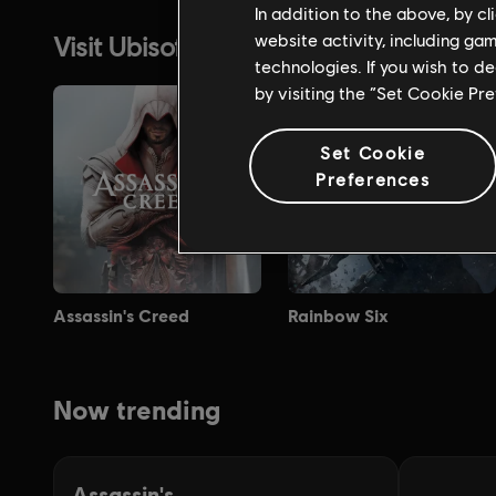
In addition to the above, by c
website activity, including ga
technologies. If you wish to d
by visiting the “Set Cookie Pr
Set Cookie
Preferences