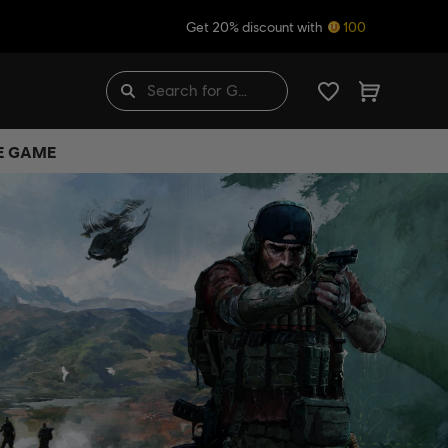
Get 20% discount with
100
HE GAME