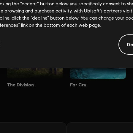
licking the “accept” button below you specifically consent to s
me browsing and purchase activity, with Ubisoft’s partners via t
ecline, click the “decline” button below. You can change your c
eferences” link on the bottom of each web page.
De