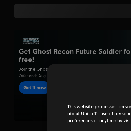
This website processes persona
about Ubisoft's use of persona
preferences at anytime by visi