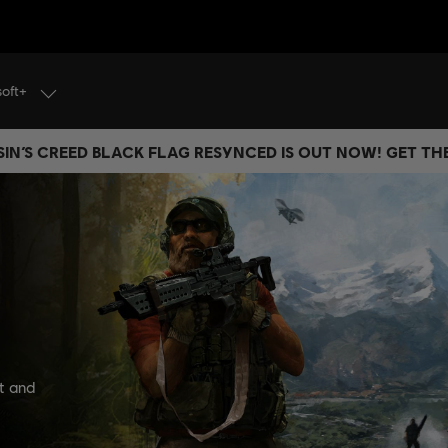
soft+
IN’S CREED BLACK FLAG RESYNCED IS OUT NOW! GET T