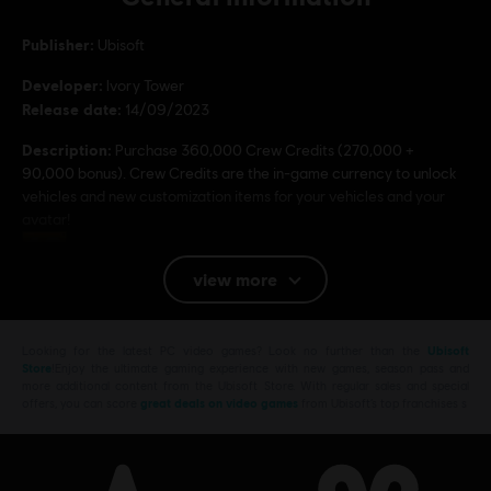
Publisher:
Ubisoft
Developer:
Ivory Tower
Release date:
14/09/2023
Description:
Purchase 360,000 Crew Credits (270,000 +
90,000 bonus). Crew Credits are the in-game currency to unlock
vehicles and new customization items for your vehicles and your
avatar!
Rating :
view more
Platforms:
PC (Digital)
Genre:
Racing
Looking for the latest PC video games? Look no further than the
Ubisoft
Store
!Enjoy the ultimate gaming experience with new games, season pass and
more additional content from the Ubisoft Store. With regular sales and special
offers, you can score
great deals on video games
from Ubisoft’s top franchises s
© 2023 Ubisoft Entertainment. All Rights Reserved. The Crew, Ubisoft, and the Ubisoft
logo are registered or unregistered trademarks of Ubisoft Entertainment in the US
and/or other countries.