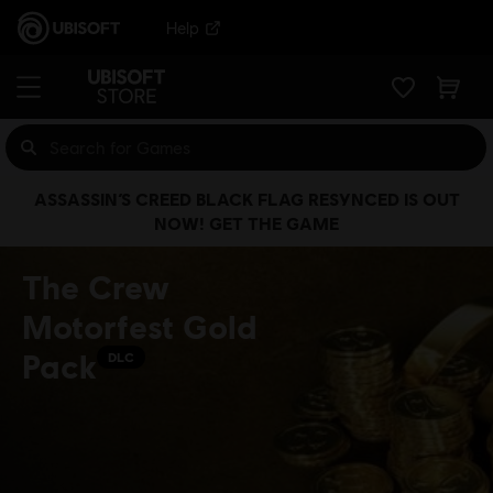
Help
ASSASSIN’S CREED BLACK FLAG RESYNCED IS OUT
NOW! GET THE GAME
The Crew
Motorfest Gold
Pack
DLC