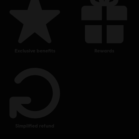
exclusive benefits
rewards
simplified refund