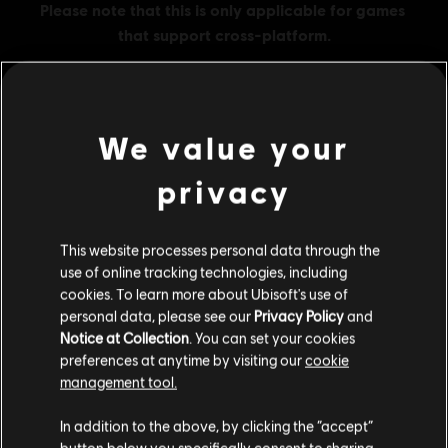
We value your
MENU
BUY NOW
privacy
Additional content for this game:
This website processes personal data through the
use of online tracking technologies, including
DLC
The Crew Motorfest
cookies. To learn more about Ubisoft's use of
100,000 Crew Credits
personal data, please see our
Privacy Policy
and
€ 9,99
Notice at Collection
. You can set your cookies
preferences at anytime by visiting our
cookie
management tool.
We think that you are located in
United States
.
DLC
The Crew Motorfest
In addition to the above, by clicking the “accept”
45,000 Crew Credits
button below you specifically consent to sharing