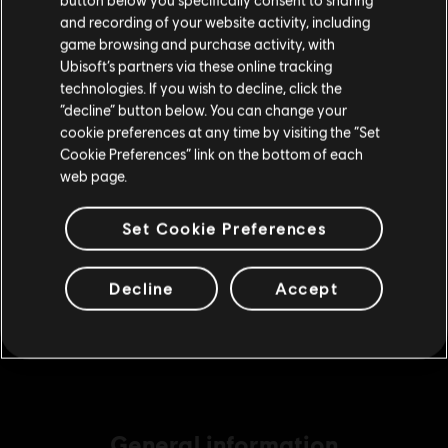
Please visit our local Store in order to make your
€ 4,99
and recording of your website activity, including
purchase.
game browsing and purchase activity, with
Ubisoft’s partners via these online tracking
technologies. If you wish to decline, click the
DLC
The Crew Motorfest
Stay on the current Store
“decline” button below. You can change your
cookie preferences at any time by visiting the “Set
220,000 Crew Credits
Update your location
Cookie Preferences” link on the bottom of each
€ 19,99
web page.
Set Cookie Preferences
DLC
The Crew Motorfest
675,000 Crew Credits
Decline
Accept
€ 49,99
General information