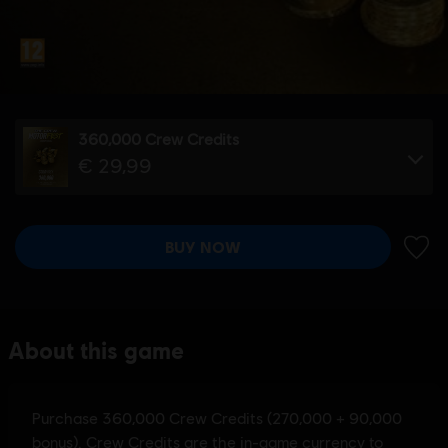
360,000 Crew Credits
€ 29,99
BUY NOW
ADD 