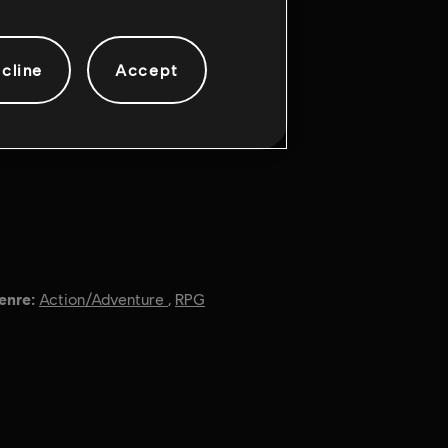
cline
Accept
enre:
Action/Adventure
,
RPG