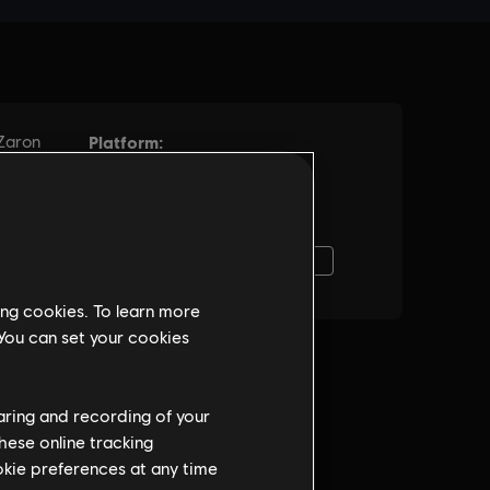
ing cookies. To learn more
 You can set your cookies
haring and recording of your
hese online tracking
ookie preferences at any time