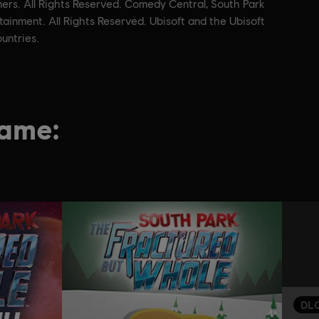
ners. All Rights Reserved. Comedy Central, South Park
ainment. All Rights Reserved. Ubisoft and the Ubisoft
untries.
game:
DL