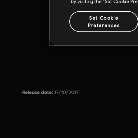
by visiting the “Set Cookie Pr
Set Cookie
Preferences
Release date:
17/10/2017