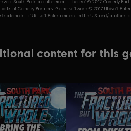
served. South Park and all elements thereof © 2017 Comedy Part
ademarks of Comedy Partners. Game software © 2017 Ubisoft Entert
e trademarks of Ubisoft Entertainment in the U.S. and/or other co
tional content for this 