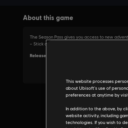
This website processes persona
about Ubisoft's use of persona
preferences at anytime by visi
In addition to the above, by c
website activity, including ga
technologies. If you wish to d