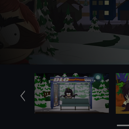
Previous