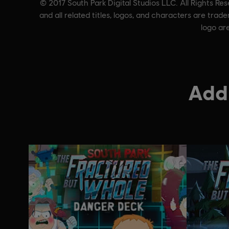
© 2017 South Park Digital Studios LLC. All Rights Re
and all related titles, logos, and characters are tr
logo ar
Addi