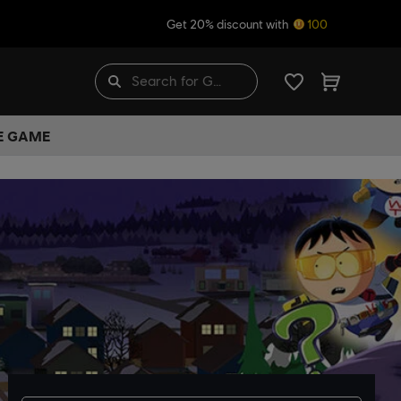
Get 20% discount with
100
HE GAME