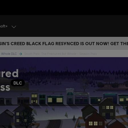
soft+
IN’S CREED BLACK FLAG RESYNCED IS OUT NOW! GET T
ut Whole DLC
South Park: The Fractured But Whole - Season Pass
ured
ss
DLC