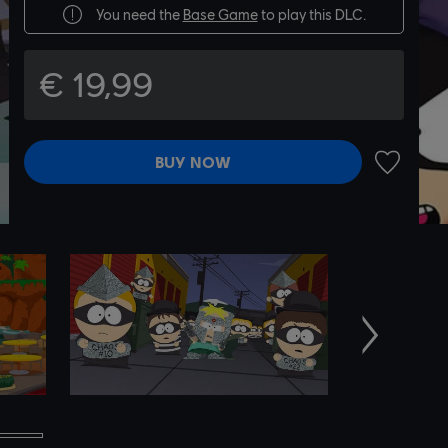
You need the
Base Game
to play this DLC.
€ 19,99
BUY NOW
ADD TO 
Next