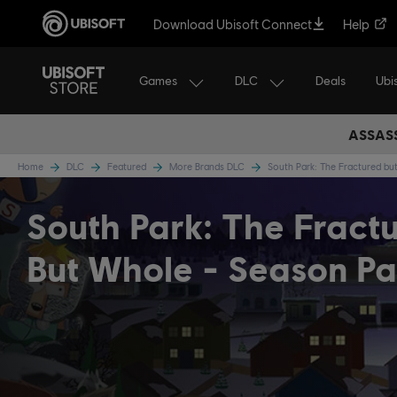
Download Ubisoft Connect
Help
Games
DLC
Ubi
Deals
ASSASS
Home
DLC
Featured
More Brands DLC
South Park: The Fractured b
South Park: The Fract
But Whole - Season Pa