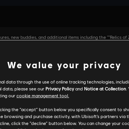
We value your privacy
l data through the use of online tracking technologies, includ
l data, please see our
Privacy Policy
and
Notice at Collection
.
ting our
cookie management tool.
licking the “accept” button below you specifically consent to s
me browsing and purchase activity, with Ubisoft’s partners via t
ecline, click the “decline” button below. You can change your c