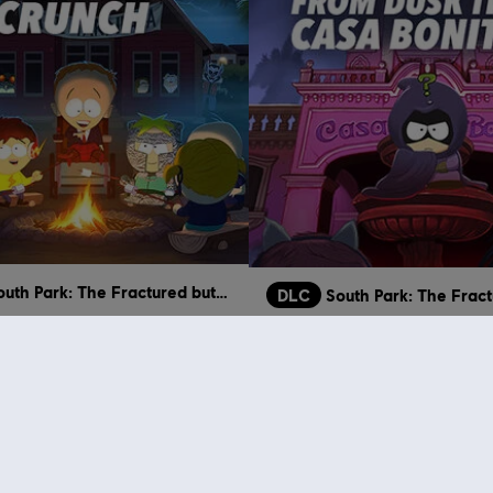
South Park: The Fractured but Whole
DLC
 Crunch
From Dusk Till Casa Bonita
€ 11,99