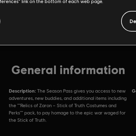
eferences” link on the bottom of each web page.
De
General information
Description:
G
The Season Pass gives you access to new
adventures, new buddies, and additional items including
the ""Relics of Zaron – Stick of Truth Costumes and
Perks"" pack, to pay homage to the epic war waged for
the Stick of Truth.