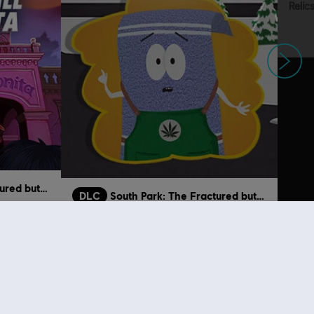
Next
South Park: The Fractured but Whole
DLC
South Park: The Fractured but Whole
Towelie
€ 11,99
€ 1,99