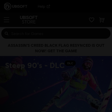
Help
ASSASSIN’S CREED BLACK FLAG RESYNCED IS OUT
NOW! GET THE GAME
Steep 90's - DLC
DLC