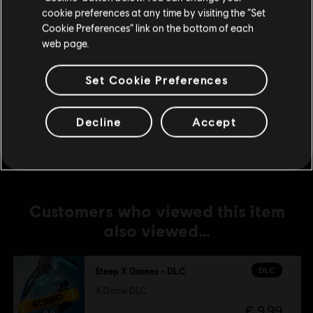
Extreme Pack
cookie preferences at any time by visiting the “Set
€ 9,99
Update your location
Cookie Preferences” link on the bottom of each
web page.
Set Cookie Preferences
DLC
Steep - Rocket Wingsuit Pack - DLC
Rocket Wings DLC
€ 4,99
Decline
Accept
Customers who viewed this item
also viewed…
DLC
Steep X Games - DLC
X Game DLC
€ 9,99