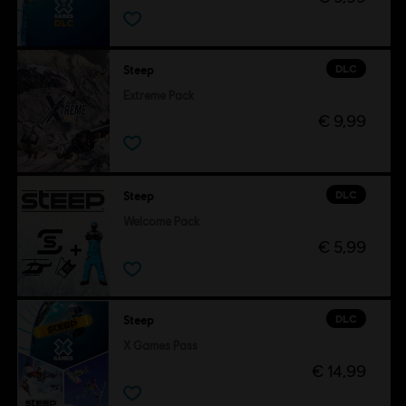
DLC
Steep
Extreme Pack
€ 9,99
DLC
Steep
Welcome Pack
€ 5,99
DLC
Steep
X Games Pass
€ 14,99