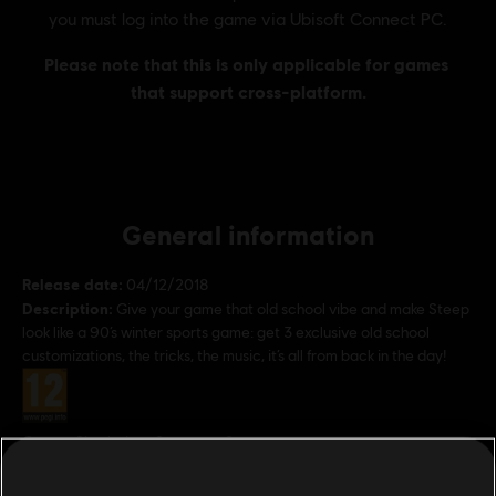
General information
Release date:
04/12/2018
Description:
Give your game that old school vibe and make Steep
look like a 90’s winter sports game: get 3 exclusive old school
customizations, the tricks, the music, it’s all from back in the day!
Rating :
Genre:
Simulation
,
Strategy
,
Sports