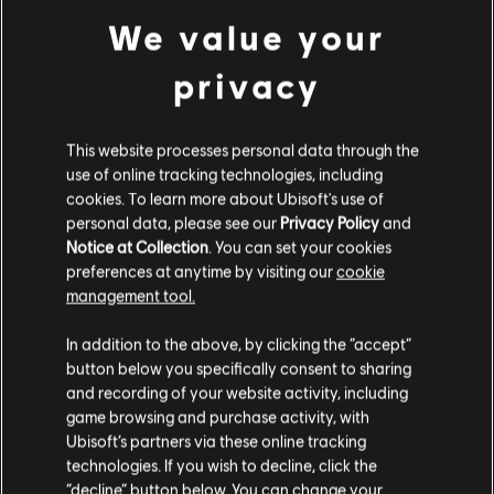
© 2018 Ubisoft Entertainment. All Rights Reserved. The Steep logo, Ubisoft, and the
view more
We value your
Ubisoft logo are trademarks of Ubisoft Entertainment in the US and/or other countries.
Used under license from ESPN Enterprises, Inc. X Games is a trademark of ESPN, Inc
privacy
Additional content for this game:
This website processes personal data through the
DLC
Steep X Games - DLC
use of online tracking technologies, including
X Game DLC
cookies. To learn more about Ubisoft's use of
personal data, please see our
Privacy Policy
and
€ 9,99
Notice at Collection
. You can set your cookies
preferences at anytime by visiting our
cookie
management tool.
DLC
Steep
We think that you are located in
United States
.
In addition to the above, by clicking the “accept”
Winterfest Pack
button below you specifically consent to sharing
€ 11,99
Please visit our local Store in order to make your
and recording of your website activity, including
purchase.
game browsing and purchase activity, with
Ubisoft’s partners via these online tracking
technologies. If you wish to decline, click the
DLC
Steep
Stay on the current Store
“decline” button below. You can change your