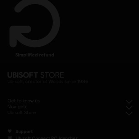
simplified refund
Ubisoft, creator of Worlds since 1986.
Get to know us
Navigate
Ubisoft Store
Support
Ubisoft Connect PC launcher