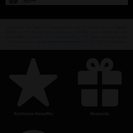
Looking for the latest PC video games? Look no further than the
Ubisoft
Store
!Enjoy the ultimate gaming experience with new games, season pass and
more additional content from the Ubisoft Store. With regular sales and special
offers, you can score
great deals on video games
from Ubisoft’s top franchises s
exclusive benefits
rewards