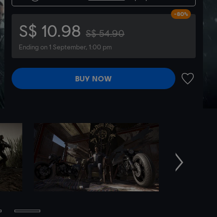
-80%
S$ 10.98
S$ 54.90
Ending on 1 September, 1:00 pm
BUY NOW
ADD TO 
Next