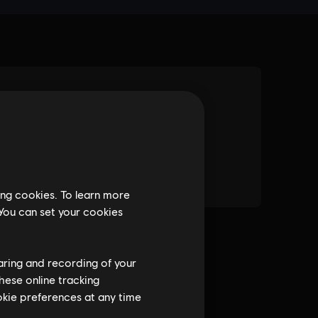
ing cookies. To learn more
 You can set your cookies
haring and recording of your
hese online tracking
ookie preferences at any time