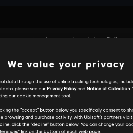
We value your privacy
l data through the use of online tracking technologies, includ
l data, please see our
Privacy Policy
and
Notice at Collection
.
ting our
cookie management tool.
licking the “accept” button below you specifically consent to s
me browsing and purchase activity, with Ubisoft’s partners via t
ecline, click the “decline” button below. You can change your c
eferences” link on the bottom of each web page.