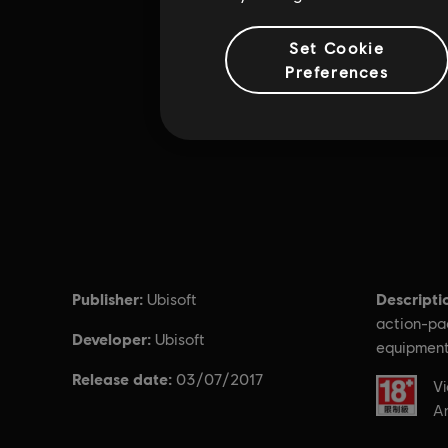
Set Cookie
Preferences
Publisher:
Descripti
Ubisoft
action-pa
Developer:
Ubisoft
equipment
Release date:
03/07/2017
Rating :
Vi
An