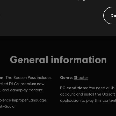
De
General information
on:
Genre:
The Season Pass includes
Shooter
cked DLCs, premium new
PC conditions:
You need a Ubi
, and gameplay content.
account and install the Ubisof
olence, Improper Language,
application to play this content
ti-Social