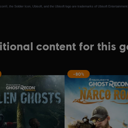
n®, the Soldier Icon, Ubisoft, and the Ubisoft logo are trademarks of Ubisoft Entertainment 
tional content for this 
-80%