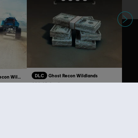
Next
DLC
Ghost Recon Wildlands
Tom Clancy's Ghost Recon Wildlands
800 GR Credits
S$ 6.99
S$ 19.90