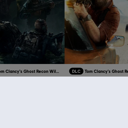
Tom Clancy's Ghost Recon Wildlands
DLC
osts
Narco Road
S$ 3.98
S$ 3.98
S$ 19.90