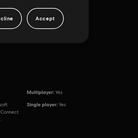
cline
Accept
Multiplayer:
Yes
Single player:
soft
Yes
t Connect
.