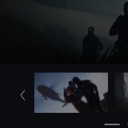
Previous