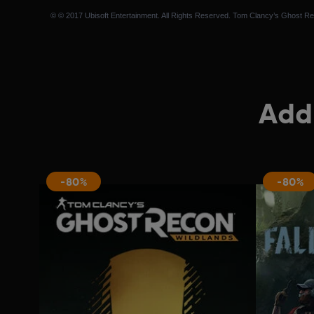
© © 2017 Ubisoft Entertainment. All Rights Reserved. Tom Clancy’s Ghost Reco
Addi
-80%
-80%