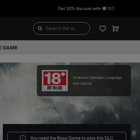
Get 20% discount with
100
HE GAME
Violence, Improper Language,
Anti-Social
You need the
Base Game
to play this DLC.