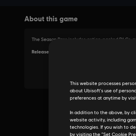
This website processes persona
about Ubisoft's use of persona
preferences at anytime by visi
In addition to the above, by c
website activity, including ga
technologies. If you wish to d
by visiting the “Set Cookie Pr