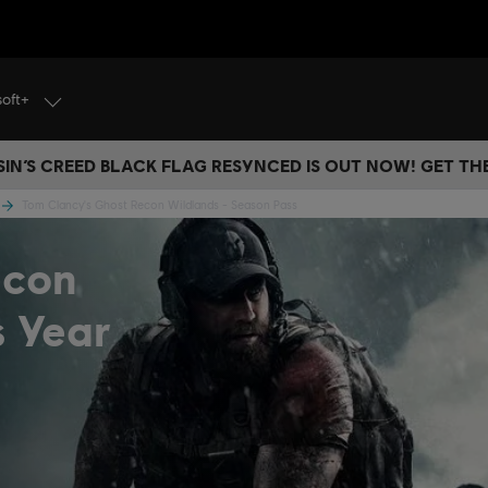
soft+
IN’S CREED BLACK FLAG RESYNCED IS OUT NOW! GET T
Tom Clancy's Ghost Recon Wildlands - Season Pass
econ
s Year