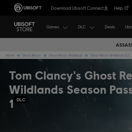
Download Ubisoft Connect
Help
Games
DLC
Ubi
Deals
ASSASS
Home
Ghost Recon
Ghost Recon Wildlands
Ghost Recon Wildlands DLC
Tom Clancy's Ghost R
Wildlands Season Pas
1
DLC