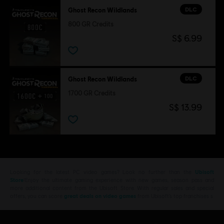
DLC
Ghost Recon Wildlands
800 GR Credits
S$ 6.99
DLC
Ghost Recon Wildlands
1700 GR Credits
S$ 13.99
Looking for the latest PC video games? Look no further than the
Ubisoft
Store
!Enjoy the ultimate gaming experience with new games, season pass and
more additional content from the Ubisoft Store. With regular sales and special
offers, you can score
great deals on video games
from Ubisoft’s top franchises s