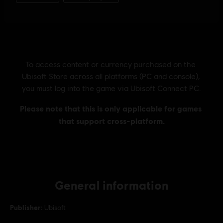
General information
Publisher:
Ubisoft