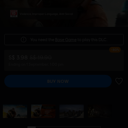
Violence, Improper Language, Anti-Social
You need the
Base Game
to play this DLC.
-80%
S$ 3.98
S$ 19.90
Ending on 1 September, 1:00 pm
BUY NOW
ADD 