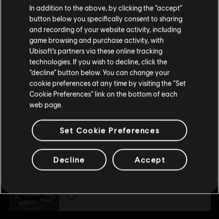
In addition to the above, by clicking the “accept”
-80%
button below you specifically consent to sharing
DLC
Please visit our local Store in order to make your
Tom Clancy's Ghost Recon Wildlands
and recording of your website activity, including
purchase.
Season Pass
game browsing and purchase activity, with
S$ 10.98
Ubisoft’s partners via these online tracking
S$ 54.90
technologies. If you wish to decline, click the
Stay on the current Store
“decline” button below. You can change your
cookie preferences at any time by visiting the “Set
DLC
Ghost Recon Wildlands
Update your location
Cookie Preferences” link on the bottom of each
800 GR Credits
web page.
S$ 6.99
Set Cookie Preferences
DLC
Ghost Recon Wildlands
Decline
Accept
1700 GR Credits
S$ 13.99