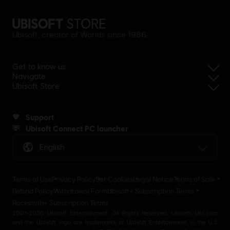
Ubisoft, creator of Worlds since 1986.
Get to know us
Navigate
Ubisoft Store
Support
Ubisoft Connect PC launcher
English
Terms of Use
Privacy Policy
Set Cookies
Legal Notice
Terms of Sale
Refund Policy
Withdrawal Form
Ubisoft+ Subscription Terms
Rocksmith+ Subscription Terms
2001-2026 Ubisoft Entertainment. All Rights Reserved. Ubisoft, Ubi.com
and the Ubisoft logo are trademarks of Ubisoft Entertainment in the U.S