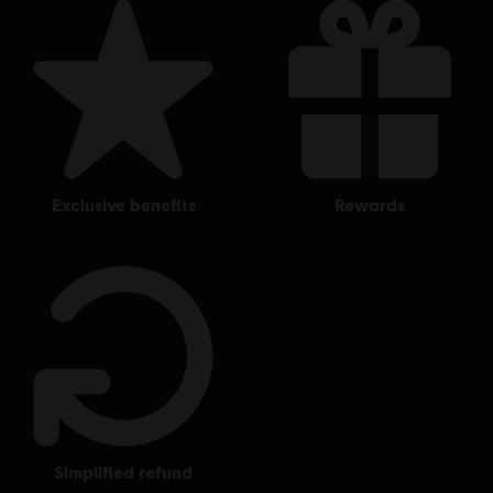
exclusive benefits
rewards
simplified refund