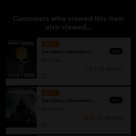
Customers who viewed this item
also viewed…
-80%
DLC
Tom Clancy's Ghost Recon Wildlands
Year 2 Pass
S$ 3.98
S$ 19.90
-80%
DLC
Tom Clancy's Ghost Recon Wildlands
Season Pass
S$ 10.98
S$ 54.90