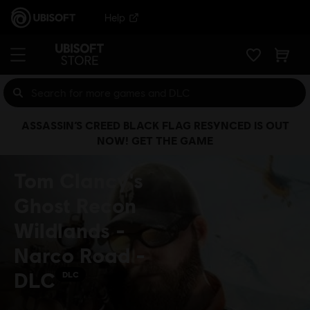
Help
ASSASSIN’S CREED BLACK FLAG RESYNCED IS OUT
NOW! GET THE GAME
Tom Clancy's
Ghost Recon
Wildlands -
Narco Road -
DLC
DLC