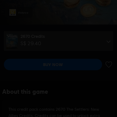
Violence
2670 Credits
S$ 29.40
BUY NOW
ADD 