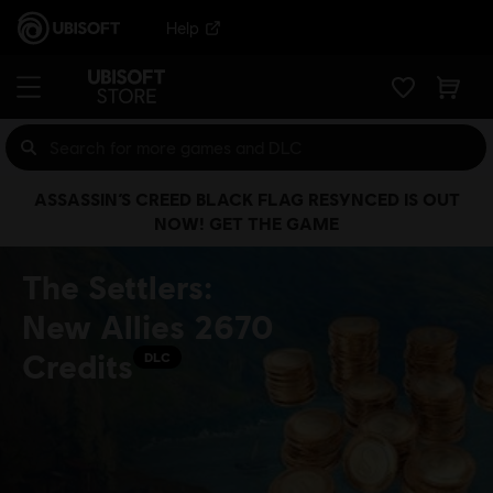
Help
ASSASSIN’S CREED BLACK FLAG RESYNCED IS OUT
NOW! GET THE GAME
The Settlers:
New Allies 2670
Credits
DLC