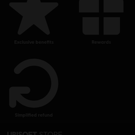
US and/or other countries.
exclusive benefits
rewards
simplified refund