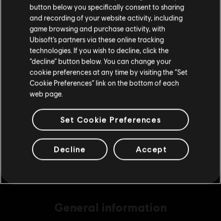
button below you specifically consent to sharing
Please visit our local Store in order to make your
and recording of your website activity, including
purchase.
game browsing and purchase activity, with
DLC
The Settlers: New Allies
Ubisoft’s partners via these online tracking
technologies. If you wish to decline, click the
7560 Credits
Stay on the current Store
“decline” button below. You can change your
S$ 69.90
cookie preferences at any time by visiting the “Set
Update your location
Cookie Preferences” link on the bottom of each
web page.
DLC
The Settlers: New Allies
Set Cookie Preferences
4120 Credits
S$ 39.90
Decline
Accept
General information