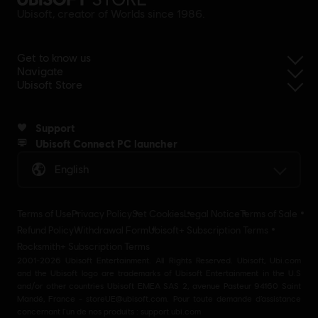
Ubisoft, creator of Worlds since 1986.
Get to know us
Navigate
Ubisoft Store
Support
Ubisoft Connect PC launcher
English
Terms of Use
Privacy Policy
Set Cookies
Legal Notice
Terms of Sale
Refund Policy
Withdrawal Form
Ubisoft+ Subscription Terms
Rocksmith+ Subscription Terms
2001-2026 Ubisoft Entertainment. All Rights Reserved. Ubisoft, Ubi.com
and the Ubisoft logo are trademarks of Ubisoft Entertainment in the U.S
and/or other countries Ubisoft EMEA SAS 2, avenue Pasteur 94160 Saint
Mandé, France - storeUE@ubisoft.com. Pour toute demande d’assistance
concernant l’un de nos produits : support.ubi.com