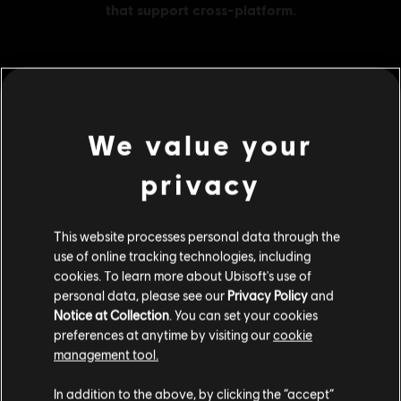
MENU
BUY NOW
We value your
Additional content for this game:
privacy
DLC
The Settlers: New Allies
This website processes personal data through the
600 Credits
use of online tracking technologies, including
S$ 6.90
cookies. To learn more about Ubisoft's use of
personal data, please see our
Privacy Policy
and
Notice at Collection
. You can set your cookies
preferences at anytime by visiting our
cookie
DLC
The Settlers: New Allies
management tool.
1200 Credits
We think that you are located in
United States
.
In addition to the above, by clicking the “accept”
S$ 13.90