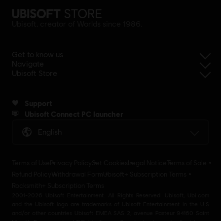
Ubisoft, creator of Worlds since 1986.
Get to know us
Navigate
Ubisoft Store
Support
Ubisoft Connect PC launcher
English
Terms of Use
Privacy Policy
Set Cookies
Legal Notice
Terms of Sale
Refund Policy
Withdrawal Form
Ubisoft+ Subscription Terms
Rocksmith+ Subscription Terms
2001-2026 Ubisoft Entertainment. All Rights Reserved. Ubisoft, Ubi.com
and the Ubisoft logo are trademarks of Ubisoft Entertainment in the U.S
and/or other countries Ubisoft EMEA SAS 2, avenue Pasteur 94160 Saint