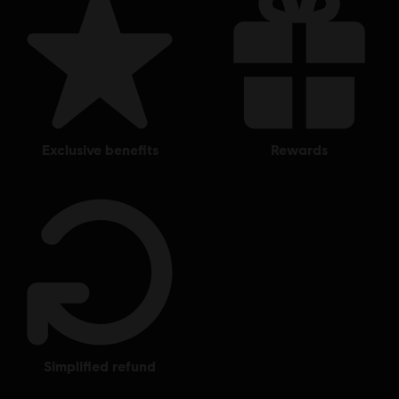
exclusive benefits
rewards
simplified refund