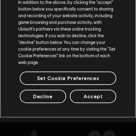
In addition to the above, by clicking the “accept”
Deluxe Edition
button below you specifically consent to sharing
Please visit our local Store in order to make your
S$ 64.90
and recording of your website activity, including
purchase.
game browsing and purchase activity, with
Ubisoft’s partners via these online tracking
technologies. If you wish to decline, click the
Stay on the current Store
“decline” button below. You can change your
DLC
The Settlers: New Allies
cookie preferences at any time by visiting the “Set
600 Credits
Update your location
Cookie Preferences” link on the bottom of each
S$ 6.90
web page.
Set Cookie Preferences
Showing
8
of
8
items
Decline
Accept
Looking for the latest PC video games? Look no further than the
Ubisoft
Store
!Enjoy the ultimate gaming experience with new games, season pass and
more additional content from the Ubisoft Store. With regular sales and special
offers, you can score
great deals on video games
from Ubisoft’s top franchises s