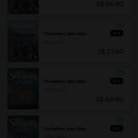
S$ 54.90
DLC
The Settlers: New Allies
Deluxe Pack
S$ 27.90
DLC
The Settlers: New Allies
7560 Credits
S$ 69.90
DLC
The Settlers: New Allies
1200 Credits