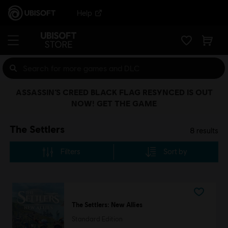
Help
ASSASSIN’S CREED BLACK FLAG RESYNCED IS OUT
NOW! GET THE GAME
The Settlers
8
results
Filters
Sort by
The Settlers: New Allies
Standard Edition