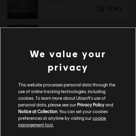
S$ 13.90
DLC
The Settlers: New Allies
2670 Credits
We value your
S$ 29.40
privacy
This website processes personal data through the
DLC
The Settlers: New Allies
use of online tracking technologies, including
4120 Credits
cookies. To learn more about Ubisoft's use of
S$ 39.90
personal data, please see our
Privacy Policy
and
Notice at Collection
. You can set your cookies
preferences at anytime by visiting our
cookie
management tool.
The Settlers: New Allies
We think that you are located in
United States
.