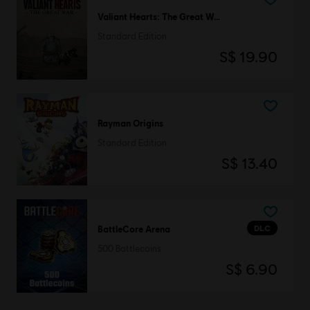
Valiant Hearts: The Great War
Standard Edition
S$ 19.90
Rayman Origins
Standard Edition
S$ 13.40
DLC
BattleCore Arena
500 Battlecoins
S$ 6.90