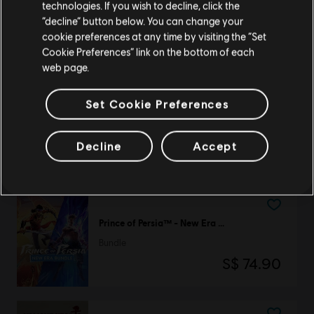
technologies. If you wish to decline, click the
Rayman
Stay on the current Store
“decline” button below. You can change your
Jungle Run
cookie preferences at any time by visiting the “Set
S$ 6.40
Update your location
Cookie Preferences” link on the bottom of each
web page.
Set Cookie Preferences
DLC
BattleCore Arena
1,000 Battlecoins
Decline
Accept
S$ 13.90
Prince of Persia™ - New Era Bundle
Bundle
S$ 74.90