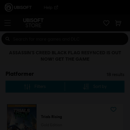
Help
ASSASSIN’S CREED BLACK FLAG RESYNCED IS OUT
NOW! GET THE GAME
Platformer
18
results
Filters
Sort by
Trials Rising
Gold Edition