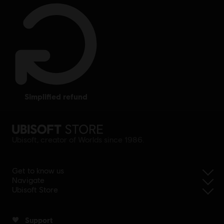
simplified refund
Ubisoft, creator of Worlds since 1986.
Get to know us
Navigate
Ubisoft Store
Support