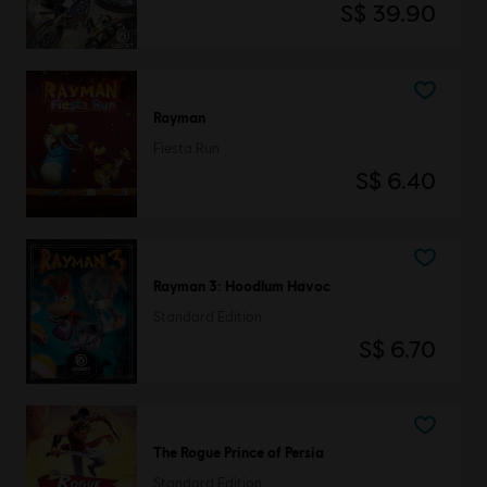
S$ 39.90
Rayman
Fiesta Run
S$ 6.40
Rayman 3: Hoodlum Havoc
Standard Edition
S$ 6.70
The Rogue Prince of Persia
Standard Edition