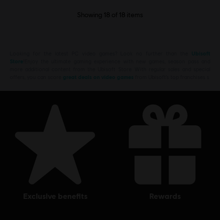
Showing
18
of
18
items
Looking for the latest PC video games? Look no further than the
Ubisoft
Store
!Enjoy the ultimate gaming experience with new games, season pass and
more additional content from the Ubisoft Store. With regular sales and special
offers, you can score
great deals on video games
from Ubisoft’s top franchises s
exclusive benefits
rewards