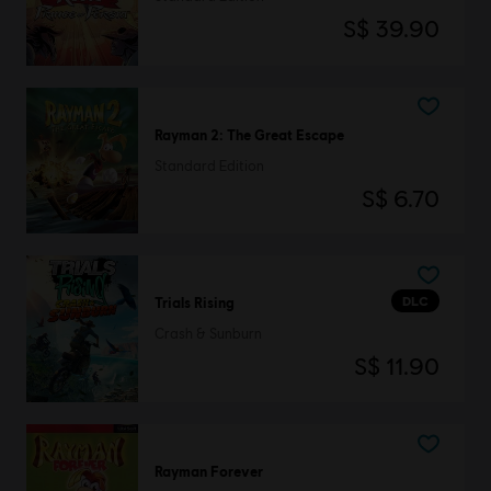
S$ 39.90
Rayman 2: The Great Escape
Standard Edition
S$ 6.70
DLC
Trials Rising
Crash & Sunburn
S$ 11.90
Rayman Forever