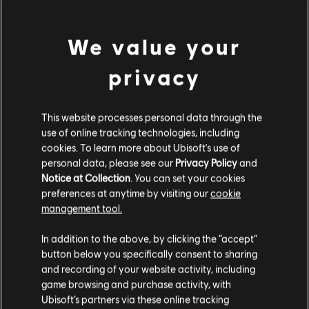
Free to Play
Free
We value your
privacy
Rayman Raving Rabbids
This website processes personal data through the
Standard Edition
use of online tracking technologies, including
S$ 6.70
cookies. To learn more about Ubisoft's use of
personal data, please see our
Privacy Policy
and
Notice at Collection
. You can set your cookies
preferences at anytime by visiting our
cookie
management tool.
DLC
Trials Rising
We think that you are located in
United States
.
Expansion Pass
In addition to the above, by clicking the “accept”
S$ 19.90
button below you specifically consent to sharing
Please visit our local Store in order to make your
and recording of your website activity, including
purchase.
game browsing and purchase activity, with
Ubisoft’s partners via these online tracking