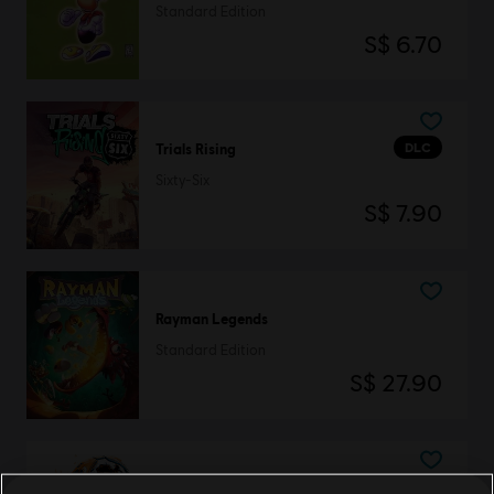
Standard Edition
S$ 6.70
DLC
Trials Rising
Sixty-Six
S$ 7.90
Rayman Legends
Standard Edition
S$ 27.90
BattleCore Arena