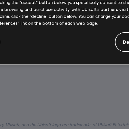
licking the “accept” button below you specifically consent to s
me browsing and purchase activity, with Ubisoft’s partners via t
:
Activation:
ecline, click the “decline” button below. You can change your c
Automatically add
eferences” link on the bottom of each web page.
Ubisoft Connect for PC library 
dio, Interface, Subtitle)
download.
io, Interface, Subtitle)
PC conditions:
You need a Ubi
De
uage:
tion/Adventure
account and install the Ubisof
application to play this content
ry, Ubisoft, and the Ubisoft logo are trademarks of Ubisoft Entertai