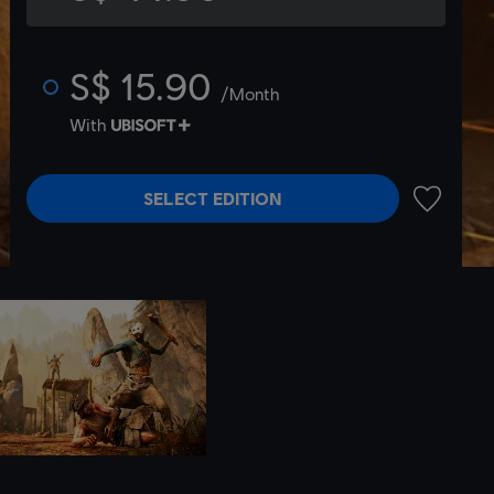
S$ 15.90
/Month
With
SELECT EDITION
ADD TO 