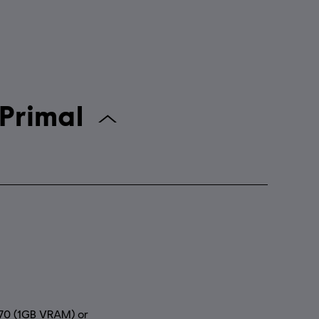
Far Cry Primal
70 (1GB VRAM) or