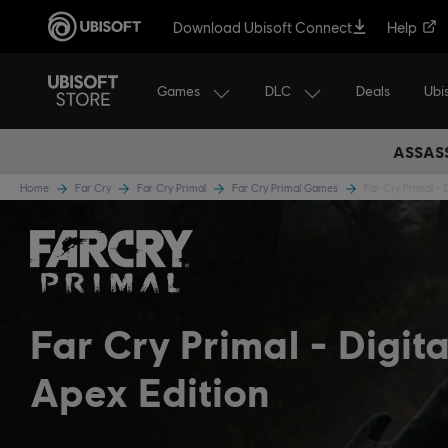
Download Ubisoft Connect
Help
Games
DLC
Ubi
Deals
ASSASS
Home
Far Cry
Far Cry Primal
Far Cry Primal Games
Far Cry Primal - 
Far Cry Primal
Digita
Apex Edition