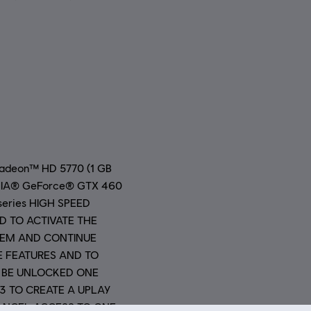
Radeon™ HD 5770 (1 GB
VIDIA® GeForce® GTX 460
 series HIGH SPEED
D TO ACTIVATE THE
TEM AND CONTINUE
E FEATURES AND TO
 BE UNLOCKED ONE
13 TO CREATE A UPLAY
ANCEL ACCESS TO ONE