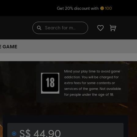
Get 20% discount with
100
HE GAME
Mind your play time to avoid game
addiction. You will be charged for
extra fees for some contents or
services of the game. Not available
for people under the age of 18.
S$ 44.90