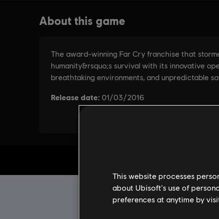
This website processes persona
about Ubisoft's use of persona
preferences at anytime by visi