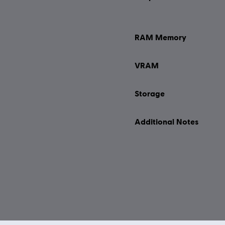
RAM Memory
VRAM
Storage
Additional Notes