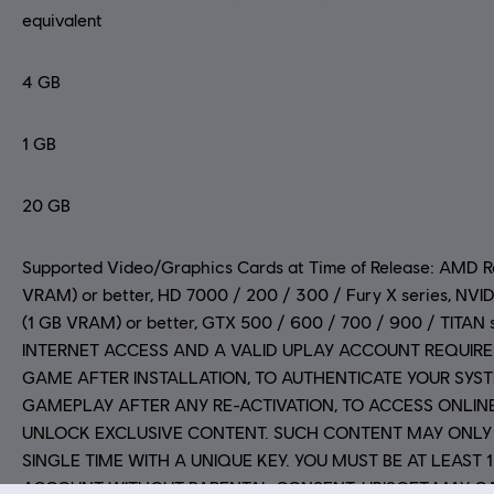
equivalent
4 GB
1 GB
20 GB
Supported Video/Graphics Cards at Time of Release: AMD 
VRAM) or better, HD 7000 / 200 / 300 / Fury X series, N
(1 GB VRAM) or better, GTX 500 / 600 / 700 / 900 / TITAN
INTERNET ACCESS AND A VALID UPLAY ACCOUNT REQUIRE
GAME AFTER INSTALLATION, TO AUTHENTICATE YOUR SYS
GAMEPLAY AFTER ANY RE-ACTIVATION, TO ACCESS ONLIN
UNLOCK EXCLUSIVE CONTENT. SUCH CONTENT MAY ONLY
SINGLE TIME WITH A UNIQUE KEY. YOU MUST BE AT LEAST 
ACCOUNT WITHOUT PARENTAL CONSENT. UBISOFT MAY C