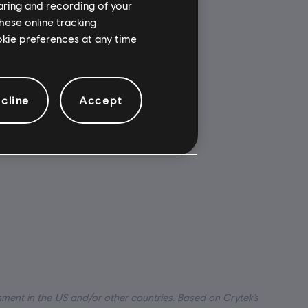
haring and recording of your
hese online tracking
Multiplayer:
ookie preferences at any time
ed to your
No
for
Single player:
Yes
soft
cline
Accept
t Connect
.
nment in the US and/or other countries. Based on Crytek’s