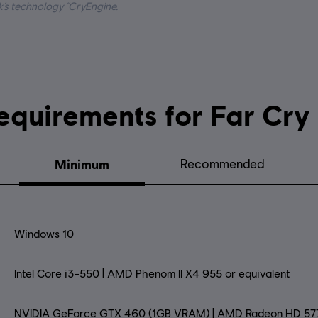
k’s technology “CryEngine.
System requirements for 
Minimum
Recommended
Windows 10
Intel Core i3-550 | AMD Phenom II X4 955 or equivalent
NVIDIA GeForce GTX 460 (1GB VRAM) | AMD Radeon HD 57