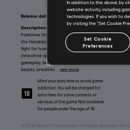
In addition to the above, by c
website activity, including ga
Release date:
Language
technologies. If you wish to d
01/03/2016
by visiting the “Set Cookie Pr
English (Au
Description:
The award-winning Far Cry
French (Aud
franchise that stormed the tropics and
see more
Set Cookie
the Himalayas now enters the original
Lang
Preferences
Genre:
fight for humanity’s survival with its
Ac
innovative open-world sandbox
gameplay, bringing together massive
beasts, breathta
see more
Rating :
Mind your play time to avoid game
addiction. You will be charged for
extra fees for some contents or
services of the game. Not available
for people under the age of 18.
© 2016 Ubisoft Entertainment. All Rights Reserved. Far C