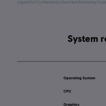
original Far Cry directed by Cevat Yerli. Powered by Cryte
Operating System
CPU
Graphics