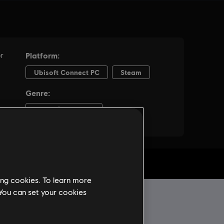
ing cookies. To learn more
 You can set your cookies