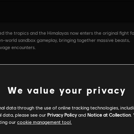
We value your privacy
GENERAL INFORMATION
PC SPECS
l data through the use of online tracking technologies, includ
l data, please see our
Privacy Policy
and
Notice at Collection
.
ting our
cookie management tool.
General information