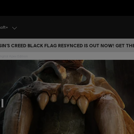
soft+
IN’S CREED BLACK FLAG RESYNCED IS OUT NOW! GET T
Digital Apex Edition
l