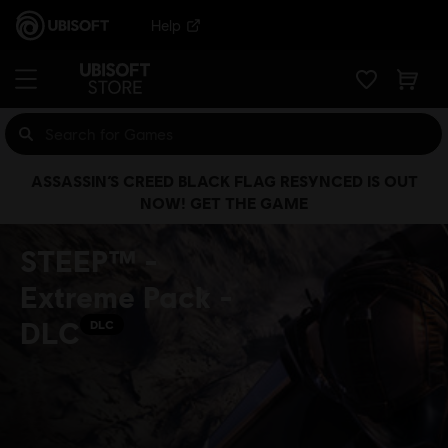
Help
ASSASSIN’S CREED BLACK FLAG RESYNCED IS OUT
NOW! GET THE GAME
STEEP™ -
Extreme Pack -
DLC
DLC