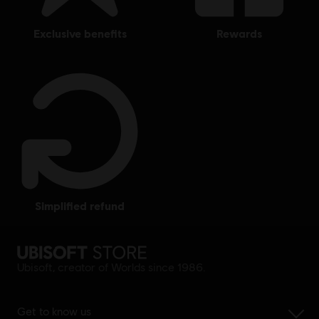
exclusive benefits
rewards
simplified refund
Ubisoft, creator of Worlds since 1986.
Get to know us