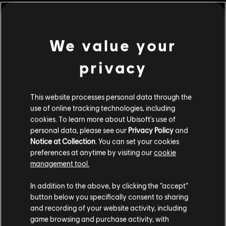
customisation items included in the Extreme Pack!
Rating :
We value your
Genre:
Simulation
privacy
view more
© 2017 Ubisoft Entertainment. All Rights Reserved. Ubisoft and
the Ubisoft logo are trademarks of Ubisoft Entertainment in
This website processes personal data through the
the US and/or other countries.
Additional content for this game:
use of online tracking technologies, including
cookies. To learn more about Ubisoft's use of
personal data, please see our
Privacy Policy
and
DLC
Steep
Notice at Collection
. You can set your cookies
Winterfest Pack
preferences at anytime by visiting our
cookie
€ 11,99
management tool.
We think that you are located in
United States
.
In addition to the above, by clicking the “accept”
button below you specifically consent to sharing
Please visit our local Store in order to make your
DLC
Steep X Games - DLC
and recording of your website activity, including
purchase.
X Game DLC
game browsing and purchase activity, with