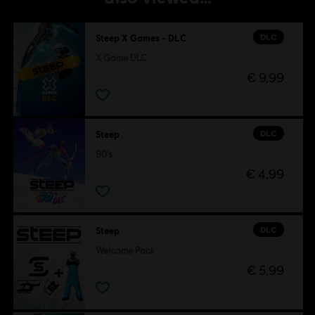
DLC
Steep X Games - DLC
X Game DLC
€ 9,99
DLC
Steep
90's
€ 4,99
DLC
Steep
Welcome Pack
€ 5,99