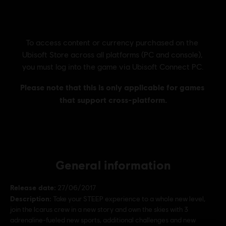
General information
Release date:
27/06/2017
Description:
Take your STEEP experience to a whole new level,
join the Icarus crew in a new story and own the skies with 3
adrenaline-fueled new sports, additional challenges and new