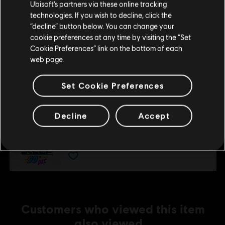
Ubisoft’s partners via these online tracking
€ 9,99
technologies. If you wish to decline, click the
Stay on the current Store
“decline” button below. You can change your
cookie preferences at any time by visiting the “Set
Update your location
DLC
Steep - Rocket Wingsuit Pack - DLC
Cookie Preferences” link on the bottom of each
web page.
Rocket Wings DLC
€ 4,99
Set Cookie Preferences
DLC
Decline
Accept
Steep
90's
€ 4,99
Customers who viewed this item
also viewed…