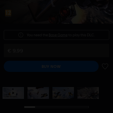
You need the
Base Game
to play this DLC.
€ 9,99
BUY NOW
ADD 