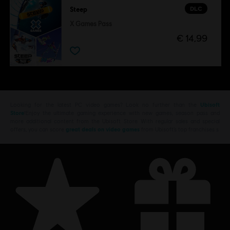
DLC
Steep
X Games Pass
€ 14,99
Looking for the latest PC video games? Look no further than the
Ubisoft
Store
!Enjoy the ultimate gaming experience with new games, season pass and
more additional content from the Ubisoft Store. With regular sales and special
offers, you can score
great deals on video games
from Ubisoft’s top franchises s