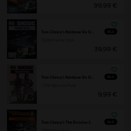
99,99 €
DLC
Tom Clancy’s Rainbow Six Siege
5,000 Premier Pack
39,99 €
DLC
Tom Clancy’s Rainbow Six Siege
1,200 Welcome Pack
9,99 €
DLC
Tom Clancy’s The Division 2
CBRN Mask Pack