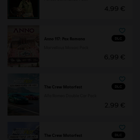
4,99 €
DLC
Anno 117: Pax Romana
Marvellous Mosaic Pack
6,99 €
DLC
The Crew Motorfest
Alfa Romeo Double Car Pack
2,99 €
DLC
The Crew Motorfest