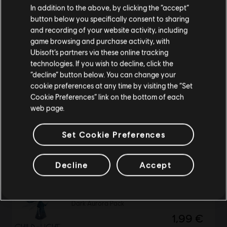
In addition to the above, by clicking the “accept”
button below you specifically consent to sharing
NEW
Please visit our local Store in order to make your
and recording of your website activity, including
purchase.
DLC
Assassin's Creed Black Flag Resynced
game browsing and purchase activity, with
Master Assassin Naval Pack
Ubisoft’s partners via these online tracking
9,99 €
technologies. If you wish to decline, click the
Stay on the current Store
“decline” button below. You can change your
cookie preferences at any time by visiting the “Set
Update your location
Cookie Preferences” link on the bottom of each
web page.
DLC
Assassin’s Creed Mirage
Celestial Weapons Pack
Set Cookie Preferences
4,99 €
Decline
Accept
DLC
Child of Light
Dark Aurora Pack
1,99 €