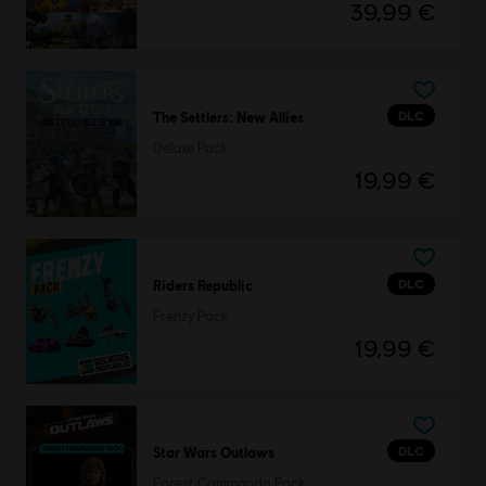
39,99 €
DLC
The Settlers: New Allies
Deluxe Pack
19,99 €
DLC
Riders Republic
Frenzy Pack
19,99 €
DLC
Star Wars Outlaws
Forest Commando Pack