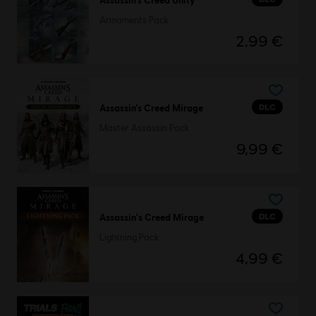
Armaments Pack
2,99 €
DLC
Assassin’s Creed Mirage
Master Assassin Pack
9,99 €
DLC
Assassin's Creed Mirage
Lightning Pack
4,99 €