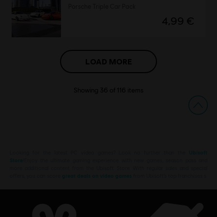
Porsche Triple Car Pack
4,99 €
LOAD MORE
Showing
36
of
116
items
Looking for the latest PC video games? Look no further than the
Ubisoft
Store
!Enjoy the ultimate gaming experience with new games, season pass and
more additional content from the Ubisoft Store. With regular sales and special
offers, you can score
great deals on video games
from Ubisoft’s top franchises s