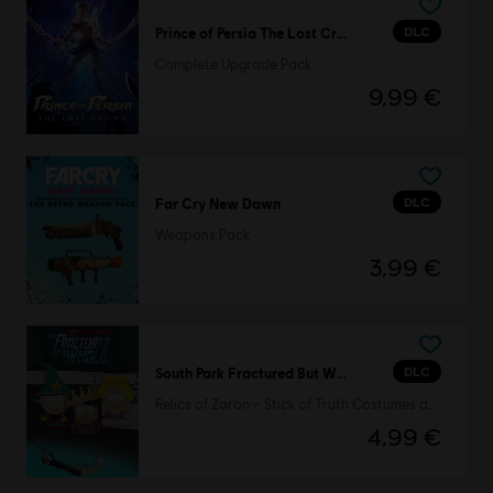
DLC
Prince of Persia The Lost Crown
Complete Upgrade Pack
9,99 €
DLC
Far Cry New Dawn
Weapons Pack
3,99 €
DLC
South Park Fractured But Whole
Relics of Zaron – Stick of Truth Costumes and Perks Pack
4,99 €