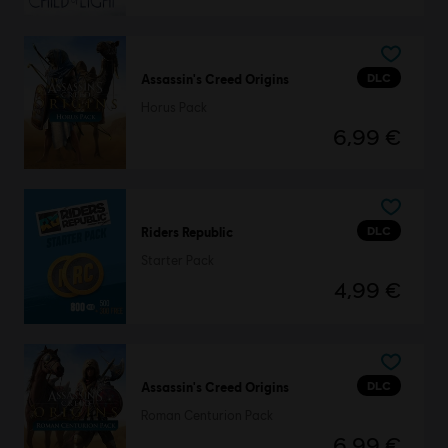
DLC
Assassin's Creed Origins
Horus Pack
6,99 €
DLC
Riders Republic
Starter Pack
4,99 €
DLC
Assassin's Creed Origins
Roman Centurion Pack
6,99 €