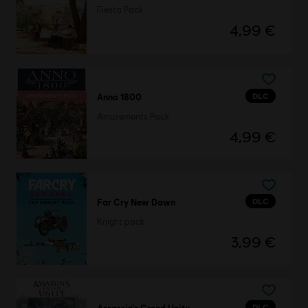
Fiesta Pack
4,99 €
DLC
Anno 1800
Amusements Pack
4,99 €
DLC
Far Cry New Dawn
Knight pack
3,99 €
DLC
Assassin’s Creed Unity