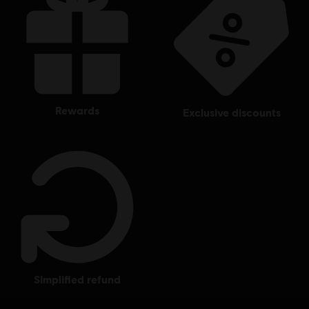
rewards
exclusive discounts
simplified refund