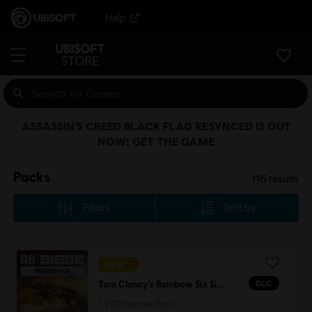
Help
ASSASSIN’S CREED BLACK FLAG RESYNCED IS OUT
NOW! GET THE GAME
Packs
116
results
Filters
Sort by
NEW
DLC
Tom Clancy’s Rainbow Six Siege
7,200 Premier Pack