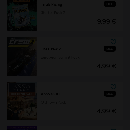
DLC
Trials Rising
Starter Pack 2
9,99 €
DLC
The Crew 2
European Summit Pack
4,99 €
DLC
Anno 1800
Old Town Pack
4,99 €