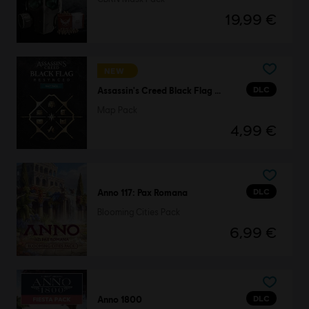
19,99 €
NEW
DLC
Assassin's Creed Black Flag Resynced
Map Pack
4,99 €
DLC
Anno 117: Pax Romana
Blooming Cities Pack
6,99 €
DLC
Anno 1800