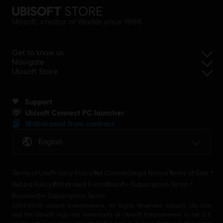
Ubisoft, creator of Worlds since 1986.
Get to know us
Navigate
Ubisoft Store
Support
Ubisoft Connect PC launcher
Withdrawal from contract
English
Terms of Use
Privacy Policy
Set Cookies
Legal Notice
Terms of Sale
Refund Policy
Withdrawal Form
Ubisoft+ Subscription Terms
Rocksmith+ Subscription Terms
2001-2026 Ubisoft Entertainment. All Rights Reserved. Ubisoft, Ubi.com
and the Ubisoft logo are trademarks of Ubisoft Entertainment in the U.S