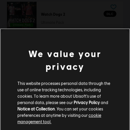
DLC
Watch Dogs 2
Ultimate Pack
19,99 €
We value your
DLC
Map Pack
privacy
Map Pack
4,99 €
This website processes personal data through the
use of online tracking technologies, including
cookies. To learn more about Ubisoft's use of
personal data, please see our
Privacy Policy
and
DLC
Assassin's Creed Mirage
Notice at Collection
. You can set your cookies
Jinn Pack
preferences at anytime by visiting our
cookie
9,99 €
management tool.
We think that you are located in
United States
.