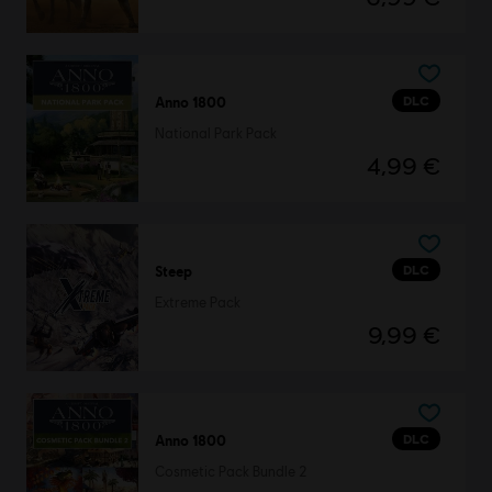
DLC
Anno 1800
National Park Pack
4,99 €
DLC
Steep
Extreme Pack
9,99 €
DLC
Anno 1800
Cosmetic Pack Bundle 2