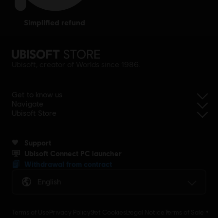
simplified refund
Ubisoft, creator of Worlds since 1986.
Get to know us
Navigate
Ubisoft Store
Support
Ubisoft Connect PC launcher
Withdrawal from contract
English
Terms of Use
Privacy Policy
Set Cookies
Legal Notice
Terms of Sale