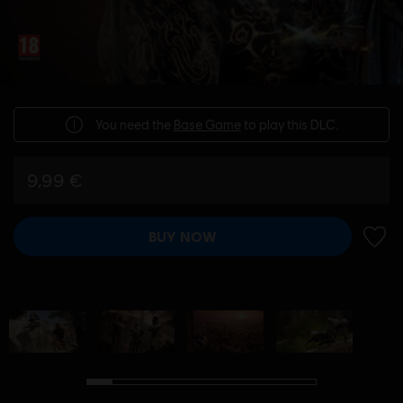
You need the
Base Game
to play this DLC.
9,99 €
BUY NOW
ADD 