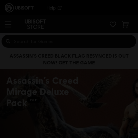
Help
ASSASSIN’S CREED BLACK FLAG RESYNCED IS OUT
NOW! GET THE GAME
Assassin’s Creed
Mirage Deluxe
Pack
DLC