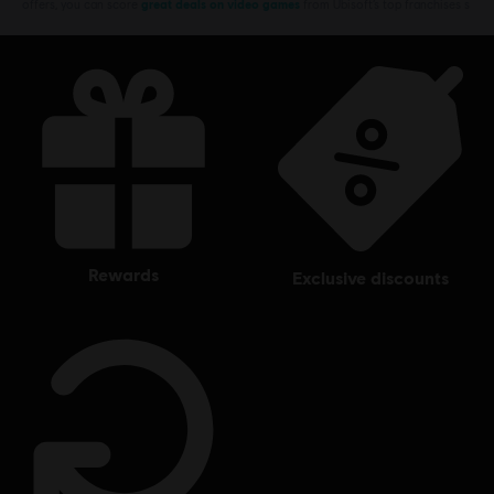
offers, you can score
great deals on video games
from Ubisoft’s top franchises s
rewards
exclusive discounts