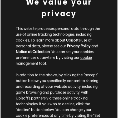
We value your
DLC
Assassin's Creed Mirage
US and/or other countries.
Jinn Pack
privacy
9,99 €
This website processes personal data through the
use of online tracking technologies, including
DLC
Map Pack
cookies. To learn more about Ubisoft's use of
personal data, please see our
Privacy Policy
and
Map Pack
Notice at Collection
. You can set your cookies
4,99 €
preferences at anytime by visiting our
cookie
management tool.
We think that you are located in
United States
.
In addition to the above, by clicking the “accept”
DLC
Assassin's Creed Mirage
button below you specifically consent to sharing
Lightning Pack
Please visit our local Store in order to make your
and recording of your website activity, including
4,99 €
purchase.
game browsing and purchase activity, with
Ubisoft’s partners via these online tracking
technologies. If you wish to decline, click the
Stay on the current Store
“decline” button below. You can change your
DLC
Assassin's Creed Mirage
cookie preferences at any time by visiting the “Set