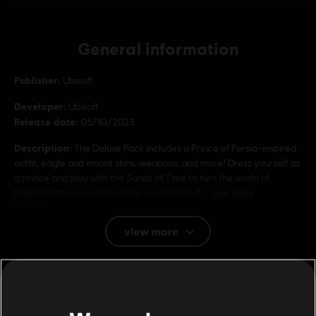
General information
Publisher:
Ubisoft
Developer:
Ubisoft
Release date:
05/10/2023
Description:
The Deluxe Pack includes a Prince of Persia–inspired
outfit, eagle and mount skins, weapons, and more! Dress yourself as
a prince and play with the Sands of Time to turn the world of
Baghdad into a wondrous tale in which the fl
see more
Rating :
view more
Genre:
Action/Adventure
Additional content for this game:
© 2023 Ubisoft Entertainment. All Rights Reserved. Assassin’s Creed, Ubisoft, and the
Ubisoft logo are registered or unregistered trademarks of Ubisoft Entertainment in the