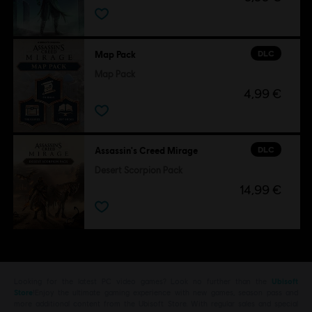
DLC
Map Pack
Map Pack
4,99 €
DLC
Assassin's Creed Mirage
Desert Scorpion Pack
14,99 €
Looking for the latest PC video games? Look no further than the
Ubisoft
Store
!Enjoy the ultimate gaming experience with new games, season pass and
more additional content from the Ubisoft Store. With regular sales and special