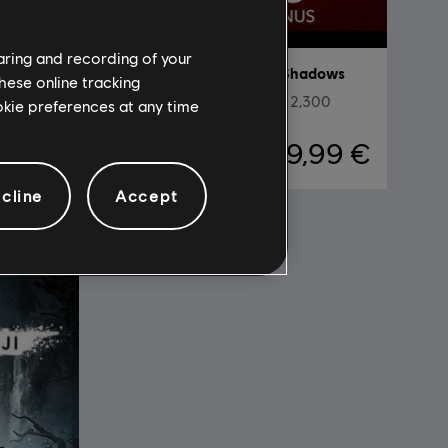
haring and recording of your
adows
DLC
Assassin's Creed Shadows
hese online tracking
0
Helix Credits Medium Pack - 2,300
ookie preferences at any time
,99 €
19,99 €
cline
Accept