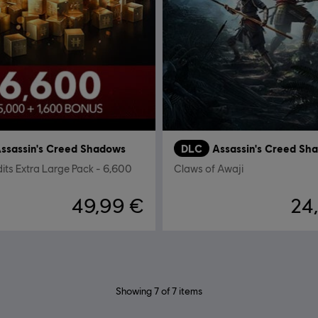
ssassin's Creed Shadows
DLC
Assassin's Creed Sh
dits Extra Large Pack - 6,600
Claws of Awaji
49,99 €
24
Showing
7
of
7
items