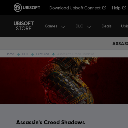
Download Ubisoft Connect
Help
Games
DLC
Ubi
Deals
ASSASS
Home
DLC
Featured
Assassin's Creed Shadows
Assassin's Creed Shadows