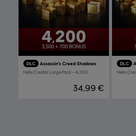
DLC
Assassin's Creed Shadows
DLC
A
Helix Credits Large Pack - 4,200
Helix Cre
34,99 €