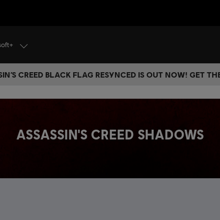
soft+
IN’S CREED BLACK FLAG RESYNCED IS OUT NOW! GET T
ASSASSIN'S CREED SHADOWS