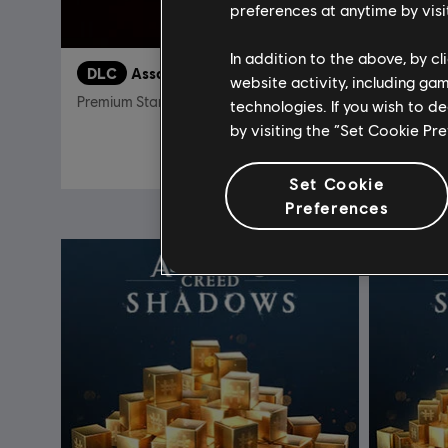
preferences at anytime by visi
In addition to the above, by c
DLC
Assassin's Creed Shadows
DLC
A
website activity, including ga
Premium Starter Pack
Helix Cre
technologies. If you wish to d
by visiting the “Set Cookie Pr
34,99 €
Set Cookie
Preferences