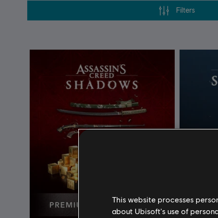
Filters
This website processes persona
about Ubisoft's use of persona