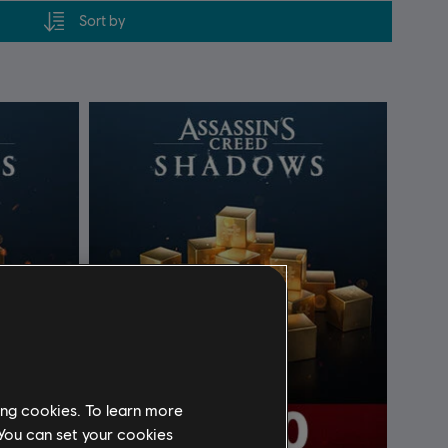
Sort by
ing cookies. To learn more
 You can set your cookies