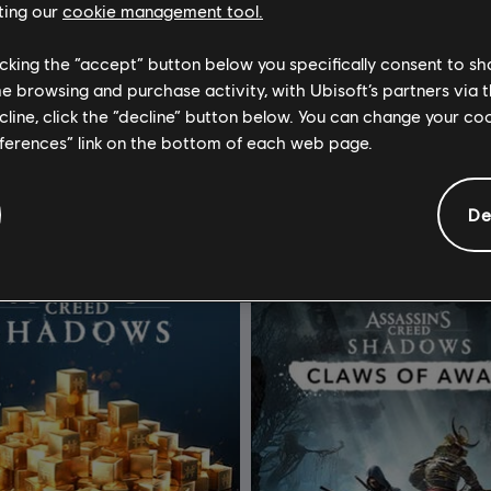
ting our
cookie management tool.
licking the “accept” button below you specifically consent to s
ssassin's Creed Shadows
DLC
Assassin's Creed Sh
me browsing and purchase activity, with Ubisoft’s partners via t
dits Base Pack - 500
Helix Credits Small Pack - 1,05
ecline, click the “decline” button below. You can change your c
eferences” link on the bottom of each web page.
4,99 €
9
De