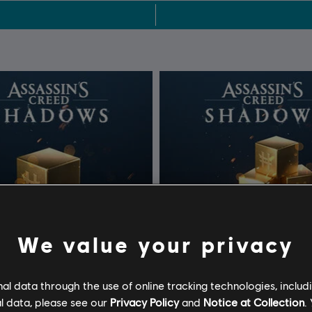
We value your privacy
l data through the use of online tracking technologies, includ
l data, please see our
Privacy Policy
and
Notice at Collection
.