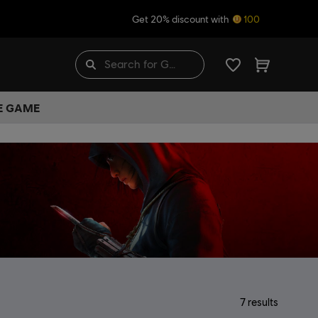
Get 20% discount with
100
HE GAME
7
results