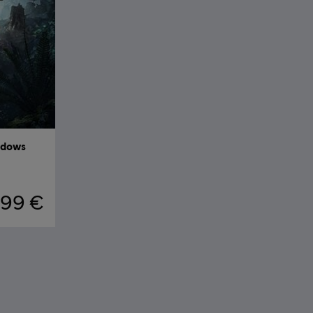
adows
,99 €