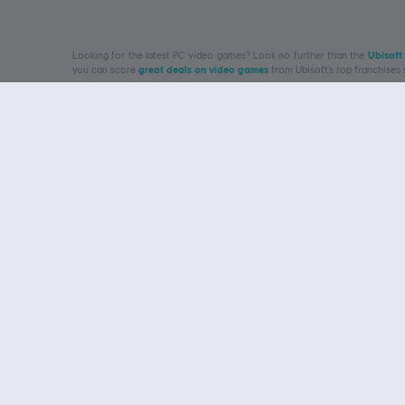
Looking for the latest PC video games? Look no further than the
Ubisoft
you can score
great deals on video games
from Ubisoft’s top franchises
rewards
Get to know us
Ubisoft, creator of Worlds
About Ubisoft