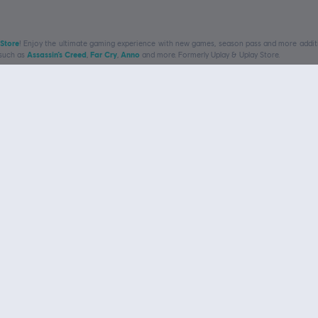
 Store
! Enjoy the ultimate gaming experience with new games, season pass and more additio
 such as
Assassin’s Creed
,
Far Cry
,
Anno
and more. Formerly Uplay & Uplay Store.
exclusive discounts
Navigate
Ubi
Games
My 