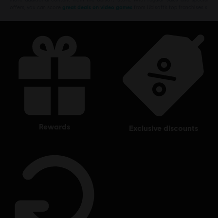
offers, you can score
great deals on video games
from Ubisoft’s top franchises s
rewards
exclusive discounts