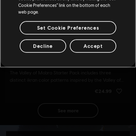
Update your location
Cookie Preferences” link on the bottom of each
web page.
Set Cookie Preferences
Decline
Accept
see more