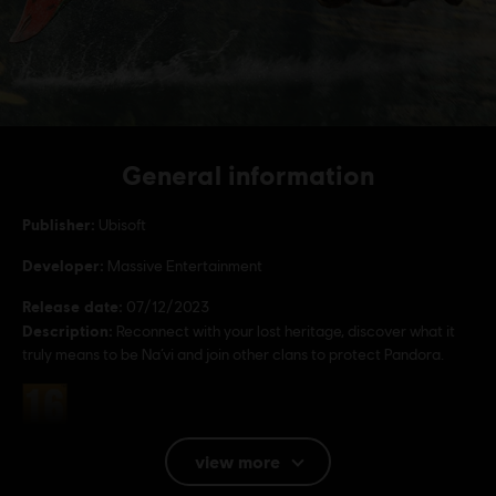
General information
Publisher:
Ubisoft
Developer:
Massive Entertainment
Release date:
07/12/2023
Description:
Reconnect with your lost heritage, discover what it
truly means to be Na’vi and join other clans to protect Pandora.
Rating :
view more
Language: