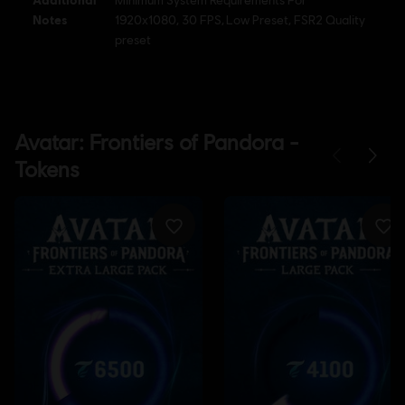
Minimum System Requirements For
Notes
1920x1080, 30 FPS, Low Preset, FSR2 Quality
preset