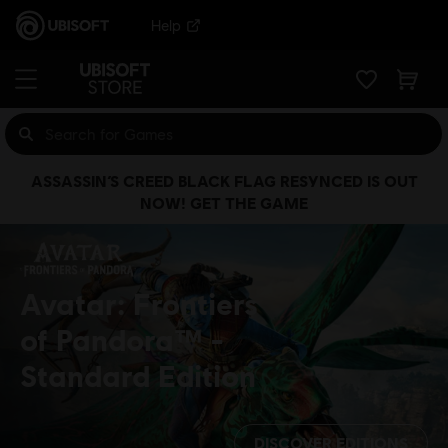
Help
ASSASSIN’S CREED BLACK FLAG RESYNCED IS OUT
NOW! GET THE GAME
Avatar: Frontiers
of Pandora™
Standard Edition
DISCOVER EDITIONS