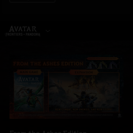
SELECT EDITION