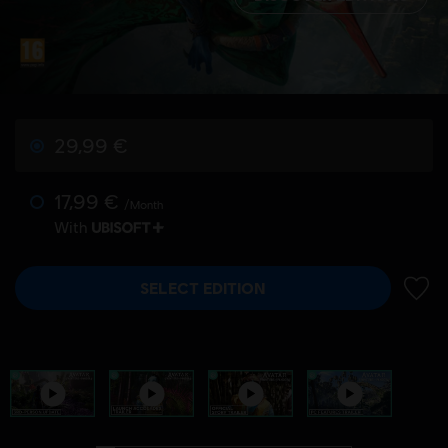
29,99 €
17,99 €
/Month
With
SELECT EDITION
ADD 