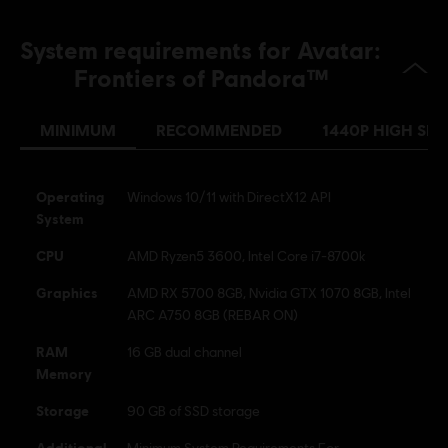
English (Audio, Interface, Subtitle)
French (Audio, Interface, Subtitle)
System requirements for Avatar:
see more
Platforms:
Language:
PC (Digital), PS5 (Digital), Xbox (Digital), Steam
Frontiers of Pandora™
Genre:
Open World
,
Co-op
,
Shooter
,
Action/Adventure
MINIMUM
RECOMMENDED
1440P HIGH SPE
Activation:
CREATION OF A UBISOFT ACCOUNT REQUIRED TO
PLAY THIS GAME; INTERNET CONNECTION REQUIRED TO
DOWNLOAD PATCHES & LAUNCH THE GAME, ACCESS ONLINE
FEATURES AND UNLOCK ADDITIONAL CONTENT. OFFLINE MODE
Operating
Windows 10/11 with DirectX12 API
AVAILAB
see more
System
Anti-Tamper software:
Denuvo Digital Rights Management tool
CPU
AMD Ryzen5 3600, Intel Core i7-8700k
(DRM) is automatically installed with this game and required to be
Graphics
able to launch the game.
AMD RX 5700 8GB, Nvidia GTX 1070 8GB, Intel
ARC A750 8GB (REBAR ON)
Avatar: Frontiers of Pandora TM & © 2023 20th Century
RAM
16 GB dual channel
Studios. Game software © 2023 Ubisoft Entertainment. All
Memory
Rights Reserved.
Storage
90 GB of SSD storage
Additional