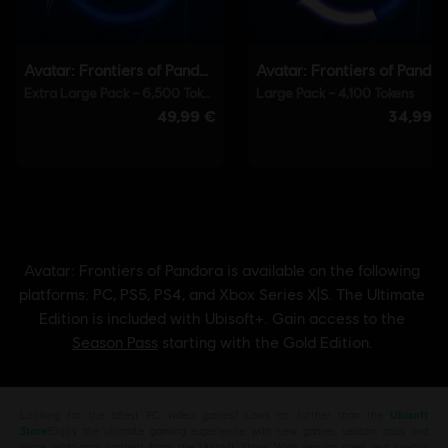
Looking for the latest PC video games? Look no further than the
Ubisoft
Store
!Enjoy the ultimate gaming experience with new games, season pass and
more additional content from the Ubisoft Store. With regular sales and special