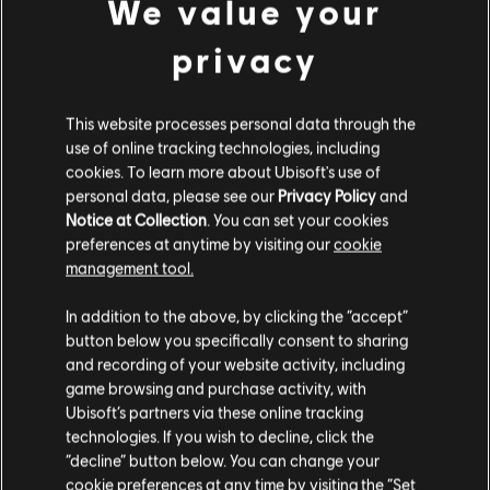
We value your
privacy
This website processes personal data through the
use of online tracking technologies, including
Additional content for Avatar:
6
cookies. To learn more about Ubisoft's use of
Frontiers of Pandora™
personal data, please see our
Privacy Policy
and
Notice at Collection
. You can set your cookies
preferences at anytime by visiting our
cookie
management tool.
We think that you are located in
United States
.
In addition to the above, by clicking the “accept”
button below you specifically consent to sharing
Please visit our local Store in order to make your
and recording of your website activity, including
purchase.
game browsing and purchase activity, with
Ubisoft’s partners via these online tracking
technologies. If you wish to decline, click the
Stay on the current Store
“decline” button below. You can change your
cookie preferences at any time by visiting the “Set