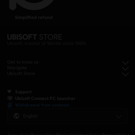
simplified refund
Ubisoft, creator of Worlds since 1986.
Get to know us
Navigate
Ubisoft Store
Support
Ubisoft Connect PC launcher
Withdrawal from contract
English
Terms of Use
Privacy Policy
Set Cookies
Legal Notice
Terms of Sale