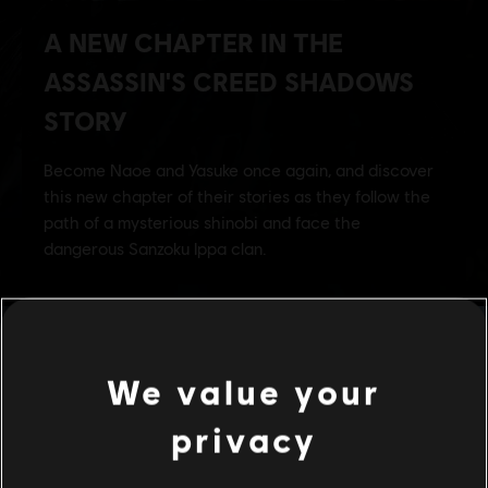
We value your
privacy