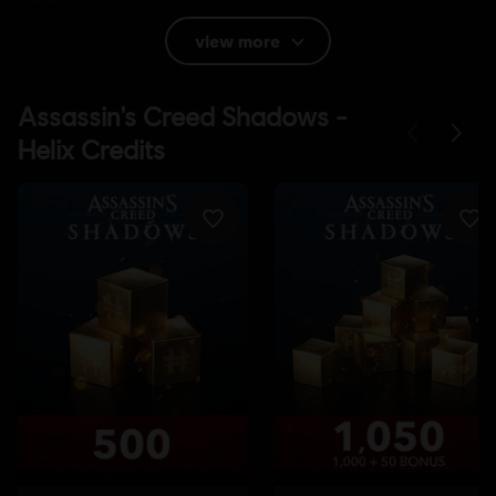
Rating :
view more
Platforms:
PC (Digital), PS4/PS5 (Digital), Xbox (Digital), Switch 2
(Digital)
Genre:
Action/Adventure
,
Open World
PC conditions:
You need a Ubisoft account and install the Ubisoft
Connect application to play this content.
© 2025 Ubisoft Entertainment. All Rights Reserved.
Assassin’s Creed, Ubisoft, and the Ubisoft logo are
registered or unregistered trademarks of Ubisoft
Entertainment in the US and/or other countries.