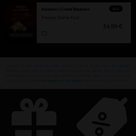
DLC
Assassin's Creed Shadows
Premium Starter Pack
34,99 €
Looking for the latest PC video games? Look no further than the
Ubisoft
Store
!Enjoy the ultimate gaming experience with new games, season pass and
more additional content from the Ubisoft Store. With regular sales and special
offers, you can score
great deals on video games
from Ubisoft’s top franchises s