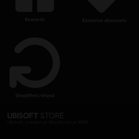
rewards
exclusive discounts
simplified refund
Ubisoft, creator of Worlds since 1986.