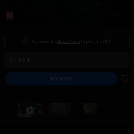
You need the
Base Game
to play this DLC.
24,99 €
BUY NOW
ADD 