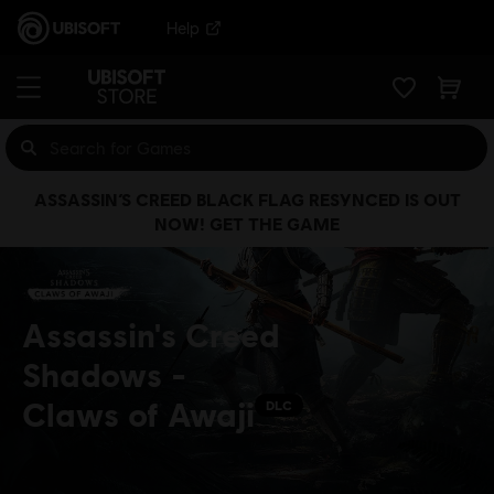
Help
ASSASSIN’S CREED BLACK FLAG RESYNCED IS OUT
NOW! GET THE GAME
Assassin's Creed
Shadows -
Claws of Awaji
DLC