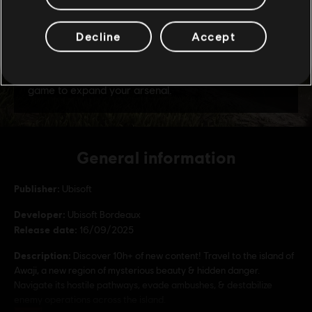
Decline
Accept
General information
Publisher:
Ubisoft
Developer:
Ubisoft Bordeaux
Release date:
16/09/2025
Description:
Discover 10h+ of new content! Travel to the island of
Awaji, a new region of mysterious beauty & hidden danger.
Navigate its hostile pathways, evade ambushes, & destabilize
enemy operations across the island.