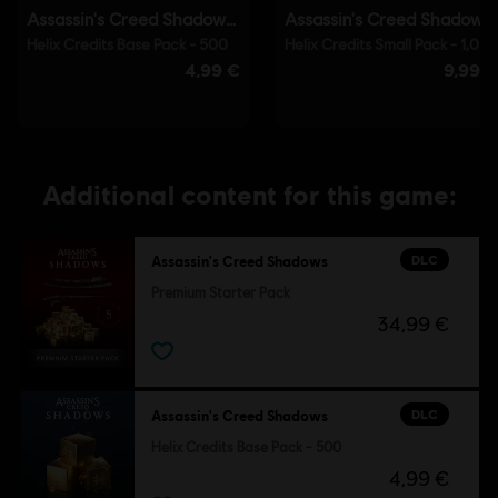
Additional content for this game:
DLC
Assassin's Creed Shadows
Premium Starter Pack
34,99 €
DLC
Assassin's Creed Shadows
Helix Credits Base Pack - 500
4,99 €