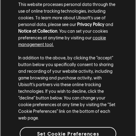
This website processes personal data through the
use of online tracking technologies, including
cookies. To learn more about Ubisoft's use of
personal data, please see our
Privacy Policy
and
Notice at Collection
. You can set your cookies
preferences at anytime by visiting our
cookie
management tool.
We think that you are located in
United States
.
In addition to the above, by clicking the “accept”
button below you specifically consent to sharing
Please visit our local Store in order to make your
and recording of your website activity, including
purchase.
game browsing and purchase activity, with
Ubisoft’s partners via these online tracking
technologies. If you wish to decline, click the
Stay on the current Store
“decline” button below. You can change your
cookie preferences at any time by visiting the “Set
Update your location
Cookie Preferences” link on the bottom of each
web page.
Set Cookie Preferences