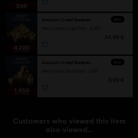
DLC
Assassin's Creed Shadows
Helix Credits Large Pack - 4,200
34,99 €
DLC
Assassin's Creed Shadows
Helix Credits Small Pack - 1,050
9,99 €
Customers who viewed this item
also viewed…