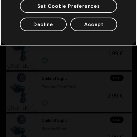
Set Cookie Preferences
Customers who viewed this item
also viewed…
Decline
Accept
DLC
Child of Light
Tumbled Oculi Pack
1,99 €
DLC
Child of Light
Faceted Oculi Pack
2,99 €
DLC
Child of Light
Stardust Pack