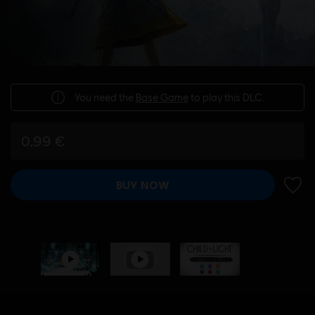
You need the
Base Game
to play this DLC.
0,99 €
BUY NOW
ADD 