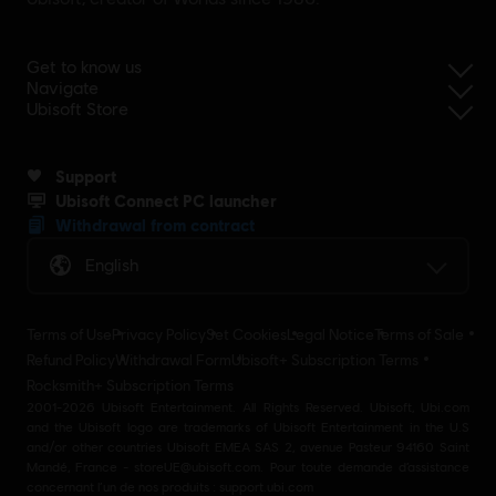
Get to know us
Navigate
Ubisoft Store
Support
Ubisoft Connect PC launcher
Withdrawal from contract
English
Terms of Use
Privacy Policy
Set Cookies
Legal Notice
Terms of Sale
Refund Policy
Withdrawal Form
Ubisoft+ Subscription Terms
Rocksmith+ Subscription Terms
2001-2026 Ubisoft Entertainment. All Rights Reserved. Ubisoft, Ubi.com
and the Ubisoft logo are trademarks of Ubisoft Entertainment in the U.S
and/or other countries Ubisoft EMEA SAS 2, avenue Pasteur 94160 Saint
Mandé, France - storeUE@ubisoft.com. Pour toute demande d’assistance
concernant l’un de nos produits : support.ubi.com