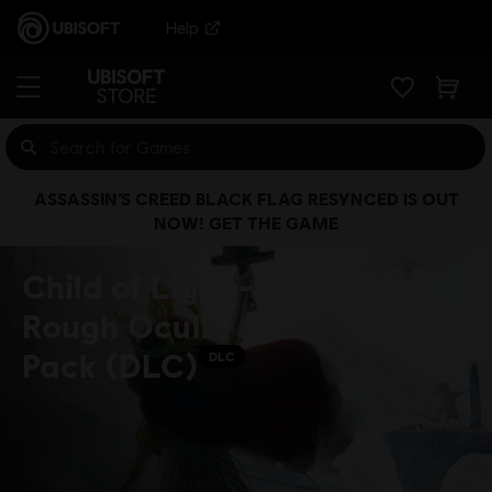
Help
ASSASSIN’S CREED BLACK FLAG RESYNCED IS OUT
NOW! GET THE GAME
Child of Light -
Rough Oculi
Pack (DLC)
DLC