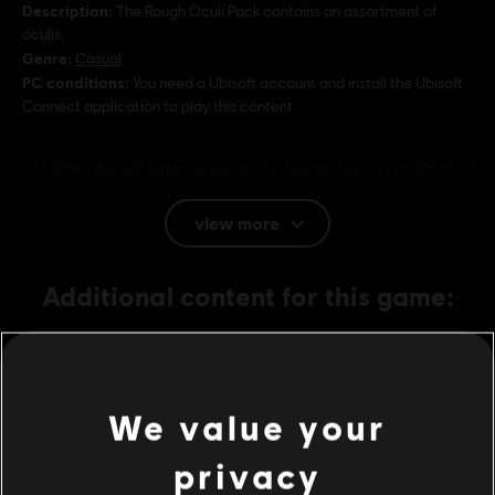
Description:
The Rough Oculi Pack contains an assortment of
oculis.
Genre:
Casual
PC conditions:
You need a Ubisoft account and install the Ubisoft
Connect application to play this content.
© 2014 Ubisoft Entertainment. All Rights Reserved. Child of
Light, the Child of Light logo, Ubisoft and the Ubisoft logo are
trademarks of Ubisoft Entertainment in the U.S. and/or other
view more
countries.
Additional content for this game:
DLC
Child of Light
Tumbled Oculi Pack
We value your
1,99 €
privacy