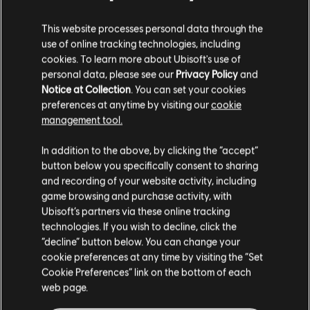
DLC
Child of Light
This website processes personal data through the
Faceted Oculi Pack
use of online tracking technologies, including
2,99 €
cookies. To learn more about Ubisoft's use of
personal data, please see our
Privacy Policy
and
Notice at Collection
. You can set your cookies
preferences at anytime by visiting our
cookie
DLC
Child of Light
management tool.
Stardust Pack
We think that you are located in
United States
.
2,99 €
In addition to the above, by clicking the “accept”
button below you specifically consent to sharing
Please visit our local Store in order to make your
and recording of your website activity, including
purchase.
game browsing and purchase activity, with
DLC
Child of Light
Ubisoft’s partners via these online tracking
Light Aurora Pack
technologies. If you wish to decline, click the
Stay on the current Store
1,99 €
“decline” button below. You can change your
cookie preferences at any time by visiting the “Set
Update your location
Cookie Preferences” link on the bottom of each
web page.