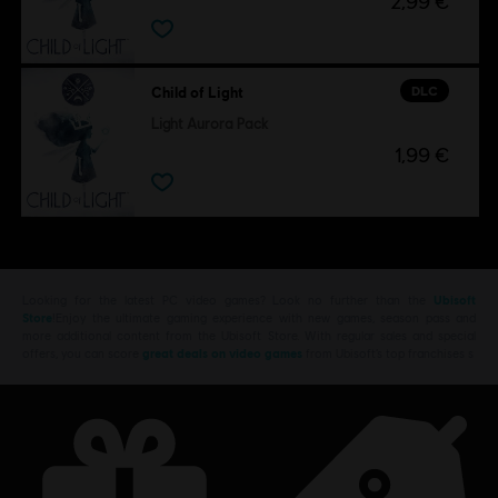
2,99 €
DLC
Child of Light
Light Aurora Pack
1,99 €
Looking for the latest PC video games? Look no further than the
Ubisoft
Store
!Enjoy the ultimate gaming experience with new games, season pass and
more additional content from the Ubisoft Store. With regular sales and special
offers, you can score
great deals on video games
from Ubisoft’s top franchises s