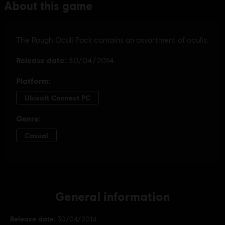
General information
Release date:
30/04/2014