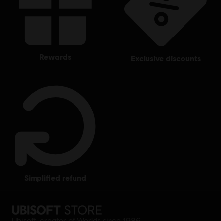
rewards
exclusive discounts
simplified refund
Ubisoft, creator of Worlds since 1986.