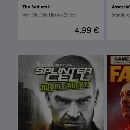
The Settlers II
Assassin'
Veni, Vidi, Vici History Edition
Standard
4,99 €