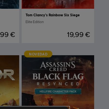
Tom Clancy's Rainbow Six Siege
Elite Edition
,99 €
19,99 €
NOVEDAD