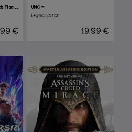
Assassin's Creed Black Flag Resynced
UNO™
Legacy Edition
,99 €
19,99 €