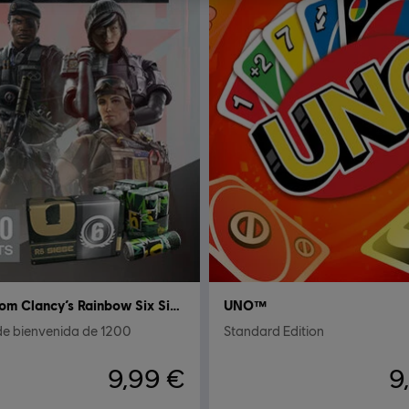
Tom Clancy’s Rainbow Six Siege
UNO™
de bienvenida de 1200
Standard Edition
9,99 €
9