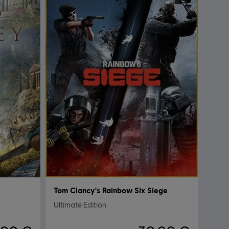
Tom Clancy's Rainbow Six Siege
Ultimate Edition