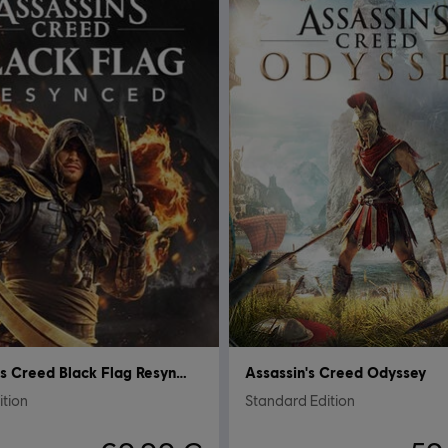
Assassin's Creed Black Flag Resynced
Assassin's Creed Odyssey
ition
Standard Edition