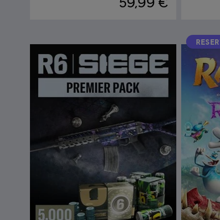
59,99 €
RESE