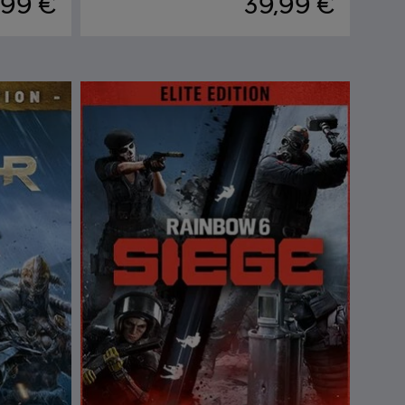
,99 €
39,99 €