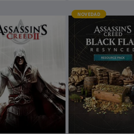
NOVEDAD