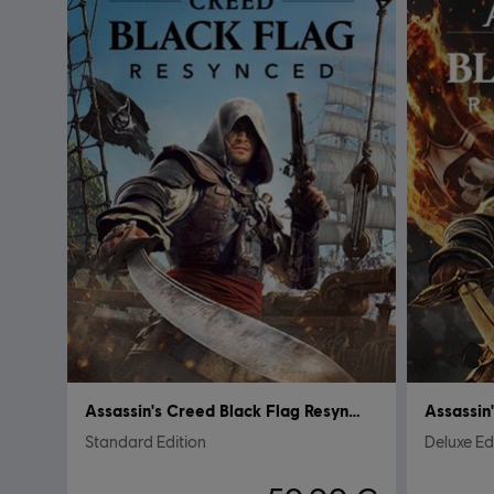
Assassin's Creed Black Flag Resynced
Standard Edition
Deluxe Ed