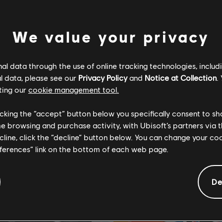
We value your privacy
l data through the use of online tracking technologies, includ
l data, please see our
Privacy Policy
and
Notice at Collection
.
ting our
cookie management tool.
Light
For Honor
Edition
Standard Edition
licking the “accept” button below you specifically consent to s
me browsing and purchase activity, with Ubisoft’s partners via t
14,99 €
29
ecline, click the “decline” button below. You can change your c
eferences” link on the bottom of each web page.
De