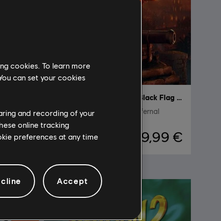
ing cookies. To learn more
 You can set your cookies
DLC
Assassin's Creed Black Flag Resynced
Pack de personaje Fuego Infernal
haring and recording of your
hese online tracking
,99 €
9,99 €
ookie preferences at any time
cline
Accept