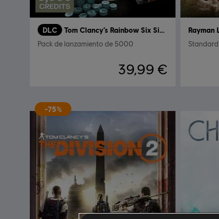
DLC
Tom Clancy’s Rainbow Six Siege
Rayman 
Pack de lanzamiento de 5000
Standard 
39,99 €
-75%