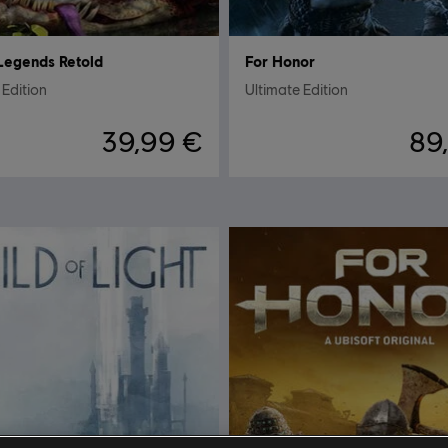
Legends Retold
For Honor
Edition
Ultimate Edition
39,99 €
89