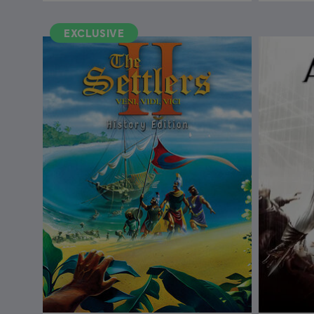
EXCLUSIVE