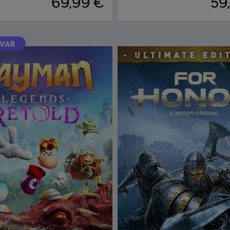
69,99 €
59
RVAR