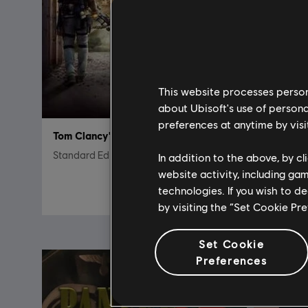
This website processes persona
about Ubisoft's use of persona
preferences at anytime by visi
Tom Clancy's The Division 2
Child of 
Standard Edition
Standard 
In addition to the above, by c
website activity, including ga
7,50 €
technologies. If you wish to d
29,99 €
by visiting the “Set Cookie Pr
Set Cookie
Preferences