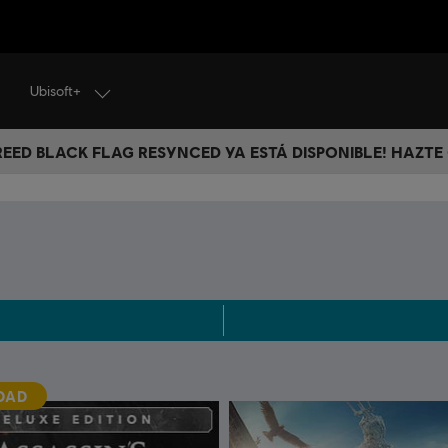
Ubisoft+
CREED BLACK FLAG RESYNCED YA ESTÁ DISPONIBLE! HAZTE
DAD