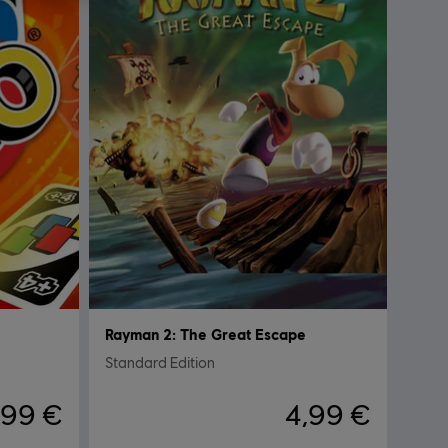
Rayman 2: The Great Escape
Standard Edition
,99 €
4,99 €