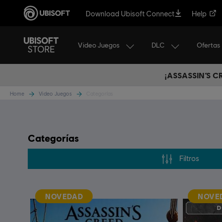
Download Ubisoft Connect
Help
Video Juegos
DLC
Ofertas
¡ASSASSIN’S 
Home
Video Juegos
Categorías
Categorías
Filtros
NOVEDAD
NOVE