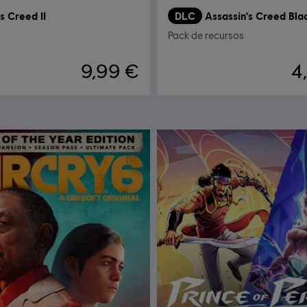
s Creed II
DLC
Pack de recursos
9,99 €
4