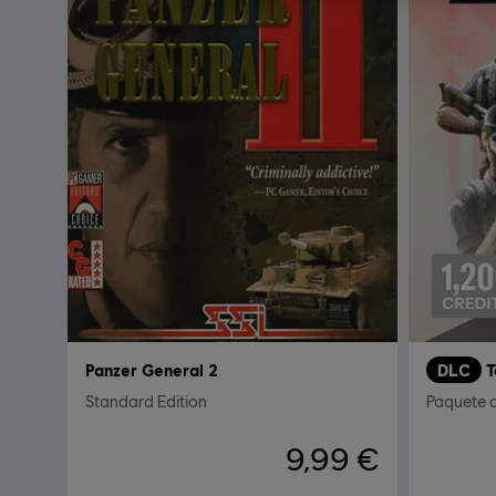
Panzer General 2
DLC
Standard Edition
Paquete 
9,99 €