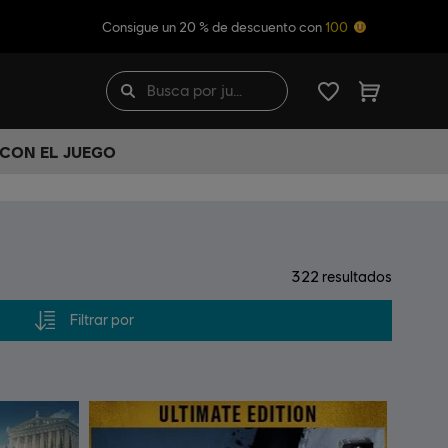
Consigue un 20 % de descuento con
100
 CON EL JUEGO
322
resultados
Filtrar por