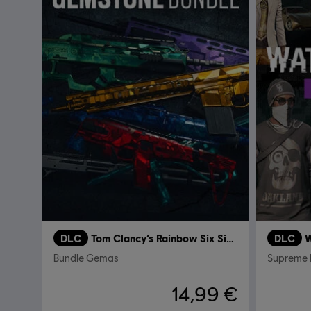
DLC
Tom Clancy’s Rainbow Six Siege
DLC
W
Bundle Gemas
Supreme 
14,99 €