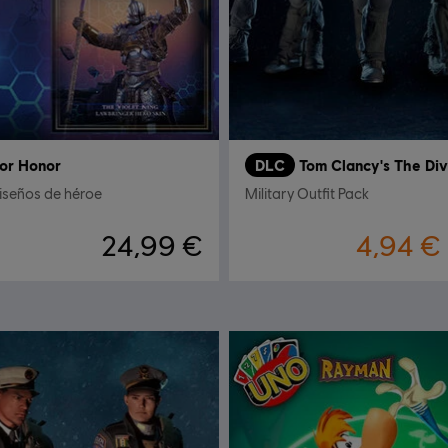
or Honor
DLC
Tom Clancy's The Div
iseños de héroe
Military Outfit Pack
24,99 €
4,94 €