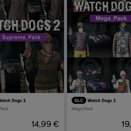
atch Dogs 2
DLC
Watch Dogs 2
Pack
Mega Pack
14,99 €
19