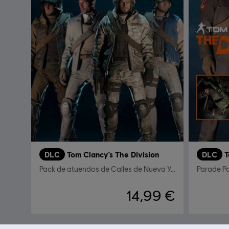
DLC
Tom Clancy’s The Division
DLC
T
Pack de atuendos de Calles de Nueva York
Parade P
14,99 €