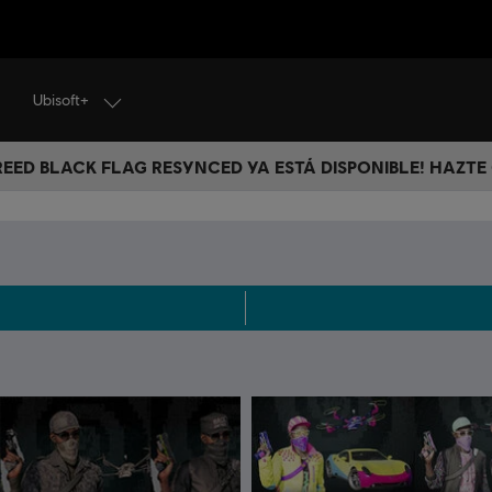
Ubisoft+
CREED BLACK FLAG RESYNCED YA ESTÁ DISPONIBLE! HAZTE