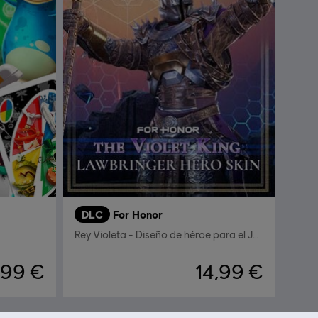
DLC
For Honor
Rey Violeta - Diseño de héroe para el Justiciero
,99 €
14,99 €