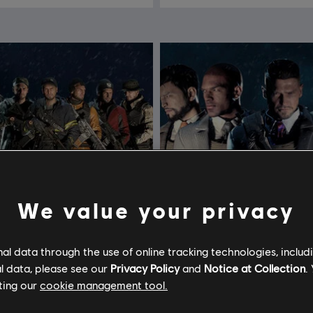
We value your privacy
l data through the use of online tracking technologies, includ
l data, please see our
Privacy Policy
and
Notice at Collection
.
ting our
cookie management tool.