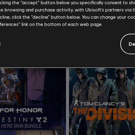
licking the “accept” button below you specifically consent to s
om Clancy's The Division
DLC
Tom Clancy's The Div
me browsing and purchase activity, with Ubisoft’s partners via t
ecline, click the “decline” button below. You can change your c
 - DLC
Upper East Side Outfit Pack
eferences” link on the bottom of each web page.
4,99 €
4
De
-1%