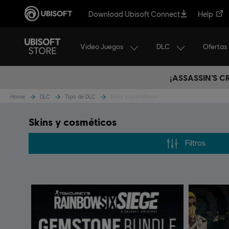
Download Ubisoft Connect
Help
Video Juegos
DLC
Ofertas
¡ASSASSIN’S 
Home
DLC
Tipo de DLC
Skins y cosméticos
Skins y cosméticos
Filtros