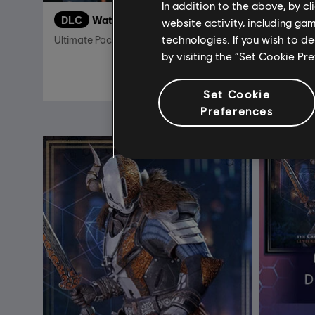
In addition to the above, by c
DLC
Watch Dogs 2
DLC
T
website activity, including ga
technologies. If you wish to d
Ultimate Pack
Frontline
by visiting the “Set Cookie Pr
19,99 €
Set Cookie
Preferences