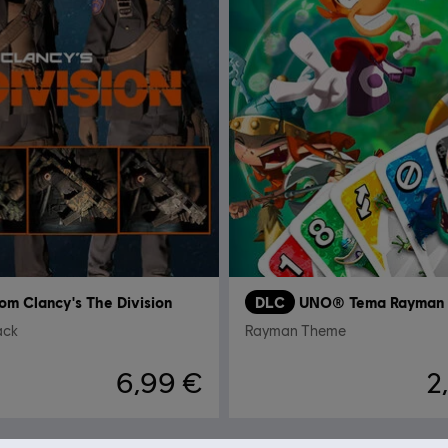
om Clancy's The Division
DLC
UNO® Tema Rayman
ack
Rayman Theme
6,99 €
2