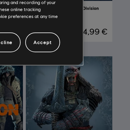
haring and recording of your
ision
DLC
Tom Clancy's The Division
hese online tracking
ookie preferences at any time
Marine Forces Outfit Pack
,99 €
4,99 €
cline
Accept