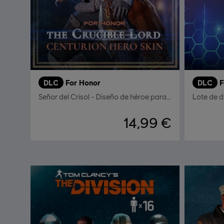
DLC
For Honor
DLC
F
Señor del Crisol - Diseño de héroe para el Centurión
Lote de d
14,99 €