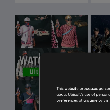
This website processes persona
about Ubisoft's use of persona
preferences at anytime by visi