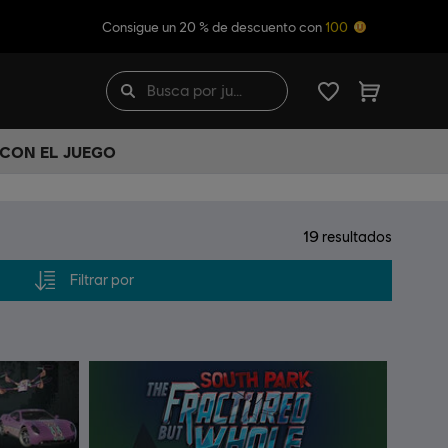
Consigue un 20 % de descuento con
100
 CON EL JUEGO
19
resultados
Filtrar por