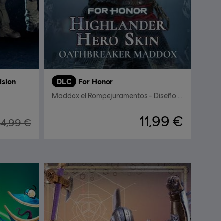
ision
DLC
For Honor
Maddox el Rompejuramentos - Diseño de héroe Celta
11,99 €
4,99 €