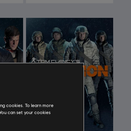
ing cookies. To learn more
 You can set your cookies