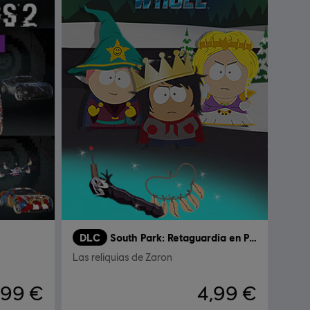
DLC
South Park: Retaguardia en Peligro
Las reliquias de Zaron
,99 €
4,99 €