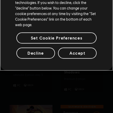
technologies. If you wish to decline, click the
Permanecer en esta Store
“decline” button below. You can change your
cookie preferences at any time by visiting the “Set
Actualizar mi localidad
Cookie Preferences” link on the bottom of each
web page.
Set Cookie Preferences
Decline
Accept
The Crew Motorfest
Assassin's Creed
Shadows
Ultimate Edition Año 3
Premium Edition