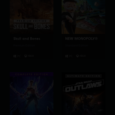
Skull and Bones
NEW MONOPOLY®
Premium Edition
Standard Edition