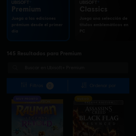
Premium
Classics
Juega a las ediciones
Juega una selección de
prémium desde el primer
títulos emblemáticos en
día
PC
145
Resultados para
Premium
Filtros
Ordenar por
0
MUY PRONTO
NUEVO