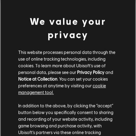
We value your
privacy
This website processes personal data through the
use of online tracking technologies, including
cookies. To learn more about Ubisoft's use of
personal data, please see our
Privacy Policy
and
Notice at Collection
. You can set your cookies
preferences at anytime by visiting our
cookie
management tool.
Avatar: Frontiers of
UNO™
Creemos que estás en
Estados Unidos
.
Pandora™
In addition to the above, by clicking the “accept”
Ultimate Edition
button below you specifically consent to sharing
Complete Edition
Por favor, visita nuestra Store local para realizar
and recording of your website activity, including
tu compra.
game browsing and purchase activity, with
Ubisoft’s partners via these online tracking