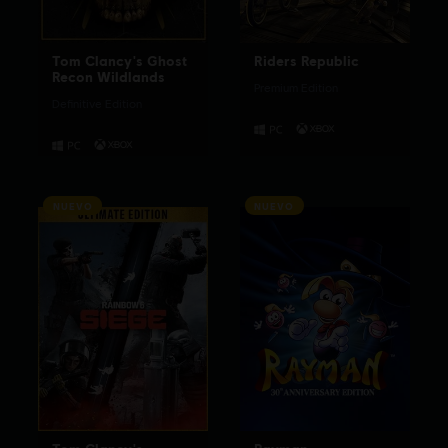
Tom Clancy's Ghost
Riders Republic
Recon Wildlands
Premium Edition
Definitive Edition
NUEVO
NUEVO