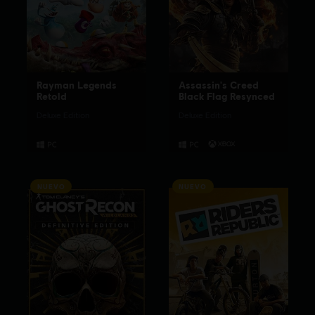
Rayman Legends
Assassin's Creed
Retold
Black Flag Resynced
Deluxe Edition
Deluxe Edition
NUEVO
NUEVO