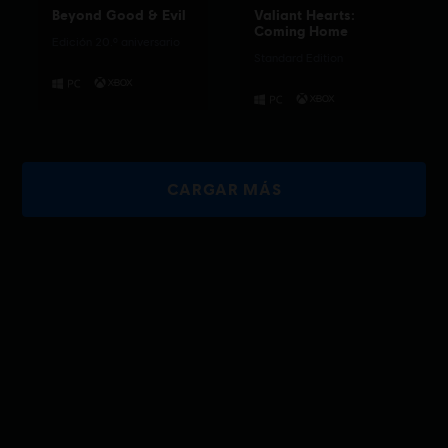
Beyond Good & Evil
Valiant Hearts:
Coming Home
Edición 20.º aniversario
Standard Edition
CARGAR MÁS