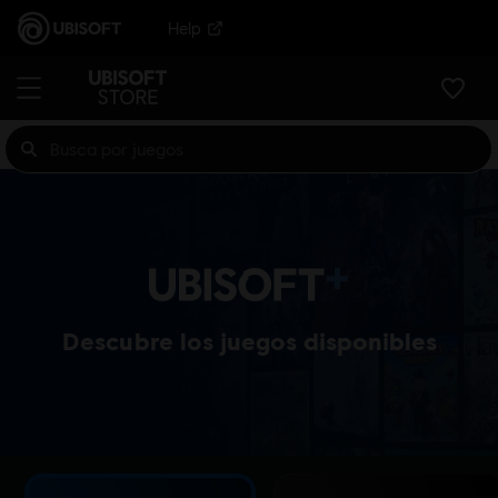
Help
Descubre los juegos disponibles