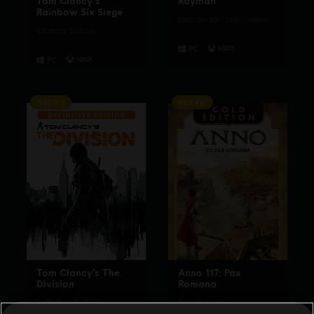
Tom Clancy's
Rayman
Rainbow Six Siege
Edición 30.º aniversario
Ultimate Edition
NUEVO
NUEVO
Tom Clancy’s The
Anno 117: Pax
Division
Romana
Definitive Edition
Gold Edition