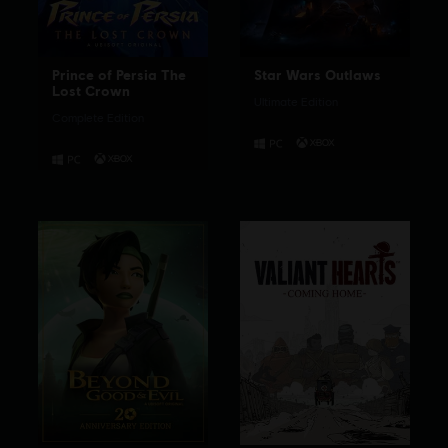
Prince of Persia The
Star Wars Outlaws
Lost Crown
Ultimate Edition
Complete Edition