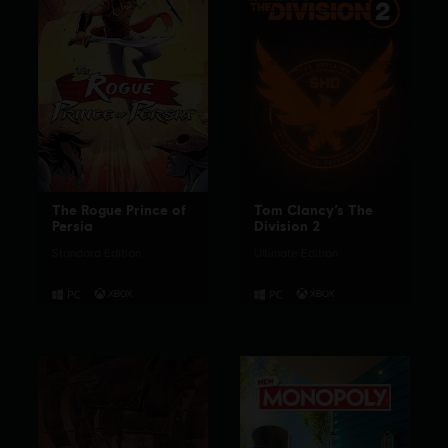
The Rogue Prince of
Tom Clancy’s The
Persia
Division 2
Standard Edition
Ultimate Edition