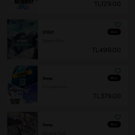
TL129.00
DLC
STEEP
Season Pass
TL499.00
DLC
Steep
X Games Pass
TL379.00
DLC
Steep
Extreme Pack