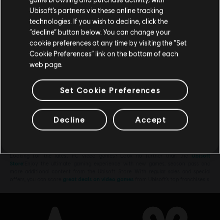
Rocket Wings DLC
Ubisoft’s partners via these online tracking
TL129.00
technologies. If you wish to decline, click the
Stay on the current Store
“decline” button below. You can change your
cookie preferences at any time by visiting the “Set
Update your location
Cookie Preferences” link on the bottom of each
web page.
DLC
Steep
Welcome Pack
Set Cookie Preferences
TL149.00
Decline
Accept
Showing
8
of
8
items
Looking for the latest PC video games? Look no further than the
Ubisoft
Store
!Enjoy the ultimate gaming experience with new games, season pass and
more additional content from the Ubisoft Store. With regular sales and special
offers, you can score
great deals on video games
from Ubisoft’s top franchises s