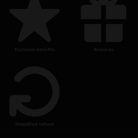
exclusive benefits
rewards
simplified refund