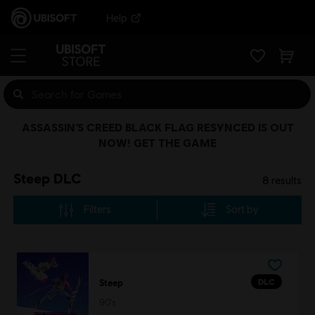
Help
ASSASSIN’S CREED BLACK FLAG RESYNCED IS OUT
NOW! GET THE GAME
Steep DLC
8
results
Filters
Sort by
DLC
Steep
90's