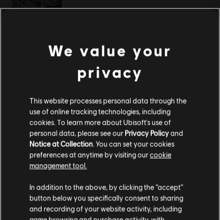
TL249.00
We value your
DLC
Steep X Games - DLC
privacy
X Game DLC
TL249.00
This website processes personal data through the
use of online tracking technologies, including
cookies. To learn more about Ubisoft's use of
personal data, please see our
Privacy Policy
and
DLC
Steep
Notice at Collection
. You can set your cookies
Winterfest Pack
preferences at anytime by visiting our
cookie
TL299.00
management tool.
We think that you are located in
United States
.
In addition to the above, by clicking the “accept”
button below you specifically consent to sharing
Please visit our local Store in order to make your
and recording of your website activity, including
DLC
Steep - Rocket Wingsuit Pack - DLC
purchase.
game browsing and purchase activity, with