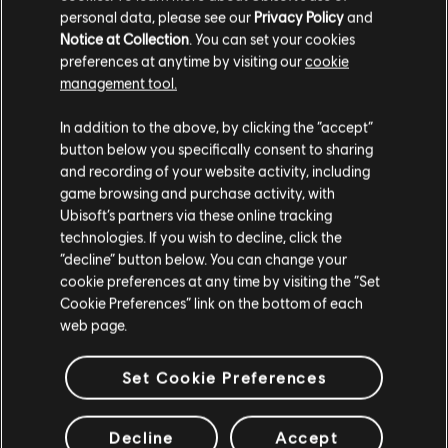
personal data, please see our
Privacy Policy
and
TL579.00
Notice at Collection
. You can set your cookies
preferences at anytime by visiting our
cookie
management tool.
We think that you are located in
United States
.
Showing
4
of
4
items
In addition to the above, by clicking the “accept”
button below you specifically consent to sharing
Please visit our local Store in order to make your
and recording of your website activity, including
purchase.
game browsing and purchase activity, with
Looking for the latest PC video games? Look no further than the
Ubisoft
Store
!Enjoy the ultimate gaming experience with new games, season pass and
Ubisoft’s partners via these online tracking
more additional content from the Ubisoft Store. With regular sales and special
technologies. If you wish to decline, click the
offers, you can score
great deals on video games
from Ubisoft’s top franchises s
Stay on the current Store
“decline” button below. You can change your
cookie preferences at any time by visiting the “Set
Update your location
Cookie Preferences” link on the bottom of each
web page.
Set Cookie Preferences
Decline
Accept