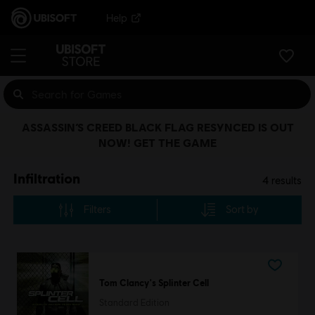
Help
ASSASSIN’S CREED BLACK FLAG RESYNCED IS OUT
NOW! GET THE GAME
Infiltration
4
results
Filters
Sort by
Tom Clancy's Splinter Cell
Standard Edition