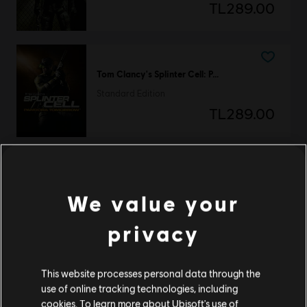
TL289.00
Tom Clancy's Splinter Cell: Pandora Tomorrow
Standard Edition
TL289.00
Tom Clancy's Splinter Cell: Chaos Theory
We value your
Standard Edition
TL249.00
privacy
This website processes personal data through the
Tom Clancy's Splinter Cell: Blacklist
use of online tracking technologies, including
cookies. To learn more about Ubisoft's use of
Standard Edition