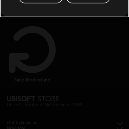
exclusive benefits
rewards
simplified refund
Ubisoft, creator of Worlds since 1986.
Get to know us
Navigate