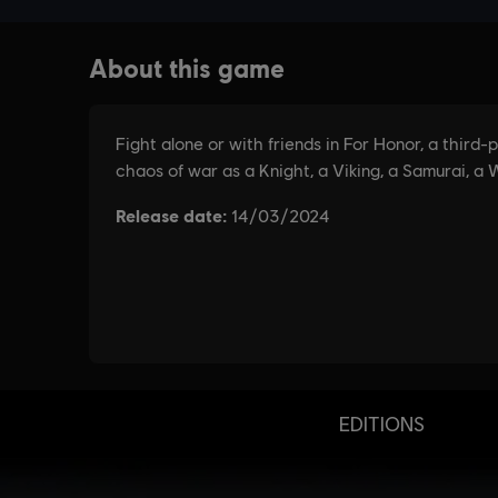
EDITIONS