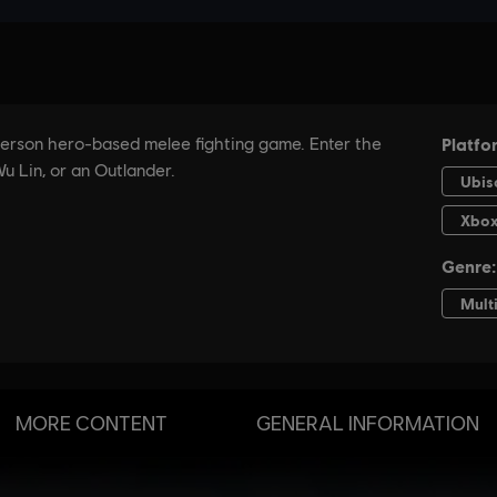
MORE CONTENT
GENERAL INFORMATION