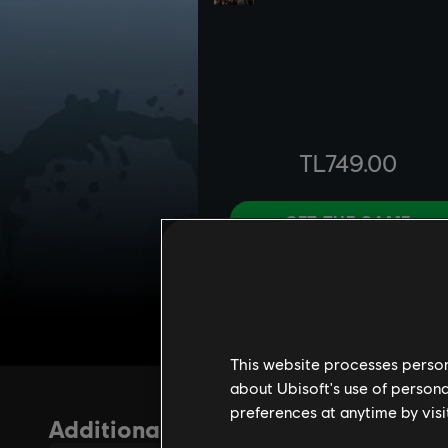
This website processes persona
about Ubisoft's use of persona
preferences at anytime by visi
Additional content for For Honor
37