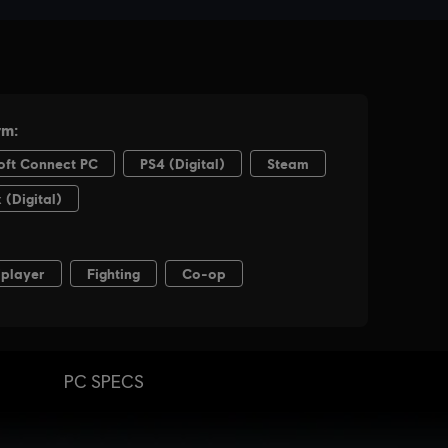
PC SPECS