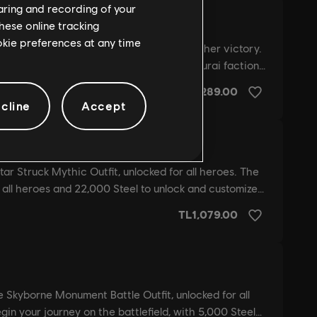
haring and recording of your
hese online tracking
ookie preferences at any time
cline
Accept