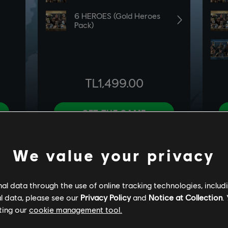
We value your privacy
l data through the use of online tracking technologies, includ
l data, please see our
Privacy Policy
and
Notice at Collection
.
ting our
cookie management tool.