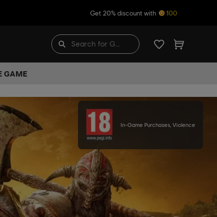
Get 20% discount with
100
HE GAME
In-Game Purchases, Violence