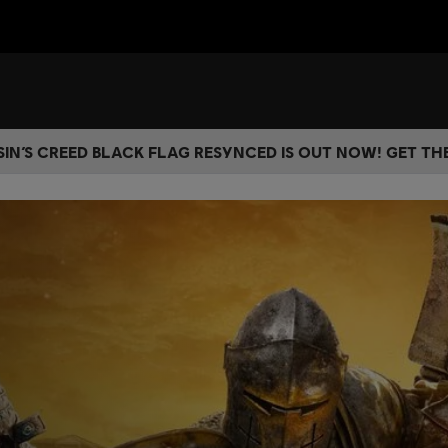
IN’S CREED BLACK FLAG RESYNCED IS OUT NOW! GET T