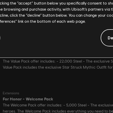
licking the “accept” button below you specifically consent to s
me browsing and purchase activity, with Ubisoft’s partners via t
ecline, click the “decline” button below. You can change your c
eferences” link on the bottom of each web page.
De