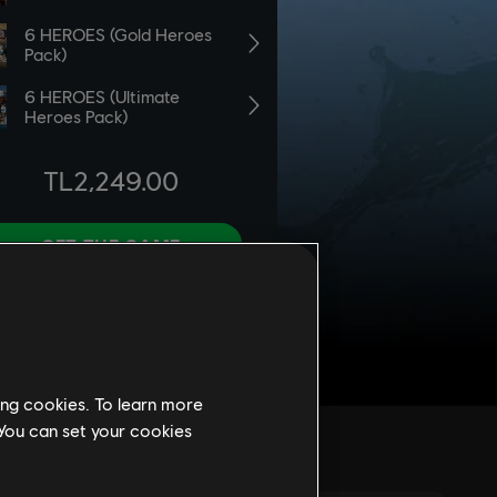
ing cookies. To learn more
 You can set your cookies