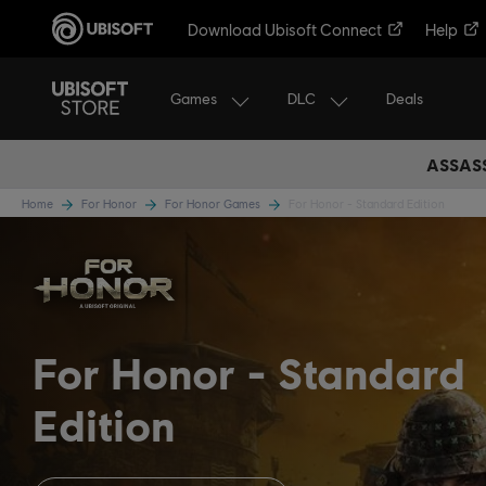
Download Ubisoft Connect
Help
Games
DLC
Deals
ASSASS
Home
For Honor
For Honor Games
For Honor - Standard Edition
For Honor
Standard
Edition