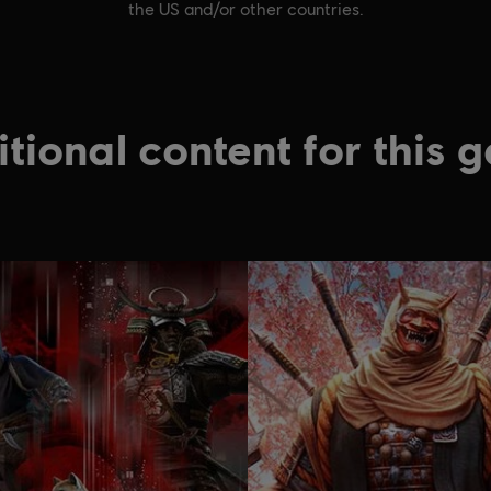
the US and/or other countries.
tional content for this 