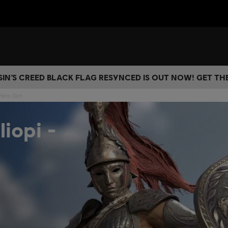
IN’S CREED BLACK FLAG RESYNCED IS OUT NOW! GET T
Hero Skin
iopi -