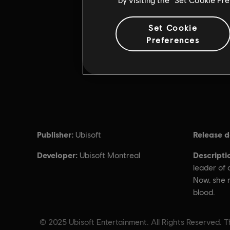
Set Cookie
Preferences
Publisher:
Release d
Ubisoft
Developer:
Descripti
Ubisoft Montreal
leader of 
Now, she r
blood.
© 2025 Ubisoft Entertainment. All Rights Reserved. Th