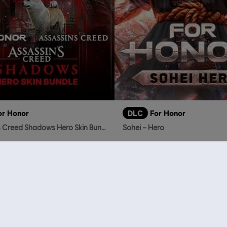
or Honor
DLC
For Honor
Assassin's Creed Shadows Hero Skin Bundle
Sohei – Hero
TL869.00
TL
who viewed this item a