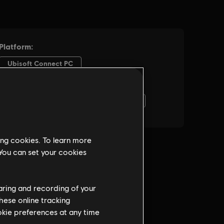
ing cookies. To learn more
 You can set your cookies
haring and recording of your
hese online tracking
ookie preferences at any time