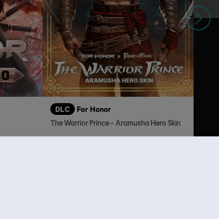
Next
DLC
For Honor
The Warrior Prince - Aramusha Hero Skin
249.00
TL379.00
lso viewed…