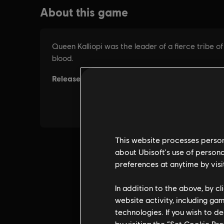
This website processes persona
about Ubisoft's use of persona
preferences at anytime by visi
In addition to the above, by c
website activity, including ga
technologies. If you wish to d
by visiting the “Set Cookie Pr