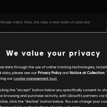
We value your privacy
l data through the use of online tracking technologies, includ
l data, please see our
Privacy Policy
and
Notice at Collection
.
ting our
cookie management tool.
licking the “accept” button below you specifically consent to s
me browsing and purchase activity, with Ubisoft’s partners via t
ecline, click the “decline” button below. You can change your c
eferences” link on the bottom of each web page.