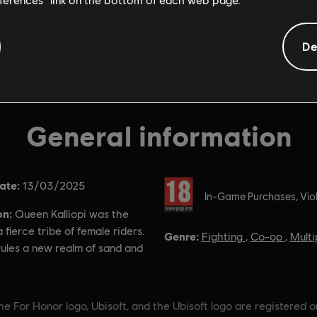
De
General information
ate:
Rating :
13/03/2025
In-Game Purchases, Vio
on:
Queen Kalliopi was the
a fierce tribe of female riders.
Genre:
Fighting
,
Co-op
,
Multi
ules a new realm of sand and
e For Honor logo, Ubisoft, and the Ubisoft logo are registered o