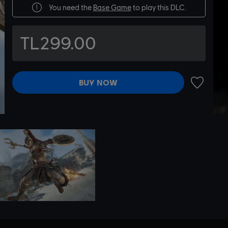
You need the
Base Game
to play this DLC.
TL299.00
BUY NOW
ADD TO 