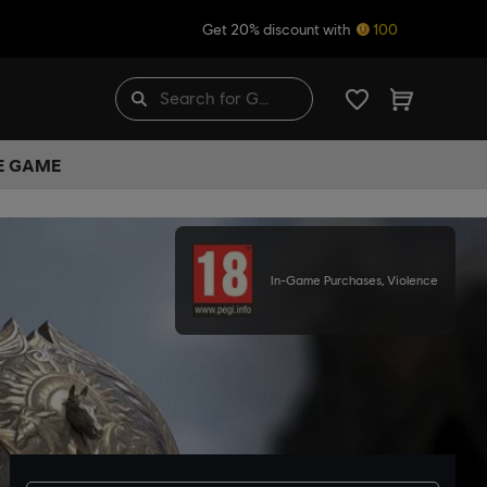
Get 20% discount with
100
HE GAME
In-Game Purchases, Violence