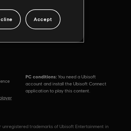
cline
Accept
PC conditions:
You need a Ubisoft
lence
account and install the Ubisoft Connect
application to play this content.
player
r unregistered trademarks of Ubisoft Entertainment in