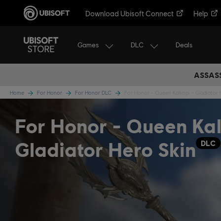
Download Ubisoft Connect
Help
Games
DLC
Deals
ASSASS
Home
For Honor
For Honor DLC
For Honor - Queen Kalliopi - Gladiator 
For Honor - Queen Kall
Gladiator Hero Skin
DLC